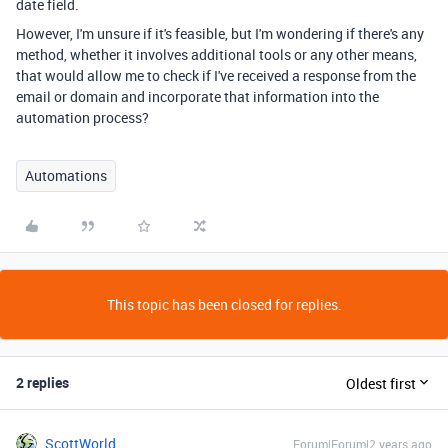
date field.
However, I'm unsure if it's feasible, but I'm wondering if there's any
method, whether it involves additional tools or any other means,
that would allow me to check if I've received a response from the
email or domain and incorporate that information into the
automation process?
Automations
This topic has been closed for replies.
2 replies
Oldest first
ScottWorld
Forum|Forum|2 years ago