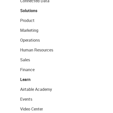
Connected Data
Solutions
Product
Marketing
Operations
Human Resources
Sales
Finance
Learn
Airtable Academy
Events
Video Center