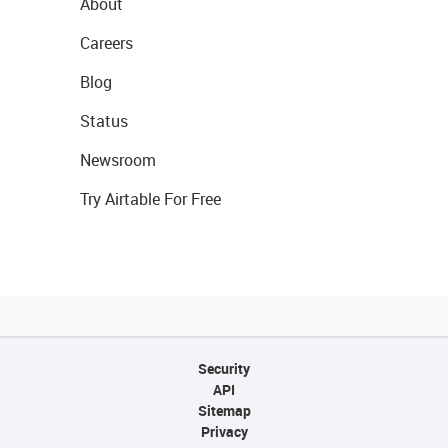
About
Careers
Blog
Status
Newsroom
Try Airtable For Free
Security
API
Sitemap
Privacy