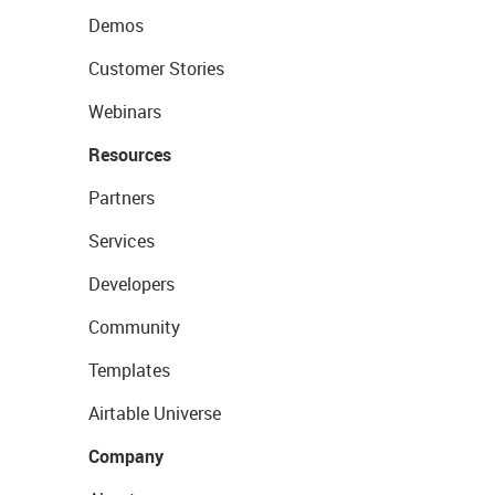
Demos
Customer Stories
Webinars
Resources
Partners
Services
Developers
Community
Templates
Airtable Universe
Company