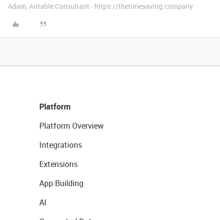
Adam, Airtable Consultant - https://thetimesaving.company
Platform
Platform Overview
Integrations
Extensions
App Building
AI