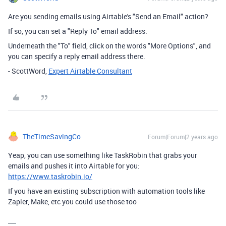
Are you sending emails using Airtable's "Send an Email" action?
If so, you can set a "Reply To" email address.
Underneath the "To" field, click on the words "More Options", and
you can specify a reply email address there.
- ScottWord,
Expert Airtable Consultant
TheTimeSavingCo
Forum|Forum|2 years ago
Yeap, you can use something like TaskRobin that grabs your
emails and pushes it into Airtable for you:
https://www.taskrobin.io/
If you have an existing subscription with automation tools like
Zapier, Make, etc you could use those too