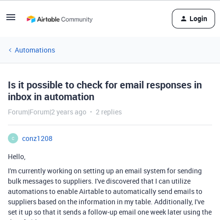
Login
Automations
Is it possible to check for email responses in
inbox in automation
Forum|Forum|2 years ago
2 replies
conz1208
C
Hello,
I'm currently working on setting up an email system for sending
bulk messages to suppliers. I've discovered that I can utilize
automations to enable Airtable to automatically send emails to
suppliers based on the information in my table. Additionally, I've
set it up so that it sends a follow-up email one week later using the