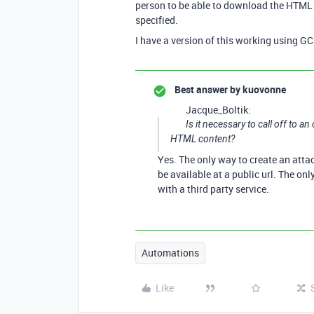
person to be able to download the HTML fi
specified.
I have a version of this working using GC
Best answer by
kuovonne
Jacque_Boltik:
Is it necessary to call off to a
HTML content?
Yes. The only way to create an atta
be available at a public url. The onl
with a third party service.
Automations
Like