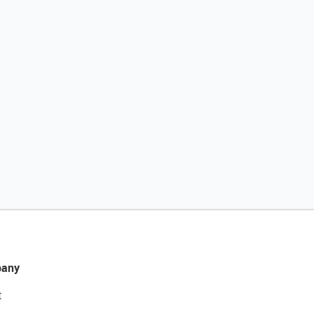
any
t