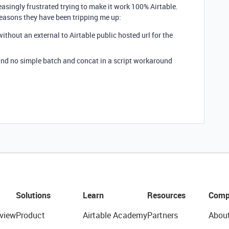
reasingly frustrated trying to make it work 100% Airtable.
 reasons they have been tripping me up:
 without an external to Airtable public hosted url for the
0 and no simple batch and concat in a script workaround
Solutions
Learn
Resources
Comp
view
Product
Airtable Academy
Partners
Abou