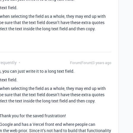
 text field.
t when selecting the field as a whole, they may end up with
 be sure that the text field doesn’t have these extra quotes
lect the text inside the long text field and then copy.
requently
Forum|Forum|3 years ago
 you can just write it to a long text field.
 text field.
t when selecting the field as a whole, they may end up with
 be sure that the text field doesn’t have these extra quotes
lect the text inside the long text field and then copy.
Thank you for the saved frustration!
 Google and has a Vercel front end where people can
the web prior. Since it’s not hard to build that functionality