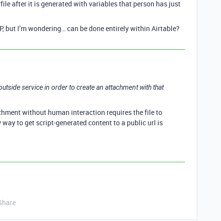
le after it is generated with variables that person has just
P, but I’m wondering… can be done entirely within Airtable?
n outside service in order to create an attachment with that
chment without human interaction requires the file to
y way to get script-generated content to a public url is
Share