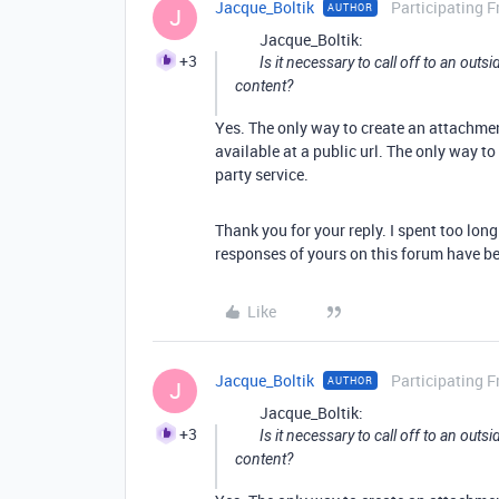
Jacque_Boltik
Participating F
AUTHOR
J
Jacque_Boltik:
+3
Is it necessary to call off to an out
content?
Yes. The only way to create an attachmen
available at a public url. The only way to 
party service.
Thank you for your reply. I spent too lon
responses of yours on this forum have be
Like
Jacque_Boltik
Participating F
AUTHOR
J
Jacque_Boltik:
+3
Is it necessary to call off to an out
content?