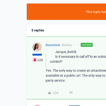
This topic has
5 replies
kuovonne
Brainy
ANSWER
Jacque_Boltik:
Is it necessary to call off to an out
+29
content?
Yes. The only way to create an attachmen
available at a public url. The only way to 
party service.
Like