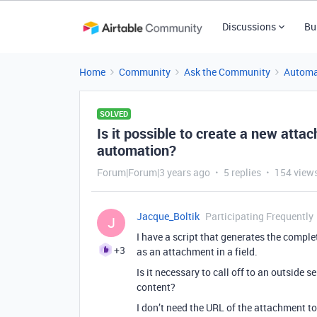
Discussions
Bu
Home
Community
Ask the Community
Automa
SOLVED
Is it possible to create a new atta
automation?
Forum|Forum|3 years ago
5 replies
154 view
Jacque_Boltik
Participating Frequently
J
I have a script that generates the complet
+3
as an attachment in a field.
Is it necessary to call off to an outside
content?
I don’t need the URL of the attachment to