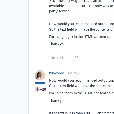
Yes. The only way to create an attachmen
available at a public url. The only way to 
party service.
How would you recommended outputting th
So the text field will have the contents of
I’m using regex in the HTML content so it’s
Thank you!
Like
kuovonne
Brainy
How would you recommended outputting th
So the text field will have the contents of
+29
I’m using regex in the HTML content so it’s
Thank you!
If the text is less than 100,000 characters,