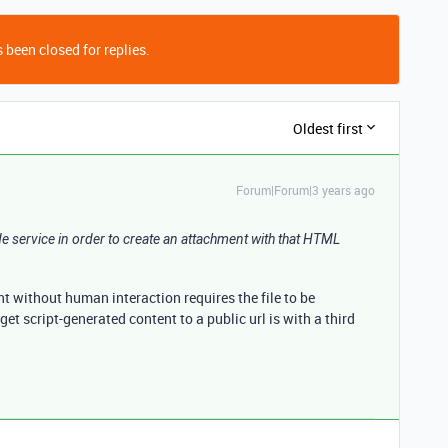
 been closed for replies.
Oldest first
Forum|Forum|3 years ago
side service in order to create an attachment with that HTML
t without human interaction requires the file to be
get script-generated content to a public url is with a third