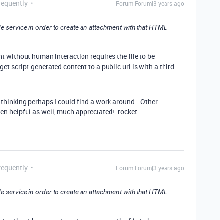
requently
Forum|Forum|3 years ago
side service in order to create an attachment with that HTML
t without human interaction requires the file to be
get script-generated content to a public url is with a third
g thinking perhaps I could find a work around… Other
en helpful as well, much appreciated! :rocket:
requently
Forum|Forum|3 years ago
side service in order to create an attachment with that HTML