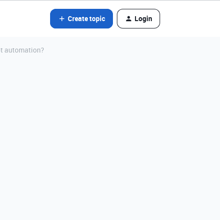
Create topic
Login
ipt automation?