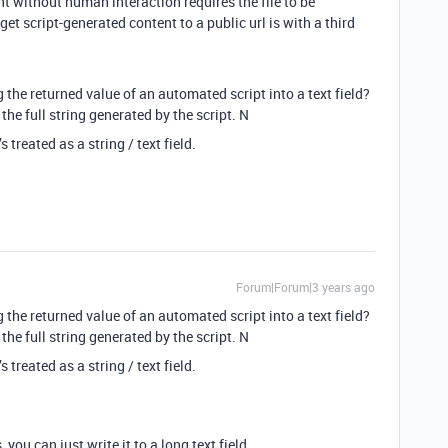
t without human interaction requires the file to be
get script-generated content to a public url is with a third
e returned value of an automated script into a text field?
 the full string generated by the script. N
 treated as a string / text field.
Forum|Forum|3 years ago
e returned value of an automated script into a text field?
 the full string generated by the script. N
 treated as a string / text field.
 you can just write it to a long text field.