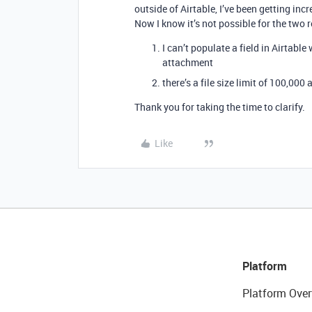
outside of Airtable, I’ve been getting inc
Now I know it’s not possible for the two
I can’t populate a field in Airtable
attachment
there’s a file size limit of 100,00
Thank you for taking the time to clarify.
Like
Platform
Platform Over