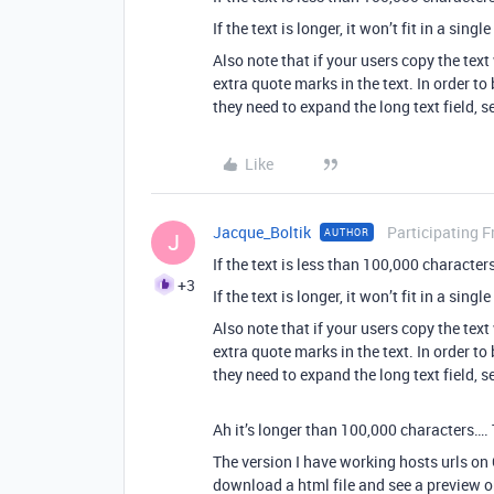
If the text is longer, it won’t fit in a single
Also note that if your users copy the tex
extra quote marks in the text. In order to
they need to expand the long text field, se
Like
Jacque_Boltik
Participating F
AUTHOR
J
If the text is less than 100,000 characters,
+3
If the text is longer, it won’t fit in a single
Also note that if your users copy the tex
extra quote marks in the text. In order to
they need to expand the long text field, se
Ah it’s longer than 100,000 characters…. 
The version I have working hosts urls on
download a html file and see a preview on 