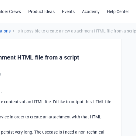
ilder Crews
Product Ideas
Events
Academy
Help Center
tions
Is it possible to create a new attachment HTML file from a scr
chment HTML file from a script
s
e contents of an HTML file. I’d like to output this HTML file
 service in order to create an attachment with that HTML
 persist very long. The usecase is I need a non-technical