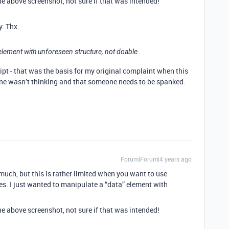
he above screenshot, not sure if that was intended!
y. Thx.
 element with unforeseen structure, not doable.
ript - that was the basis for my original complaint when this
ne wasn’t thinking and that someone needs to be spanked.
Forum|Forum|4 years ago
 much, but this is rather limited when you want to use
es. I just wanted to manipulate a “data” element with
he above screenshot, not sure if that was intended!