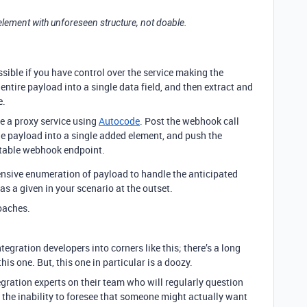
 element with unforeseen structure, not doable.
ssible if you have control over the service making the
entire payload into a single data field, and then extract and
e.
e a proxy service using
Autocode
. Post the webhook call
the payload into a single added element, and push the
rtable webhook endpoint.
nsive enumeration of payload to handle the anticipated
as a given in your scenario at the outset.
oaches.
tegration developers into corners like this; there’s a long
his one. But, this one in particular is a doozy.
egration experts on their team who will regularly question
, the inability to foresee that someone might actually want