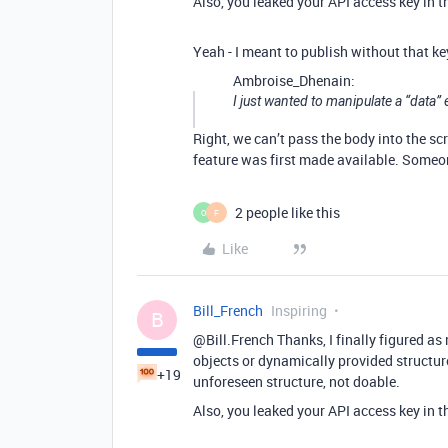
Also, you leaked your API access key in t
Yeah - I meant to publish without that ke
Ambroise_Dhenain:
I just wanted to manipulate a “data”
Right, we can’t pass the body into the sc
feature was first made available. Someo
2 people like this
O
F
Like
Bill_French
Inspiring
B
@Bill.French Thanks, I finally figured as
objects or dynamically provided structur
+19
unforeseen structure, not doable.
Also, you leaked your API access key in t