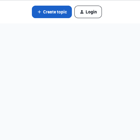
Create topic
Login