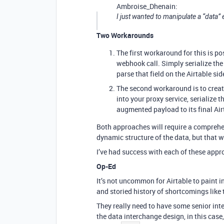
Ambroise_Dhenain:
I just wanted to manipulate a “data”
Two Workarounds
The first workaround for this is po
webhook call. Simply serialize the 
parse that field on the Airtable sid
The second workaround is to creat
into your proxy service, serialize 
augmented payload to its final Ai
Both approaches will require a comprehe
dynamic structure of the data, but that w
I’ve had success with each of these appr
Op-Ed
It’s not uncommon for Airtable to paint in
and storied history of shortcomings like t
They really need to have some senior int
the data interchange design, in this case