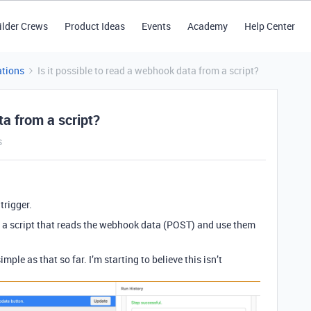
ilder Crews
Product Ideas
Events
Academy
Help Center
tions
Is it possible to read a webhook data from a script?
ta from a script?
s
trigger.
n a script that reads the webhook data (POST) and use them
ple as that so far. I’m starting to believe this isn’t