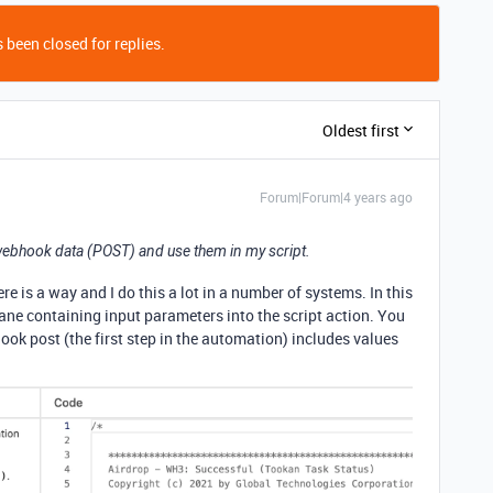
 been closed for replies.
Oldest first
Forum|Forum|4 years ago
e webhook data (POST) and use them in my script.
ere is a way and I do this a lot in a number of systems. In this
 pane containing input parameters into the script action. You
ok post (the first step in the automation) includes values