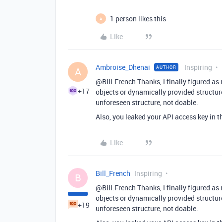
1 person likes this
A
Like
Ambroise_Dhenai
Inspiring
AUTHOR
A
@Bill.French Thanks, I finally figured as
+17
objects or dynamically provided structur
unforeseen structure, not doable.
Also, you leaked your API access key in t
Like
Bill_French
Inspiring
B
@Bill.French Thanks, I finally figured as
objects or dynamically provided structur
+19
unforeseen structure, not doable.