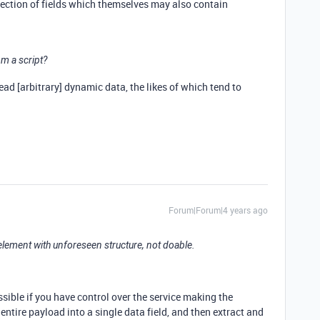
llection of fields which themselves may also contain
om a script?
read [arbitrary] dynamic data, the likes of which tend to
Forum|Forum|4 years ago
 element with unforeseen structure, not doable.
ssible if you have control over the service making the
entire payload into a single data field, and then extract and