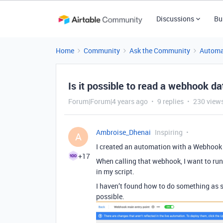
Discussions
Bu
Home
Community
Ask the Community
Automa
Is it possible to read a webhook da
Forum|Forum|4 years ago
9 replies
230 view
Ambroise_Dhenai
Inspiring
A
I created an automation with a Webhook 
+17
When calling that webhook, I want to ru
in my script.
I haven’t found how to do something as sim
possible.