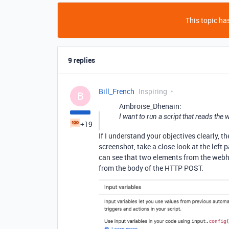
This topic has
9 replies
Bill_French
Inspiring
B
Ambroise_Dhenain:
I want to run a script that reads th
+19
If I understand your objectives clearly, th
screenshot, take a close look at the left
can see that two elements from the webho
from the body of the HTTP POST.