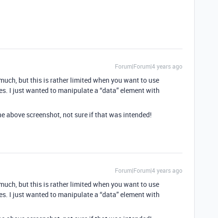
Forum|Forum|4 years ago
 much, but this is rather limited when you want to use
es. I just wanted to manipulate a “data” element with
he above screenshot, not sure if that was intended!
Forum|Forum|4 years ago
 much, but this is rather limited when you want to use
es. I just wanted to manipulate a “data” element with