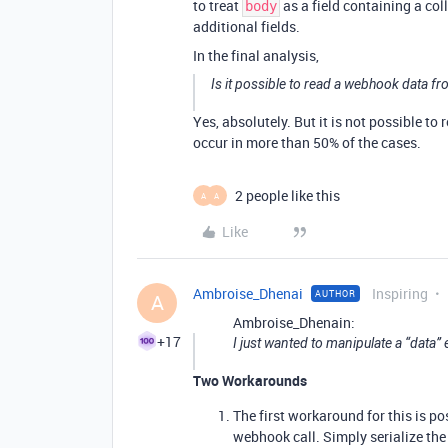
to treat
as a field containing a co
body
additional fields.
In the final analysis,
Is it possible to read a webhook data fr
Yes, absolutely. But it is not possible to 
occur in more than 50% of the cases.
2 people like this
A
A
Like
Ambroise_Dhenai
Inspiring
AUTHOR
A
Ambroise_Dhenain:
+17
I just wanted to manipulate a “data”
Two Workarounds
The first workaround for this is po
webhook call. Simply serialize the 