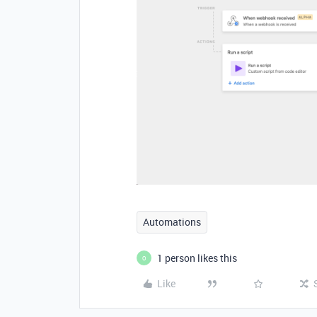
Automations
1 person likes this
O
Like