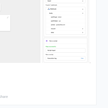
Share