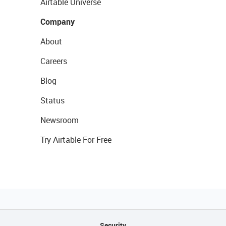
Airtable Universe
Company
About
Careers
Blog
Status
Newsroom
Try Airtable For Free
Security