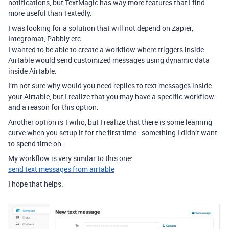
notifications, but TextMagic has way more features that I find
more useful than Textedly.
I was looking for a solution that will not depend on Zapier,
Integromat, Pabbly etc.
I wanted to be able to create a workflow where triggers inside
Airtable would send customized messages using dynamic data
inside Airtable.
I’m not sure why would you need replies to text messages inside
your Airtable, but I realize that you may have a specific workflow
and a reason for this option.
Another option is Twilio, but I realize that there is some learning
curve when you setup it for the first time - something I didn’t want
to spend time on.
My workflow is very similar to this one:
send text messages from airtable
I hope that helps.