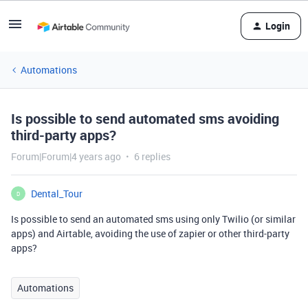
Login
Automations
Is possible to send automated sms avoiding
third-party apps?
Forum|Forum|4 years ago
6 replies
Dental_Tour
D
Is possible to send an automated sms using only Twilio (or similar
apps) and Airtable, avoiding the use of zapier or other third-party
apps?
Automations