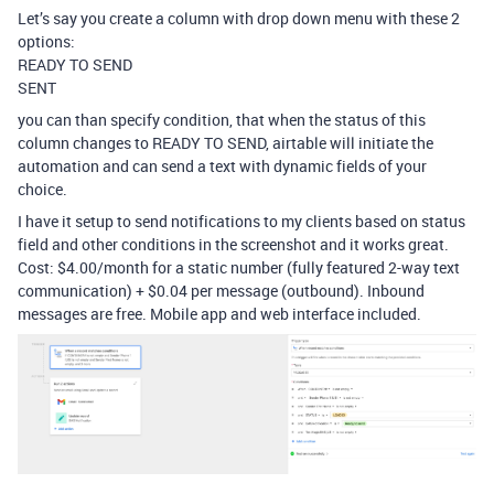
Let’s say you create a column with drop down menu with these 2
options:
READY TO SEND
SENT
you can than specify condition, that when the status of this
column changes to READY TO SEND, airtable will initiate the
automation and can send a text with dynamic fields of your
choice.
I have it setup to send notifications to my clients based on status
field and other conditions in the screenshot and it works great.
Cost: $4.00/month for a static number (fully featured 2-way text
communication) + $0.04 per message (outbound). Inbound
messages are free. Mobile app and web interface included.