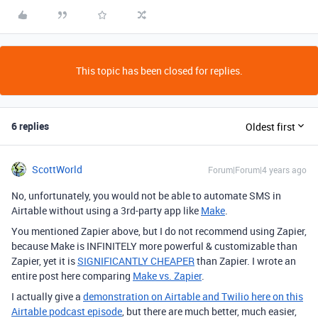
This topic has been closed for replies.
6 replies
Oldest first
ScottWorld
Forum|Forum|4 years ago
No, unfortunately, you would not be able to automate SMS in
Airtable without using a 3rd-party app like
Make
.
You mentioned Zapier above, but I do not recommend using Zapier,
because Make is INFINITELY more powerful & customizable than
Zapier, yet it is
SIGNIFICANTLY CHEAPER
than Zapier. I wrote an
entire post here comparing
Make vs. Zapier
.
I actually give a
demonstration on Airtable and Twilio here on this
Airtable podcast episode
, but there are much better, much easier,