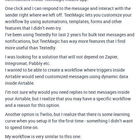
One click and I can respond to the message and interact with the
sender right where we left off. TextMagic lets you customize your
workflow by using automations, templates, forms and other
features that I didn’t even try.
I’ve been using Textedly for last 2 years for bulk text messages and
notifications, but TextMagic has way more features that I find
more useful than Textedly.
I was looking for a solution that will not depend on Zapier,
Integromat, Pabbly etc.
I wanted to be able to create a workflow where triggers inside
Airtable would send customized messages using dynamic data
inside Airtable.
I’m not sure why would you need replies to text messages inside
your Airtable, but I realize that you may have a specific workflow
and a reason for this option.
Another option is Twilio, but I realize that there is some learning
curve when you setup it for the first time - something I didn’t want
to spend time on.
My workflow is very similar to this one: