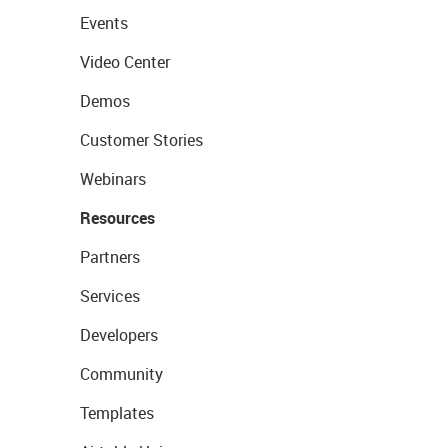
Events
Video Center
Demos
Customer Stories
Webinars
Resources
Partners
Services
Developers
Community
Templates