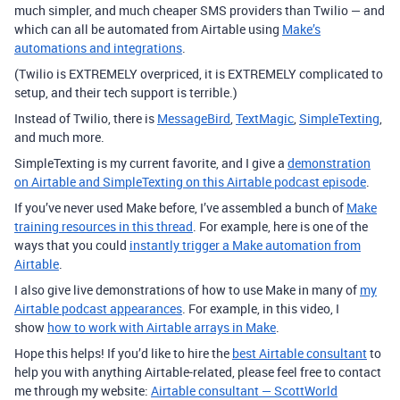
much simpler, and much cheaper SMS providers than Twilio — and
which can all be automated from Airtable using
Make’s
automations and integrations
.
(Twilio is EXTREMELY overpriced, it is EXTREMELY complicated to
setup, and their tech support is terrible.)
Instead of Twilio, there is
MessageBird
,
TextMagic
,
SimpleTexting
,
and much more.
SimpleTexting is my current favorite, and I give a
demonstration
on Airtable and SimpleTexting on this Airtable podcast episode
.
If you’ve never used Make before, I’ve assembled a bunch of
Make
training resources in this thread
. For example, here is one of the
ways that you could
instantly trigger a Make automation from
Airtable
.
I also give live demonstrations of how to use Make in many of
my
Airtable podcast appearances
. For example, in this video, I
show
how to work with Airtable arrays in Make
.
Hope this helps! If you’d like to hire the
best Airtable consultant
to
help you with anything Airtable-related, please feel free to contact
me through my website:
Airtable consultant — ScottWorld