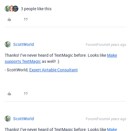
3 people like this
ScottWorld
Forum|Forum|4 years ago
Thanks! I’ve never heard of TextMagic before. Looks like
Make
supports TextMagic
as well! :)
- ScottWorld,
Expert Airtable Consultant
ScottWorld
Forum|Forum|4 years ago
Thanks! I’ve never heard of TextMagic before. Looks like
Make