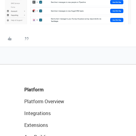
Platform
Platform Overview
Integrations
Extensions