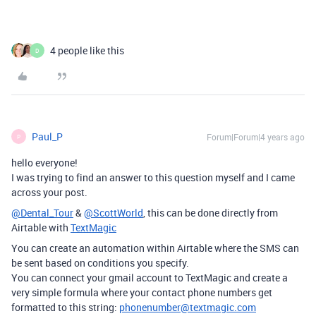
4 people like this
D
Paul_P
Forum|Forum|4 years ago
P
hello everyone!
I was trying to find an answer to this question myself and I came
across your post.
@Dental_Tour
&
@ScottWorld
, this can be done directly from
Airtable with
TextMagic
You can create an automation within Airtable where the SMS can
be sent based on conditions you specify.
You can connect your gmail account to TextMagic and create a
very simple formula where your contact phone numbers get
formatted to this string:
phonenumber@textmagic.com