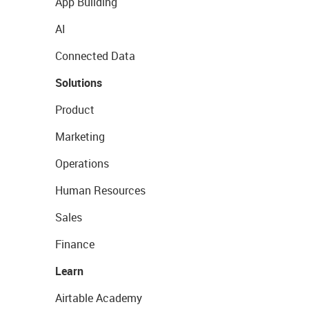
App Building
AI
Connected Data
Solutions
Product
Marketing
Operations
Human Resources
Sales
Finance
Learn
Airtable Academy