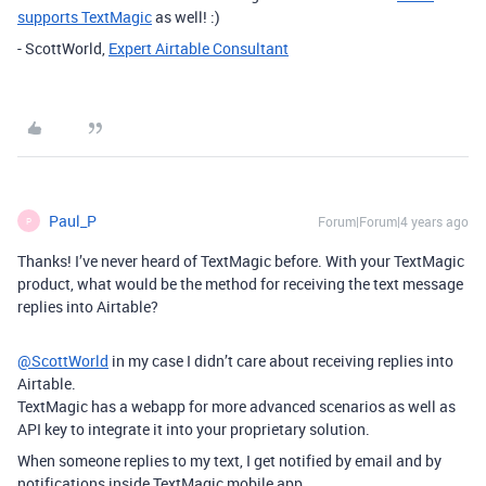
supports TextMagic
as well! :)
- ScottWorld,
Expert Airtable Consultant
Paul_P
Forum|Forum|4 years ago
P
Thanks! I’ve never heard of TextMagic before. With your TextMagic
product, what would be the method for receiving the text message
replies into Airtable?
@ScottWorld
in my case I didn’t care about receiving replies into
Airtable.
TextMagic has a webapp for more advanced scenarios as well as
API key to integrate it into your proprietary solution.
When someone replies to my text, I get notified by email and by
notifications inside TextMagic mobile app.