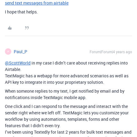
send text messages from airtable
I hope that helps.
Paul_P
Forum|Forum|4 years ago
P
@ScottWorld
in my case I didn’t care about receiving replies into
Airtable.
TextMagic has a webapp for more advanced scenarios as well as
API key to integrate it into your proprietary solution.
When someone replies to my text, I get notified by email and by
notifications inside TextMagic mobile app.
One click and I can respond to the message and interact with the
sender right where we left off. TextMagic lets you customize your
workflow by using automations, templates, forms and other
features that I didn’t even try.
I’ve been using Textedly for last 2 years for bulk text messages and