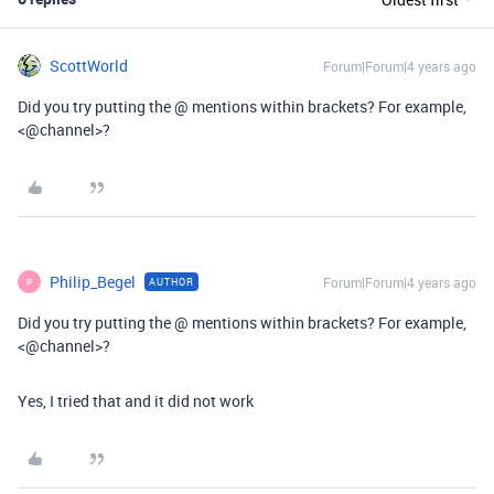
ScottWorld
Forum|Forum|4 years ago
Did you try putting the @ mentions within brackets? For example,
<@channel>?
Philip_Begel
Forum|Forum|4 years ago
AUTHOR
P
Did you try putting the @ mentions within brackets? For example,
<@channel>?
Yes, I tried that and it did not work