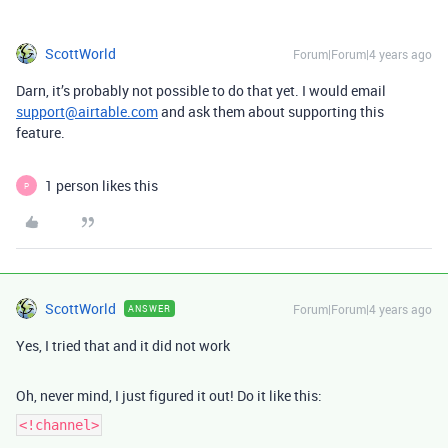
ScottWorld
Forum|Forum|4 years ago
Darn, it’s probably not possible to do that yet. I would email
support@airtable.com
and ask them about supporting this
feature.
1 person likes this
P
ScottWorld
Forum|Forum|4 years ago
ANSWER
Yes, I tried that and it did not work
Oh, never mind, I just figured it out! Do it like this:
<!channel>