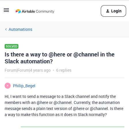
Login
Automations
SOLVED
Is there a way to @here or @channel in the
Slack automation?
Forum|Forum|4 years ago
6 replies
Philip_Begel
P
Hi, I want to send a message to a Slack channel and notify the
members with an
@here
or
@channel
. Currently, the automation
message sends a plain text version of
@here
or
@channel
. Is there
a way to make this function as it does in Slack normally?