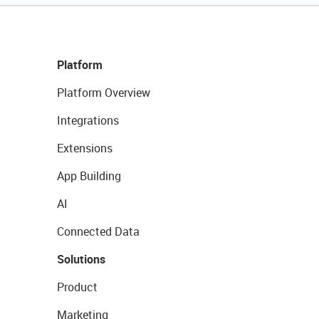
Platform
Platform Overview
Integrations
Extensions
App Building
AI
Connected Data
Solutions
Product
Marketing