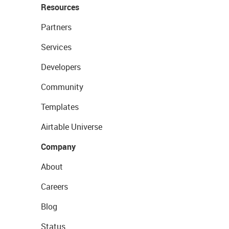
Resources
Partners
Services
Developers
Community
Templates
Airtable Universe
Company
About
Careers
Blog
Status