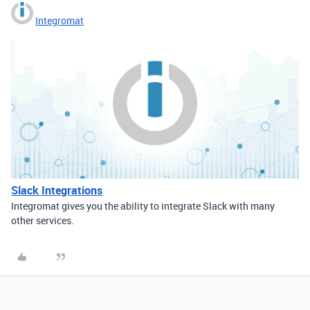
Integromat
Slack Integrations
Integromat gives you the ability to integrate Slack with many
other services.