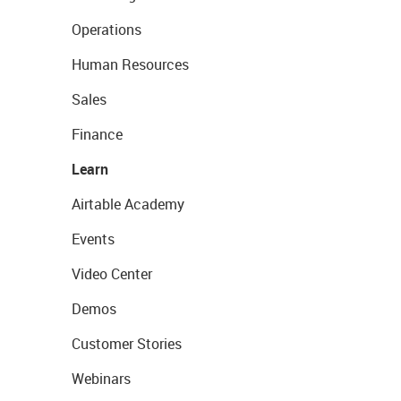
Operations
Human Resources
Sales
Finance
Learn
Airtable Academy
Events
Video Center
Demos
Customer Stories
Webinars