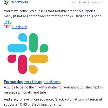
ScottWorld
Forum|Forum|4 years ago
You’re welcome! My guess is that Airtable probably supports
many (if not all) of the Slack formatting tricks listed on this page:
Slack API
Formatting text for app surfaces
A guide to using the mrkdwn syntax for your app-published text in
messages, modals, and tabs.
And also, for even more advanced Slack automations, Integromat
supports TONS of Slack functionality: