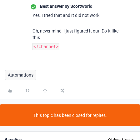
Best answer by
ScottWorld
Yes, I tried that and it did not work
Oh, never mind, I just figured it out! Do it like
this:
<!channel>
Automations
This topic has been closed for replies.
6 replies
Oldest first