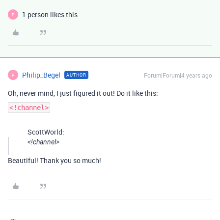
1 person likes this
P
Philip_Begel
Forum|Forum|4 years ago
AUTHOR
P
Oh, never mind, I just figured it out! Do it like this:
<!channel>
ScottWorld:
<!channel>
Beautiful! Thank you so much!