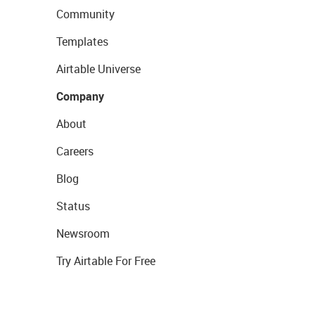
Community
Templates
Airtable Universe
Company
About
Careers
Blog
Status
Newsroom
Try Airtable For Free