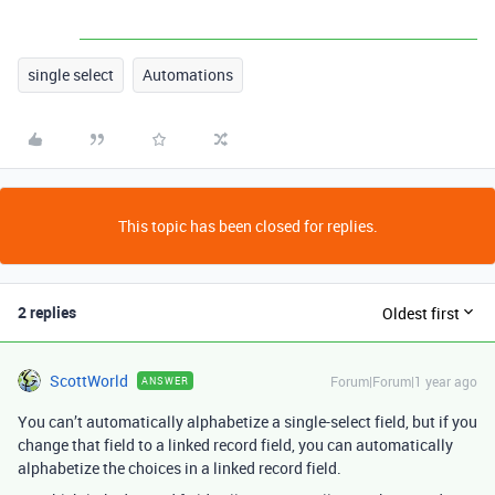
single select
Automations
This topic has been closed for replies.
2 replies
Oldest first
ScottWorld
Forum|Forum|1 year ago
ANSWER
You can’t automatically alphabetize a single-select field, but if you
change that field to a linked record field, you can automatically
alphabetize the choices in a linked record field.