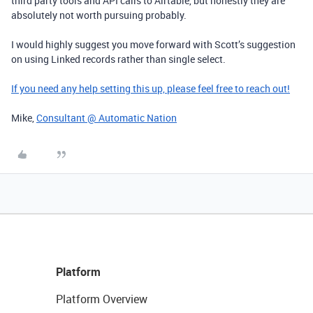
third party tools and API calls to Airtable, but honestly they are
absolutely not worth pursuing probably.
I would highly suggest you move forward with Scott’s suggestion
on using Linked records rather than single select.
If you need any help setting this up, please feel free to reach out!
Mike,
Consultant @ Automatic Nation
Platform
Platform Overview