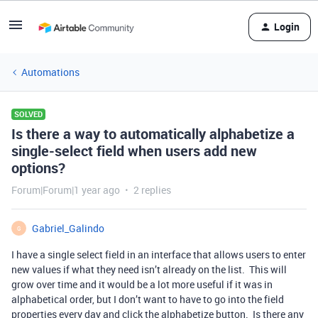
Login
Automations
SOLVED
Is there a way to automatically alphabetize a
single-select field when users add new
options?
Forum|Forum|1 year ago
2 replies
Gabriel_Galindo
G
I have a single select field in an interface that allows users to enter
new values if what they need isn’t already on the list. This will
grow over time and it would be a lot more useful if it was in
alphabetical order, but I don’t want to have to go into the field
properties every day and click the alphabetize button. Is there any