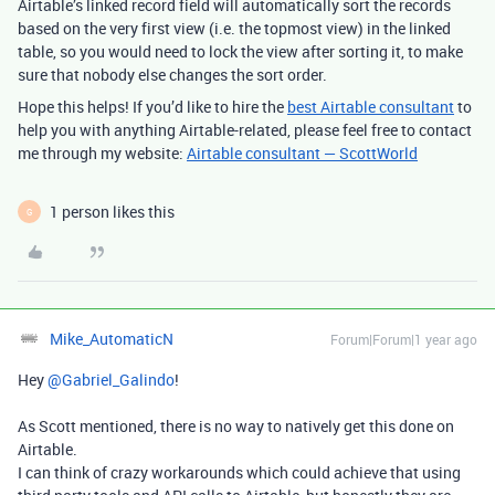
Airtable’s linked record field will automatically sort the records
based on the very first view (i.e. the topmost view) in the linked
table, so you would need to lock the view after sorting it, to make
sure that nobody else changes the sort order.
Hope this helps! If you’d like to hire the
best Airtable consultant
to
help you with anything Airtable-related, please feel free to contact
me through my website:
Airtable consultant — ScottWorld
1 person likes this
G
Mike_AutomaticN
Forum|Forum|1 year ago
Hey ​
@Gabriel_Galindo
!
As Scott mentioned, there is no way to natively get this done on
Airtable.
I can think of crazy workarounds which could achieve that using