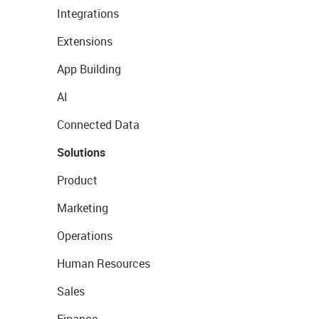
Integrations
Extensions
App Building
AI
Connected Data
Solutions
Product
Marketing
Operations
Human Resources
Sales