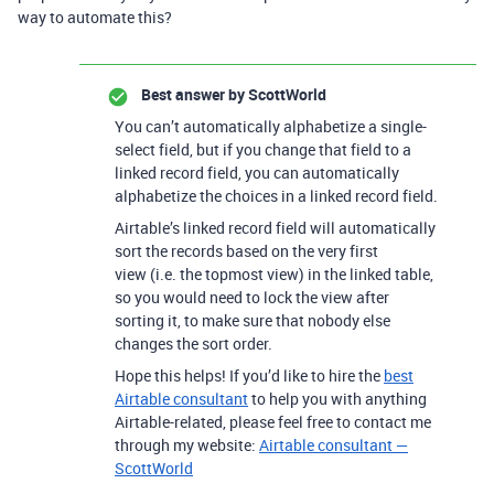
way to automate this?
Best answer by
ScottWorld
You can’t automatically alphabetize a single-
select field, but if you change that field to a
linked record field, you can automatically
alphabetize the choices in a linked record field.
Airtable’s linked record field will automatically
sort the records based on the very first
view (i.e. the topmost view) in the linked table,
so you would need to lock the view after
sorting it, to make sure that nobody else
changes the sort order.
Hope this helps! If you’d like to hire the
best
Airtable consultant
to help you with anything
Airtable-related, please feel free to contact me
through my website:
Airtable consultant —
ScottWorld