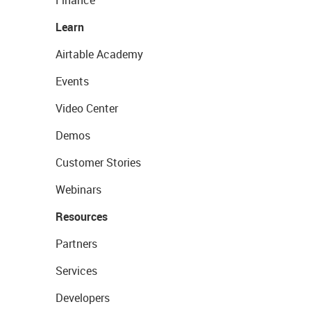
Finance
Learn
Airtable Academy
Events
Video Center
Demos
Customer Stories
Webinars
Resources
Partners
Services
Developers