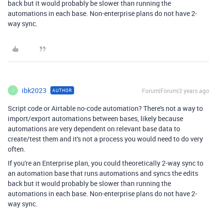
back but it would probably be slower than running the
automations in each base. Non-enterprise plans do not have 2-
way sync.
ibk2023
Forum|Forum|3 years ago
AUTHOR
I
Script code or Airtable no-code automation? There's not a way to
import/export automations between bases, likely because
automations are very dependent on relevant base data to
create/test them and it's not a process you would need to do very
often.
If you're an Enterprise plan, you could theoretically 2-way sync to
an automation base that runs automations and syncs the edits
back but it would probably be slower than running the
automations in each base. Non-enterprise plans do not have 2-
way sync.