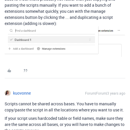
pasting the scripts manually. If you want to add a bunch of
extensions somewhat quickly, you can with the manage
extensions button by clicking the ... and duplicating a script
extension (adding is slower):
kuovonne
Forum|Forum|3 years ago
Scripts cannot be shared across bases. You have to manually
copy/paste the script in all the locations where you want to use it.
If your script uses hardcoded table or field names, make sure they
are the same across all bases, or you will have to make changes to