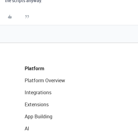
the scripts anyway.
Platform
Platform Overview
Integrations
Extensions
App Building
AI