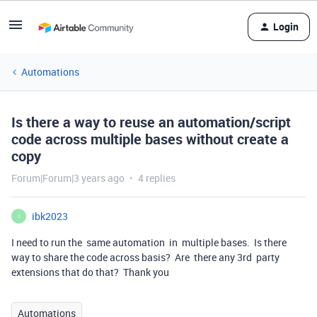
Login
Automations
Is there a way to reuse an automation/script
code across multiple bases without create a
copy
Forum|Forum|3 years ago
4 replies
ibk2023
I
I need to run the same automation in multiple bases. Is there
way to share the code across basis? Are there any 3rd party
extensions that do that? Thank you
Automations