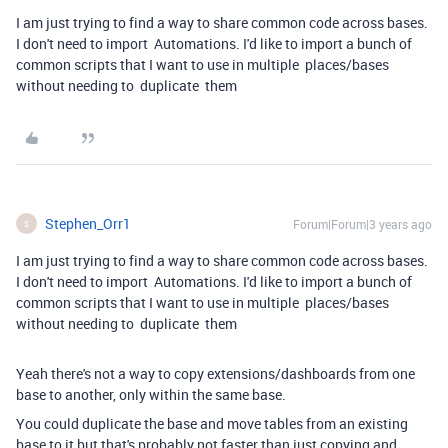
I am just trying to find a way to share common code across bases.
I don't need to import Automations. I'd like to import a bunch of
common scripts that I want to use in multiple places/bases
without needing to duplicate them
Stephen_Orr1
Forum|Forum|3 years ago
S
I am just trying to find a way to share common code across bases.
I don't need to import Automations. I'd like to import a bunch of
common scripts that I want to use in multiple places/bases
without needing to duplicate them
Yeah there's not a way to copy extensions/dashboards from one
base to another, only within the same base.
You could duplicate the base and move tables from an existing
base to it but that's probably not faster than just copying and