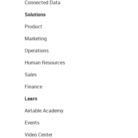
Connected Data
Solutions
Product
Marketing
Operations
Human Resources
Sales
Finance
Learn
Airtable Academy
Events
Video Center