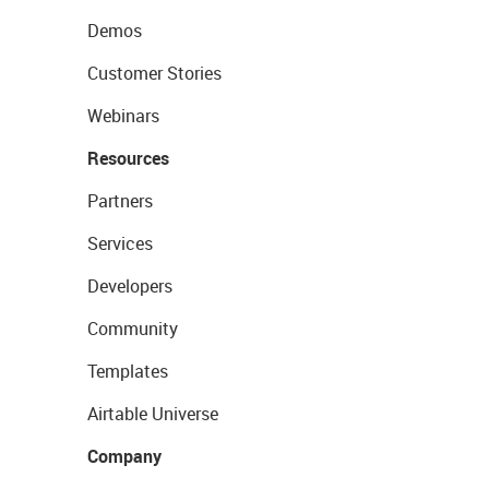
Demos
Customer Stories
Webinars
Resources
Partners
Services
Developers
Community
Templates
Airtable Universe
Company