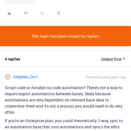
This topic has been closed for replies.
4 replies
Oldest first
Stephen_Orr1
Forum|Forum|3 years ago
S
Script code or Airtable no-code automation? There's not a way to
import/export automations between bases, likely because
automations are very dependent on relevant base data to
create/test them and it's not a process you would need to do very
often.
If you're an Enterprise plan, you could theoretically 2-way sync to
an automation base that runs automations and syncs the edits