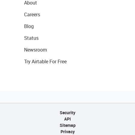
About
Careers
Blog
Status
Newsroom
Try Airtable For Free
Security
API
Sitemap
Privacy