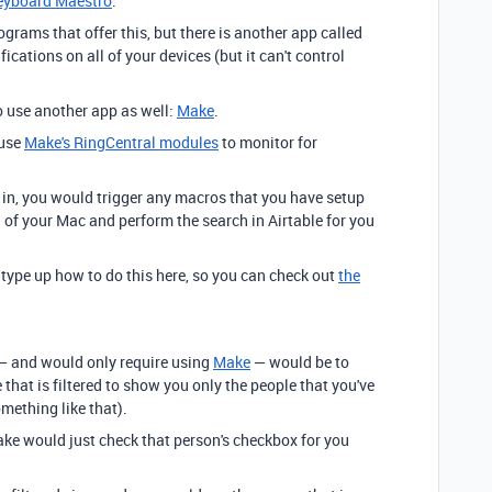
eyboard Maestro
.
rograms that offer this, but there is another app called
fications on all of your devices (but it can't control
o use another app as well:
Make
.
 use
Make's RingCentral modules
to monitor for
in, you would trigger any macros that you have setup
 of your Mac and perform the search in Airtable for you
type up how to do this here, so you can check out
the
 — and would only require using
Make
— would be to
e that is filtered to show you only the people that you've
mething like that).
ke would just check that person's checkbox for you