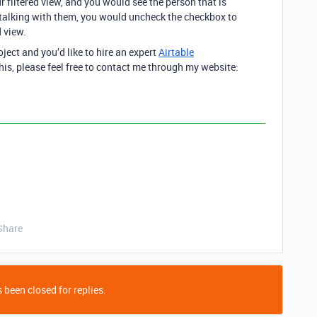
 filtered view, and you would see the person that is
 talking with them, you would uncheck the checkbox to
 view.
oject and you’d like to hire an expert
Airtable
his, please feel free to contact me through my website:
Share
 been closed for replies.