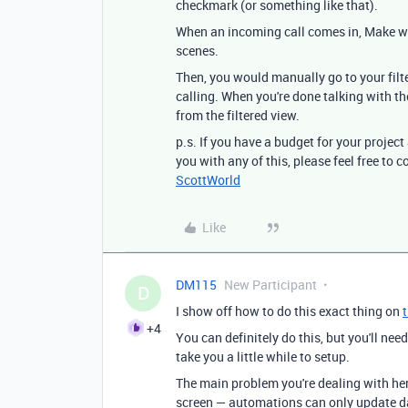
checkmark (or something like that).
When an incoming call comes in, Make wo
scenes.
Then, you would manually go to your filte
calling. When you're done talking with 
from the filtered view.
p.s. If you have a budget for your project
you with any of this, please feel free to
ScottWorld
Like
DM115
New Participant
D
I show off how to do this exact thing on
+4
You can definitely do this, but you'll nee
take you a little while to setup.
The main problem you're dealing with he
screen — automations can only update da