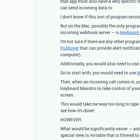
that app must also have a very specific f
can send incoming data to.
I don't know if this sort of program exis
But on the Mac, possibly the only program
incoming webhook server — is
Keyboard
I'm not sure if there are any other progra
Pushover
that can provide alert notificati
computer).
Additionally, you would also need to use
So to start with, you would need to use
M
Then, when an incoming call comes in, y
Keyboard Maestro to take control of your
screen.
This would take me way too long to type 
see how it's done!
HOWEVER:
What would be significantly easier — an
special view in Airtable that is filtered 