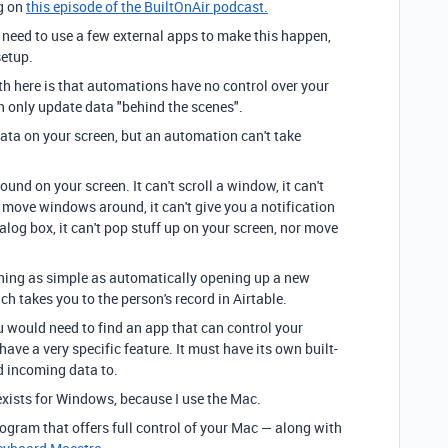
ng on
this episode of the BuiltOnAir podcast.
ll need to use a few external apps to make this happen,
setup.
h here is that automations have no control over your
 only update data "behind the scenes".
ata on your screen, but an automation can't take
nd on your screen. It can't scroll a window, it can't
t move windows around, it can't give you a notification
ialog box, it can't pop stuff up on your screen, nor move
hing as simple as automatically opening up a new
 takes you to the person's record in Airtable.
u would need to find an app that can control your
ve a very specific feature. It must have its own built-
d incoming data to.
 exists for Windows, because I use the Mac.
rogram that offers full control of your Mac — along with