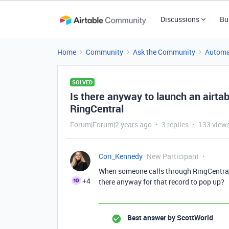
Discussions
Bu
Home
Community
Ask the Community
Automa
SOLVED
Is there anyway to launch an airt
RingCentral
Forum|Forum|2 years ago
3 replies
133 view
Cori_Kennedy
New Participant
When someone calls through RingCentral 
+4
there anyway for that record to pop up?
Best answer by
ScottWorld