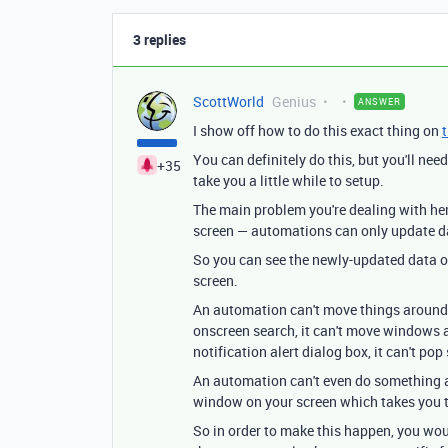
3 replies
ScottWorld
Genius
ANSWER
I show off how to do this exact thing on
You can definitely do this, but you'll nee
+35
take you a little while to setup.
The main problem you're dealing with he
screen — automations can only update da
So you can see the newly-updated data on
screen.
An automation can't move things around on
onscreen search, it can't move windows ar
notification alert dialog box, it can't p
An automation can't even do something 
window on your screen which takes you to
So in order to make this happen, you wou