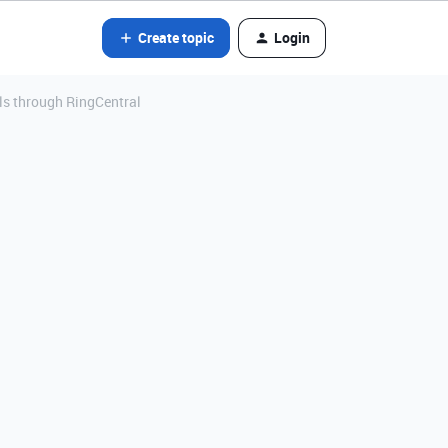
Create topic
Login
ls through RingCentral