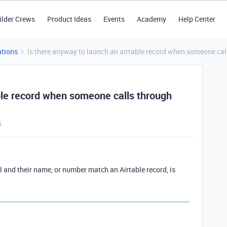
ilder Crews
Product Ideas
Events
Academy
Help Center
tions
Is there anyway to launch an airtable record when someone cal
able record when someone calls through
s
and their name, or number match an Airtable record, is