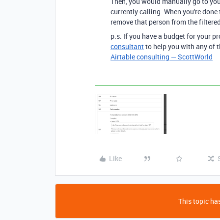
Then, you would manually go to your
currently calling. When you're done
remove that person from the filtered
p.s. If you have a budget for your pr
consultant
to help you with any of t
Airtable consulting — ScottWorld
Like
This topic has