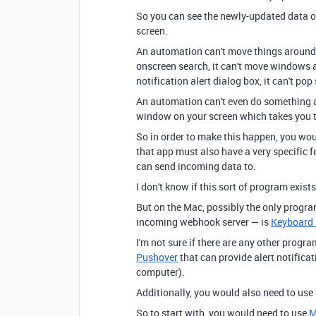
So you can see the newly-updated data on
screen.
An automation can't move things around on
onscreen search, it can't move windows ar
notification alert dialog box, it can't p
An automation can't even do something 
window on your screen which takes you to
So in order to make this happen, you wou
that app must also have a very specific f
can send incoming data to.
I don't know if this sort of program exis
But on the Mac, possibly the only program
incoming webhook server — is
Keyboard
I'm not sure if there are any other progra
Pushover
that can provide alert notificati
computer).
Additionally, you would also need to use
So to start with, you would need to use
M