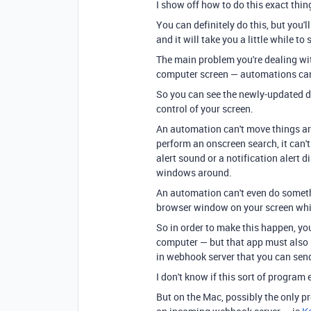
I show off how to do this exact thi
You can definitely do this, but you'
and it will take you a little while to 
The main problem you're dealing wit
computer screen — automations can
So you can see the newly-updated d
control of your screen.
An automation can't move things arou
perform an onscreen search, it can'
alert sound or a notification alert d
windows around.
An automation can't even do somet
browser window on your screen which
So in order to make this happen, yo
computer — but that app must also ha
in webhook server that you can sen
I don't know if this sort of program
But on the Mac, possibly the only p