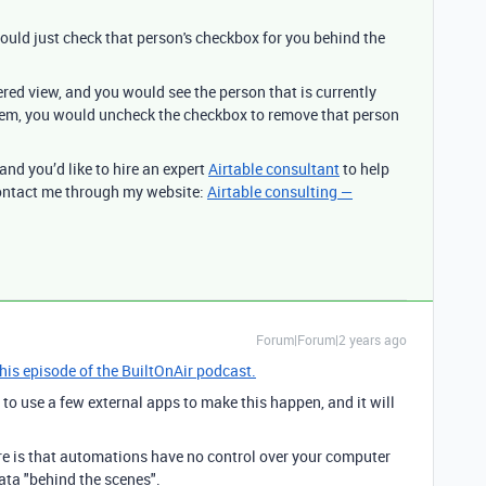
uld just check that person's checkbox for you behind the
red view, and you would see the person that is currently
them, you would uncheck the checkbox to remove that person
 and you’d like to hire an expert
Airtable consultant
to help
 contact me through my website:
Airtable consulting —
Forum|Forum|2 years ago
this episode of the BuiltOnAir podcast.
d to use a few external apps to make this happen, and it will
re is that automations have no control over your computer
ta "behind the scenes".