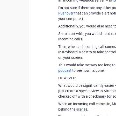
an incoming webhook server — is
K
I'm not sure if there are any other p
Pushover
that can provide alert noti
your computer).
Additionally, you would also need t
So to start with, you would need to
incoming calls.
Then, when an incoming call comes 
in Keyboard Maestro to take control
on your screen.
This would take me way too long to 
podcast
to see how it's done!
HOWEVER:
What would be significantly easier
just create a special view in Airtabl
checked off with a checkmark (or so
When an incoming call comes in, Ma
behind the scenes.