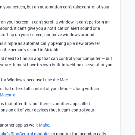
 your screen, but an automation can't take control of your
 your screen. It can't scroll a window, it can't perform an
ound, it can't give you a notification alert sound or a
op stuff up on your screen, nor move windows around.
as simple as automatically opening up a new browser
 the person's record in Airtable.
ld need to find an app that can control your computer — but
eature. It must have its own built-in webhook server that you
ts for Windows, because I use the Mac.
 that offers full control of your Mac — along with an
 Maestro
.
ms that offer this, but there is another app called
ons on all of your devices (but it can't control your
 another app as well:
Make
.
ake's RingCentral modules
to monitor for incoming calls.