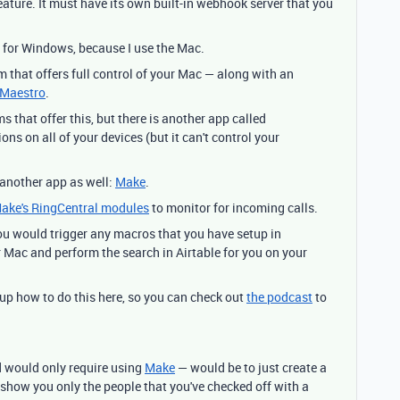
eature. It must have its own built-in webhook server that you
ts for Windows, because I use the Mac.
 that offers full control of your Mac — along with an
 Maestro
.
ms that offer this, but there is another app called
ons on all of your devices (but it can't control your
 another app as well:
Make
.
ake's RingCentral modules
to monitor for incoming calls.
ou would trigger any macros that you have setup in
 Mac and perform the search in Airtable for you on your
up how to do this here, so you can check out
the podcast
to
d would only require using
Make
— would be to just create a
to show you only the people that you've checked off with a