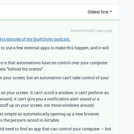
Oldest first
Forum|Forum|2 years ago
this episode of the BuiltOnAir podcast.
d to use a few external apps to make this happen, and it will
re is that automations have no control over your computer
ta "behind the scenes".
 your screen, but an automation can't take control of your
 your screen. It can't scroll a window, it can't perform an
ound, it can't give you a notification alert sound or a
op stuff up on your screen, nor move windows around.
as simple as automatically opening up a new browser
 the person's record in Airtable.
ld need to find an app that can control your computer — but