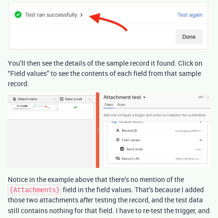
You’ll then see the details of the sample record it found. Click on
“Field values” to see the contents of each field from that sample
record.
Notice in the example above that there’s no mention of the
field in the field values. That’s because I added
{Attachments}
those two attachments
testing the record, and the test data
after
still contains nothing for that field. I have to re-test the trigger, and