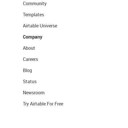
Community
Templates
Airtable Universe
Company
About
Careers
Blog
Status
Newsroom
Try Airtable For Free