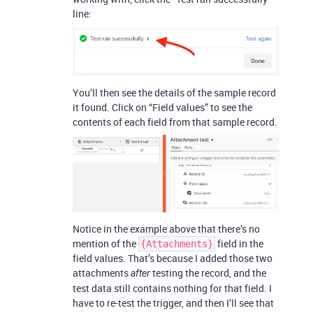
line:
You’ll then see the details of the sample record
it found. Click on “Field values” to see the
contents of each field from that sample record.
Notice in the example above that there’s no
mention of the
field in the
{Attachments}
field values. That’s because I added those two
attachments
testing the record, and the
after
test data still contains nothing for that field. I
have to re-test the trigger, and then I’ll see that