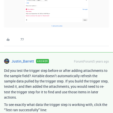
Justin_Barrett
Forum|Forum|5 years ago
ANSWER
Did you test the trigger step before or after adding attachments to
the sample field? Airtable doesn’t automatically refresh the
sample data pulled by the trigger step. If you build the trigger step,
tested it, and
added the attachments, you would need to re-
then
test the trigger step for it to find and use those items in later
actions.
To see exactly what data the trigger step is working with, click the
“Test ran successfully” line: