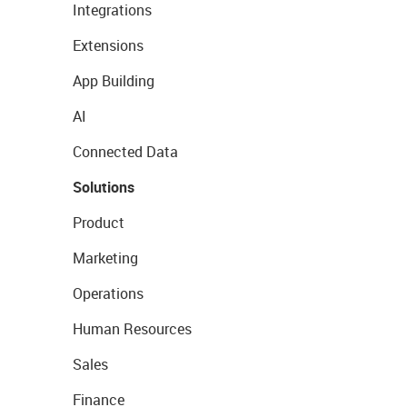
Integrations
Extensions
App Building
AI
Connected Data
Solutions
Product
Marketing
Operations
Human Resources
Sales
Finance