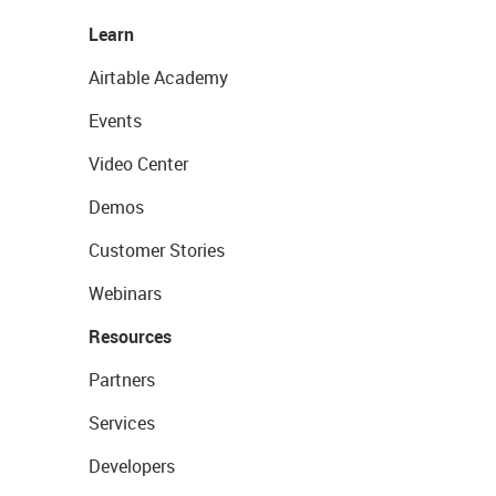
Learn
Airtable Academy
Events
Video Center
Demos
Customer Stories
Webinars
Resources
Partners
Services
Developers