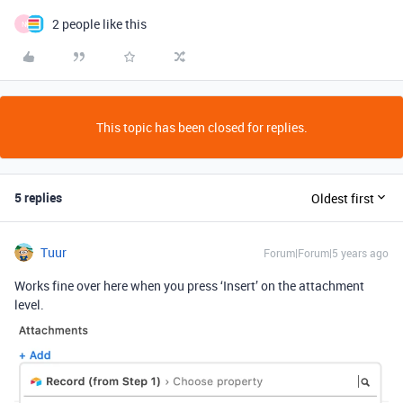
2 people like this
N
This topic has been closed for replies.
5 replies
Oldest first
Tuur
Forum|Forum|5 years ago
Works fine over here when you press ‘Insert’ on the attachment
level.