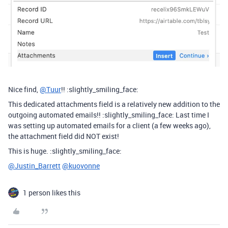
Nice find,
@Tuur
!! :slightly_smiling_face:
This dedicated attachments field is a relatively new addition to the
outgoing automated emails!! :slightly_smiling_face: Last time I
was setting up automated emails for a client (a few weeks ago),
the attachment field did NOT exist!
This is huge. :slightly_smiling_face:
@Justin_Barrett
@kuovonne
1 person likes this