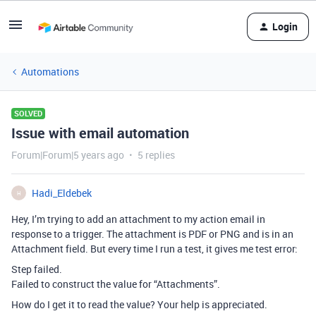
Login
Automations
SOLVED
Issue with email automation
Forum|Forum|5 years ago
5 replies
Hadi_Eldebek
H
Hey, I’m trying to add an attachment to my action email in
response to a trigger. The attachment is PDF or PNG and is in an
Attachment field. But every time I run a test, it gives me test error:
Step failed.
Failed to construct the value for “Attachments”.
How do I get it to read the value? Your help is appreciated.