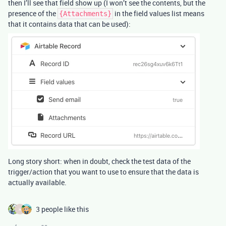
then I’ll see that field show up (I won’t see the contents, but the
presence of the
in the field values list means
{Attachments}
that it contains data that can be used):
Long story short: when in doubt, check the test data of the
trigger/action that you want to use to ensure that the data is
actually available.
3 people like this
H