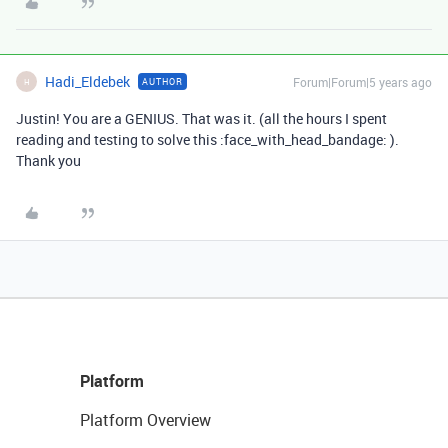
Hadi_Eldebek
Forum|Forum|5 years ago
AUTHOR
H
Justin! You are a GENIUS. That was it. (all the hours I spent
reading and testing to solve this :face_with_head_bandage: ).
Thank you
Platform
Platform Overview