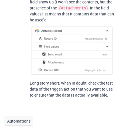
field show up (I won’t see the contents, but the
presence of the
in the field
{Attachments}
values list means that it contains data that can
be used):
Long story short: when in doubt, check the test
data of the trigger/action that you want to use
to ensure that the data is actually available.
Automations