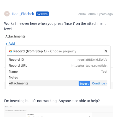
Hadi_Eldebek
Forum|Forum|5 years ago
AUTHOR
H
Works fine over here when you press ‘Insert’ on the attachment
level.
I’m inserting but it’s not working. Anyone else able to help?