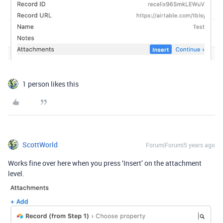
1 person likes this
ScottWorld
Forum|Forum|5 years ago
Works fine over here when you press ‘Insert’ on the attachment
level.