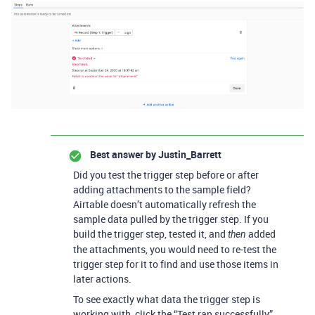
Best answer by
Justin_Barrett
Did you test the trigger step before or after
adding attachments to the sample field?
Airtable doesn’t automatically refresh the
sample data pulled by the trigger step. If you
build the trigger step, tested it, and
added
then
the attachments, you would need to re-test the
trigger step for it to find and use those items in
later actions.
To see exactly what data the trigger step is
working with, click the “Test ran successfully”