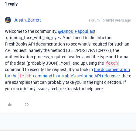
1 reply
Justin_Barrett
Forum|Forum|4 years ago
Welcome to the community,
@Dinos_Papoulias
!
:grinning_face_with_big_eyes: You’ll need to dig into the
FreshBooks API documentation to see what’s required for such an
API request, namely the method (GET/POST/PATCH???), the
authentication process, required headers, and the type and format
of the data (probably JSON). You’ll end up using the
fetch
command to execute the request. If you look in
the documentation
for the
command in Airtable’s scripting API reference
, there
fetch
are examples that can probably take you in the right direction. If
you run into any issues, feel free to ask for help here.