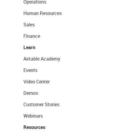
Operations
Human Resources
Sales
Finance
Learn
Airtable Academy
Events
Video Center
Demos
Customer Stories
Webinars
Resources