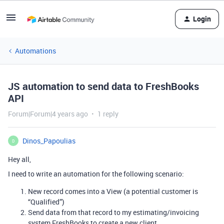
Login
Automations
JS automation to send data to FreshBooks
API
Forum|Forum|4 years ago
1 reply
Dinos_Papoulias
D
Hey all,
I need to write an automation for the following scenario:
New record comes into a View (a potential customer is
“Qualified”)
Send data from that record to my estimating/invoicing
system FreshBooks to create a new client.