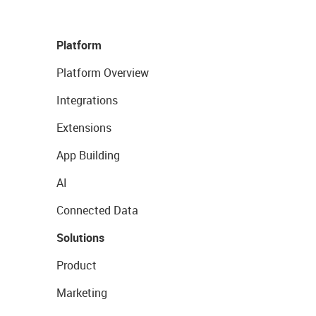
Platform
Platform Overview
Integrations
Extensions
App Building
AI
Connected Data
Solutions
Product
Marketing