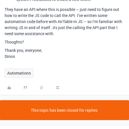
They have an API where this is possible – just need to figure out
how to write the JS code to call the API. I’ve written some
automation code before with AirTable in JS – so I’m familiar with
writing JS in and of itself…its just the calling the API part that I
need some assistance with.
Thoughts?
Thank you, everyone,
Dinos
Automations
This topic has been closed for replies.