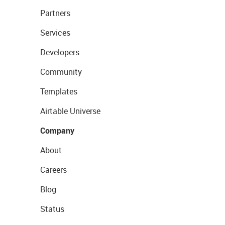
Partners
Services
Developers
Community
Templates
Airtable Universe
Company
About
Careers
Blog
Status