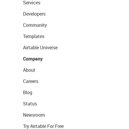
Services
Developers
Community
Templates
Airtable Universe
Company
About
Careers
Blog
Status
Newsroom
Try Airtable For Free