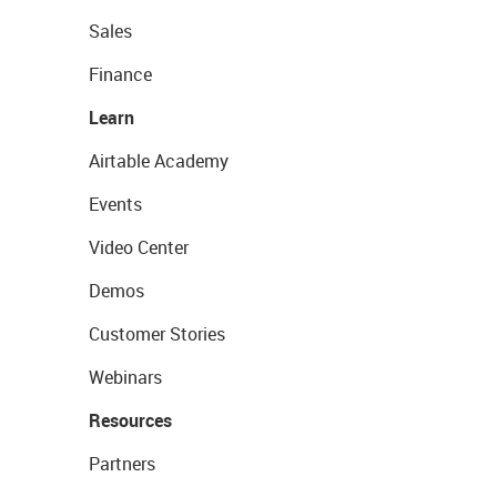
Sales
Finance
Learn
Airtable Academy
Events
Video Center
Demos
Customer Stories
Webinars
Resources
Partners