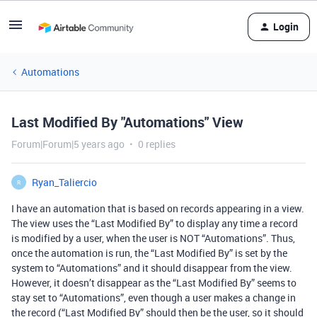
Login
Automations
Last Modified By "Automations" View
Forum|Forum|5 years ago
0 replies
Ryan_Taliercio
R
I have an automation that is based on records appearing in a view.
The view uses the “Last Modified By” to display any time a record
is modified by a user, when the user is NOT “Automations”. Thus,
once the automation is run, the “Last Modified By” is set by the
system to “Automations” and it should disappear from the view.
However, it doesn’t disappear as the “Last Modified By” seems to
stay set to “Automations”, even though a user makes a change in
the record (“Last Modified By” should then be the user, so it should