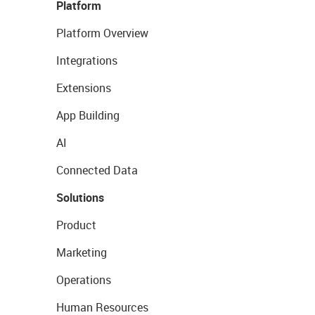
Platform
Platform Overview
Integrations
Extensions
App Building
AI
Connected Data
Solutions
Product
Marketing
Operations
Human Resources