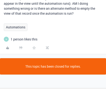
appear in the view until the automation runs). AM I doing
something wrong or is there an alternate method to empty the
view of that record once the automation is run?
Automations
1 person likes this
A
This topic has been closed for replies.