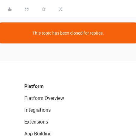
This topic has been closed for replies.
Platform
Platform Overview
Integrations
Extensions
App Building