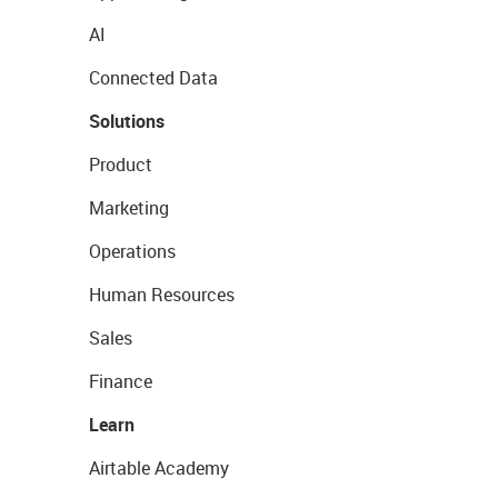
AI
Connected Data
Solutions
Product
Marketing
Operations
Human Resources
Sales
Finance
Learn
Airtable Academy