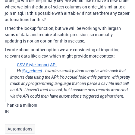
order_id will be the primary key. We would like to have a new table
where we join the data of select columns on order_id similar to a
join in sql. Is this possible with airtable? If not are there any zapier
automations for this?
I tried the lookup function, but we will be working with largish
sums of data and require absolute precision, so manually
updating is not an option for this use case.
I wrote about another option we are considering of importing
relevant data like a csv, which might provide more context:
CSV Style Import
API
Hi
@ir_cdmed
- I wrote a small python script a while back that
imports data using the API: You could follow this pattern with pretty
much any programming language that can parse a csv file and call
an API. I haven’t tried this out, but I assume new records imported
via the API could then have automations triggered against them.
Thanks a million!
IR
Automations