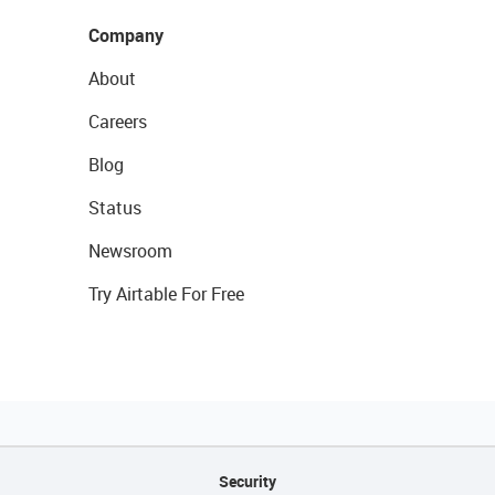
Company
About
Careers
Blog
Status
Newsroom
Try Airtable For Free
Security