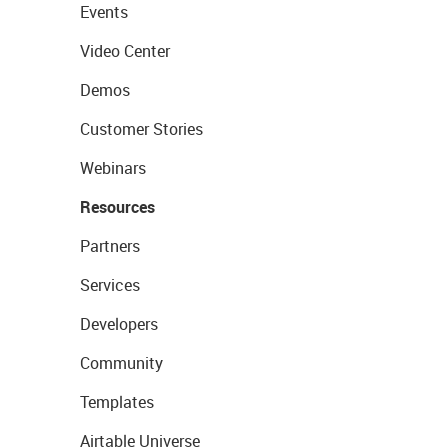
Events
Video Center
Demos
Customer Stories
Webinars
Resources
Partners
Services
Developers
Community
Templates
Airtable Universe