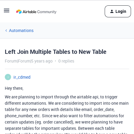
Login
Automations
Left Join Multiple Tables to New Table
Forum|Forum|5 years ago
0 replies
ir_cdmed
I
Hey there,
We are planning to import through the airtable api, to trigger
different automations. We are considering to import into one main
table for any new orders with details like email, order_date,
phone_number, etc. Since we also want to filter automations for
certain updates (eg. order cancelled), we were planning to have
separate tables for important updates. Between each table