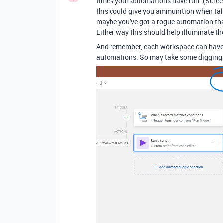
times your automations have run. (Screens
this could give you ammunition when talk
maybe you've got a rogue automation that
Either way this should help illuminate th
And remember, each workspace can have 
automations. So may take some digging to