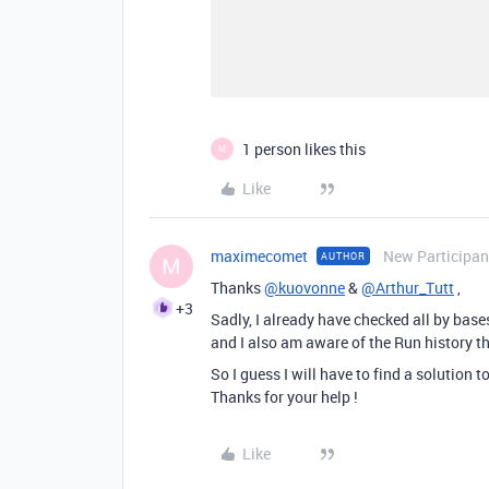
1 person likes this
M
Like
maximecomet
New Participan
AUTHOR
M
Thanks
@kuovonne
&
@Arthur_Tutt
,
+3
Sadly, I already have checked all by bas
and I also am aware of the Run history t
So I guess I will have to find a solution 
Thanks for your help !
Like