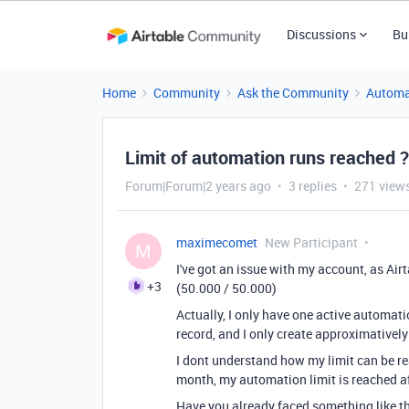
Discussions
Bu
Home
Community
Ask the Community
Automa
Limit of automation runs reached ?
Forum|Forum|2 years ago
3 replies
271 view
maximecomet
New Participant
M
I've got an issue with my account, as Air
+3
(50.000 / 50.000)
Actually, I only have one active automati
record, and I only create approximatively
I dont understand how my limit can be rea
month, my automation limit is reached af
Have you already faced something like th