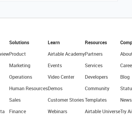
Solutions
Learn
Resources
Comp
view
Product
Airtable Academy
Partners
Abou
Marketing
Events
Services
Caree
Operations
Video Center
Developers
Blog
Human Resources
Demos
Community
Statu
Sales
Customer Stories
Templates
News
ta
Finance
Webinars
Airtable Universe
Try Ai