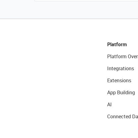
Platform
Platform Over
Integrations
Extensions
App Building
AI
Connected Da