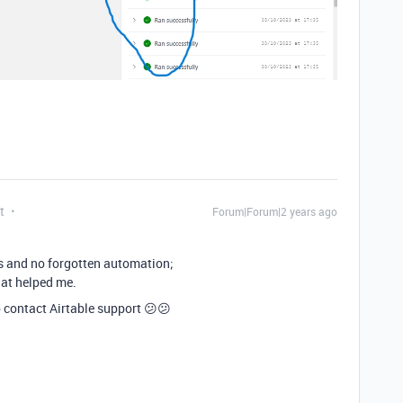
t
Forum|Forum|2 years ago
es and no forgotten automation;
hat helped me.
to contact Airtable support 😕😕