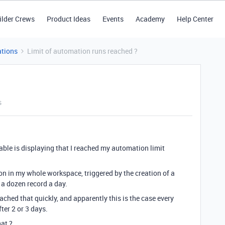
ilder Crews
Product Ideas
Events
Academy
Help Center
tions
Limit of automation runs reached ?
s
table is displaying that I reached my automation limit
on in my whole workspace, triggered by the creation of a
 a dozen record a day.
ched that quickly, and apparently this is the case every
ter 2 or 3 days.
at ?