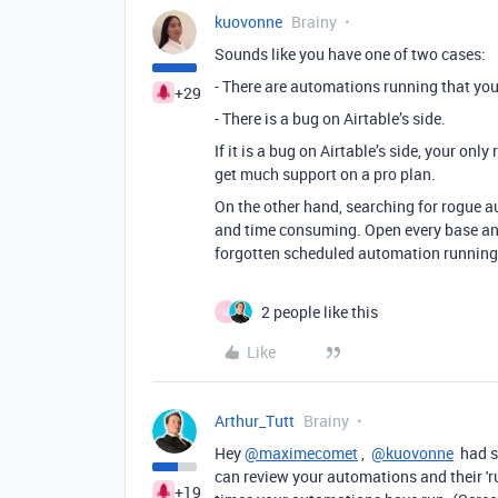
kuovonne
Brainy
Sounds like you have one of two cases:
- There are automations running that you
+29
- There is a bug on Airtable’s side.
If it is a bug on Airtable’s side, your onl
get much support on a pro plan.
On the other hand, searching for rogue a
and time consuming. Open every base an
forgotten scheduled automation running
2 people like this
M
Like
Arthur_Tutt
Brainy
Hey
@maximecomet
,
@kuovonne
had so
can review your automations and their 'r
+19