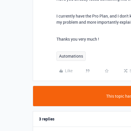
I currently have the Pro Plan, and I don't
my problem and more importantly explain
Thanks you very much !
Automations
Like
This topic has
3 replies