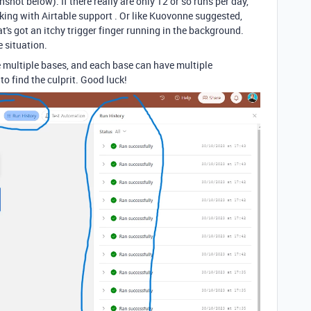
hot below). If there really are only 12 or so runs per day,
ing with Airtable support . Or like Kuovonne suggested,
's got an itchy trigger finger running in the background.
e situation.
multiple bases, and each base can have multiple
 find the culprit. Good luck!