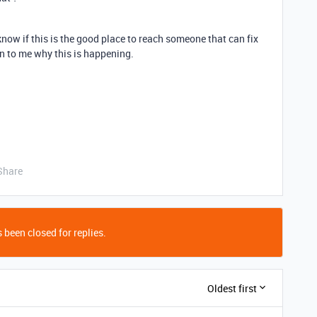
 know if this is the good place to reach someone that can fix
 to me why this is happening.
Share
 been closed for replies.
Oldest first