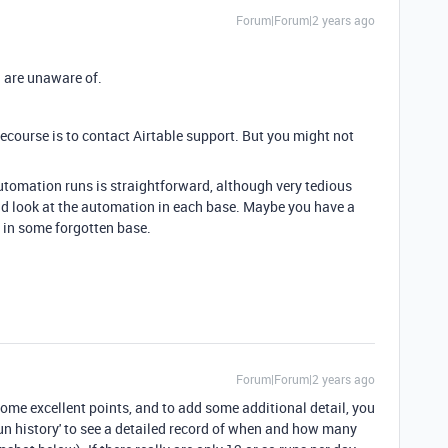
Forum|Forum|2 years ago
 are unaware of.
y recourse is to contact Airtable support. But you might not
utomation runs is straightforward, although very tedious
d look at the automation in each base. Maybe you have a
 in some forgotten base.
Forum|Forum|2 years ago
me excellent points, and to add some additional detail, you
un history' to see a detailed record of when and how many