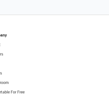
any
t
rs
s
room
rtable For Free