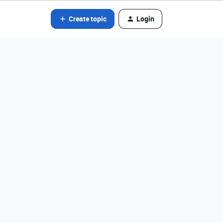
Create topic
Login