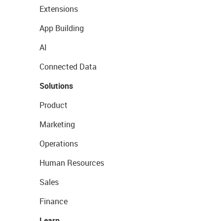
Extensions
App Building
AI
Connected Data
Solutions
Product
Marketing
Operations
Human Resources
Sales
Finance
Learn