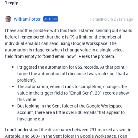
1 reply
WilliamPorter
Forum|Forum|2 years ago
AUTHOR
I have another problem with this task. I started sending out emails
before I remembered that there is (?) a limit on the number of
individual emails I can send using Google Workspace. The
automation is triggered when I change value in a single-select
field from empty to "Send email now". Here's the problem:
I triggered the automation for 952 records. At that point, I
turned the automation off (because I was realizing I had a
problem).
The automation, when it runs to completion, changes the
value in the trigger field to "Email Sent". 231 records show
this value.
But looking in the Sent folder of the Google Workspace
account, there are a little over 500 emails that appear to
have gone out.
I don't understand the discrepancy between 231 marked as sent in
Airtable, and 500+ in the Sent folder in Google Workspace. I can