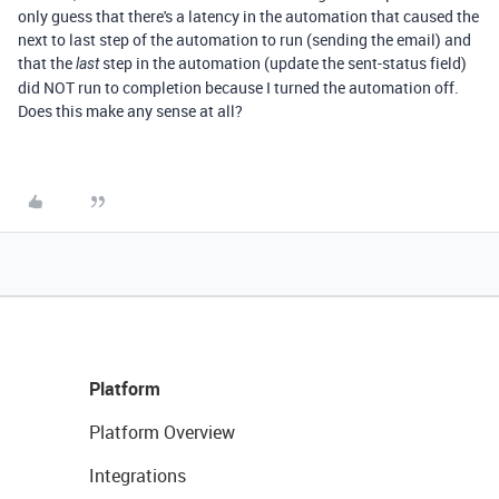
only guess that there's a latency in the automation that caused the
next to last step of the automation to run (sending the email) and
that the
step in the automation (update the sent-status field)
last
did NOT run to completion because I turned the automation off.
Does this make any sense at all?
Platform
Platform Overview
Integrations