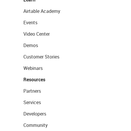
Airtable Academy
Events
Video Center
Demos
Customer Stories
Webinars
Resources
Partners
Services
Developers
Community