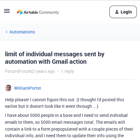
Login
Automations
limit of individual messages sent by
automation with Gmail action
Forum|Forum|2 years ago
1 reply
WilliamPorter
Help please! I cannot figure this out. (I thought I'd posted this
earlier but it doesn't look like it went through....)
I have about 5000 people in a base and I need to send
individual
to them, so 5000 email messages total. The emails will
emails
contain a link to a form prepopulated with a couple pieces of their
individual info, and I need them to update their info using the