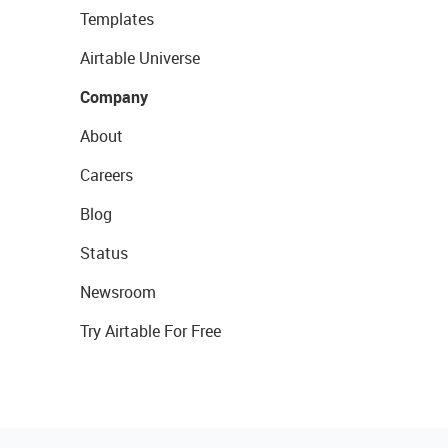
Templates
Airtable Universe
Company
About
Careers
Blog
Status
Newsroom
Try Airtable For Free