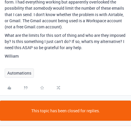
form. I had everything working but apparently overlooked the
possibility that
would limit the number of these emails
somebody
that I can send. I don't know whether the problem is with Airtable,
or Gmail. The Gmail account being used is a Workspace account
(not a free Gmail.com account).
What are the limits for this sort of thing and who are they imposed
by? Is this something I just can't do? If so, what's my alternative? I
need this ASAP so be grateful for any help.
William
Automations
This topic has been closed for replies.