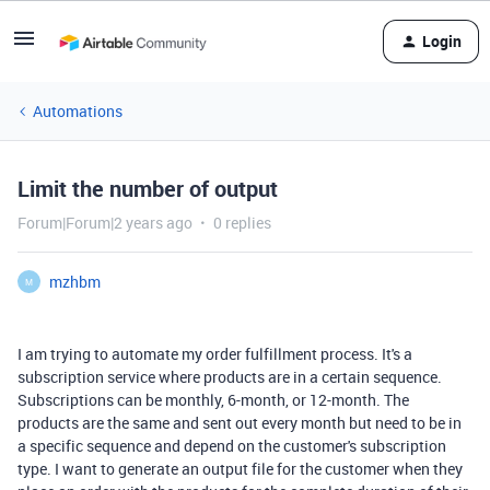
Login
Automations
Limit the number of output
Forum|Forum|2 years ago
0 replies
mzhbm
M
I am trying to automate my order fulfillment process. It's a
subscription service where products are in a certain sequence.
Subscriptions can be monthly, 6-month, or 12-month. The
products are the same and sent out every month but need to be in
a specific sequence and depend on the customer's subscription
type. I want to generate an output file for the customer when they