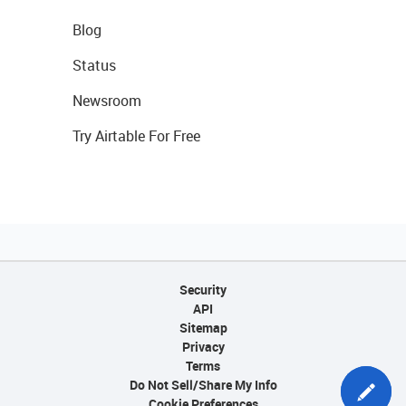
Blog
Status
Newsroom
Try Airtable For Free
Security
API
Sitemap
Privacy
Terms
Do Not Sell/Share My Info
Cookie Preferences