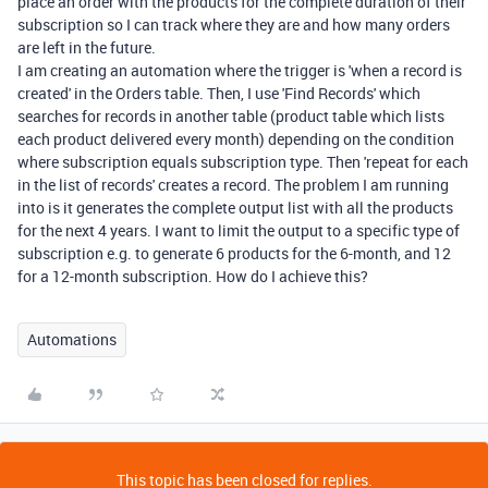
place an order with the products for the complete duration of their
subscription so I can track where they are and how many orders
are left in the future.
I am creating an automation where the trigger is 'when a record is
created' in the Orders table. Then, I use 'Find Records' which
searches for records in another table (product table which lists
each product delivered every month) depending on the condition
where subscription equals subscription type. Then 'repeat for each
in the list of records' creates a record. The problem I am running
into is it generates the complete output list with all the products
for the next 4 years. I want to limit the output to a specific type of
subscription e.g. to generate 6 products for the 6-month, and 12
for a 12-month subscription. How do I achieve this?
Automations
This topic has been closed for replies.