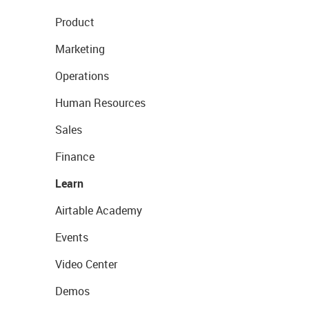
Product
Marketing
Operations
Human Resources
Sales
Finance
Learn
Airtable Academy
Events
Video Center
Demos