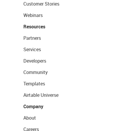
Customer Stories
Webinars
Resources
Partners
Services
Developers
Community
Templates
Airtable Universe
Company
About
Careers