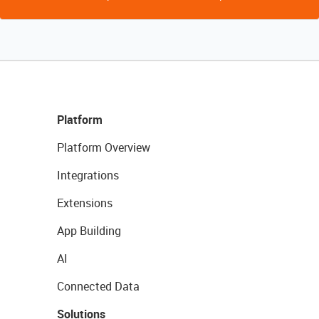
Platform
Platform Overview
Integrations
Extensions
App Building
AI
Connected Data
Solutions