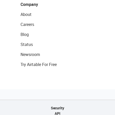
Company
About
Careers
Blog
Status
Newsroom
Try Airtable For Free
Security
API