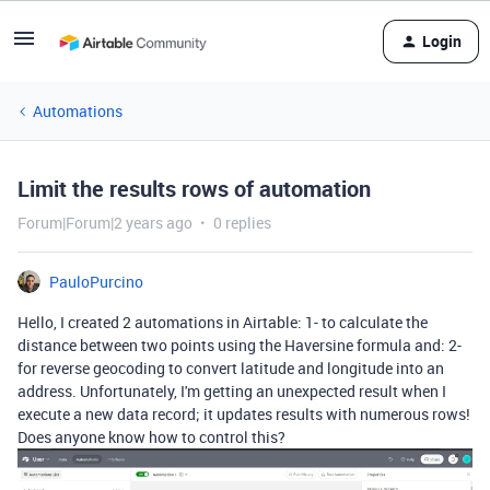
Login
Automations
Limit the results rows of automation
Forum|Forum|2 years ago
0 replies
PauloPurcino
Hello, I created 2 automations in Airtable: 1- to calculate the
distance between two points using the Haversine formula and: 2-
for reverse geocoding to convert latitude and longitude into an
address. Unfortunately, I'm getting an unexpected result when I
execute a new data record; it updates results with numerous rows!
Does anyone know how to control this?