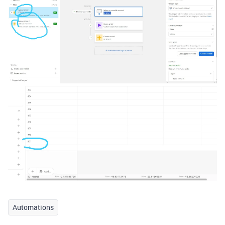
Automations