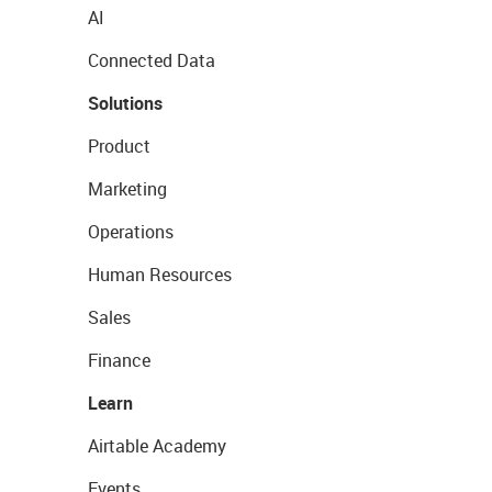
AI
Connected Data
Solutions
Product
Marketing
Operations
Human Resources
Sales
Finance
Learn
Airtable Academy
Events