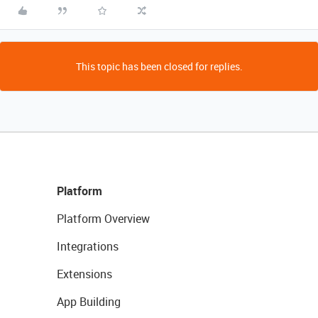
This topic has been closed for replies.
Platform
Platform Overview
Integrations
Extensions
App Building