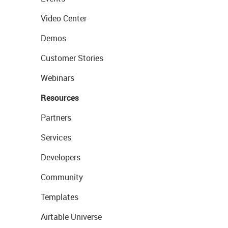
Video Center
Demos
Customer Stories
Webinars
Resources
Partners
Services
Developers
Community
Templates
Airtable Universe