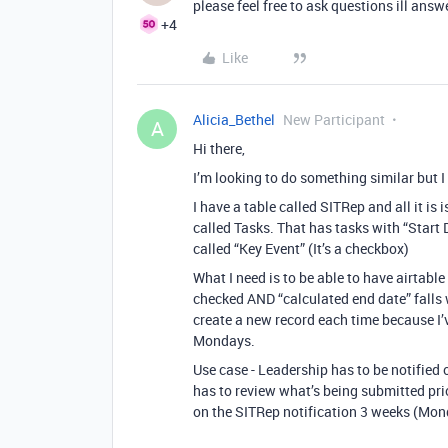
please feel free to ask questions ill ans
+4
Like
Alicia_Bethel
New Participant
A
Hi there,
I’m looking to do something similar but I 
I have a table called SITRep and all it is 
called Tasks. That has tasks with “Start
called “Key Event” (It’s a checkbox)
What I need is to be able to have airtable
checked AND “calculated end date” falls 
create a new record each time because I’v
Mondays.
Use case - Leadership has to be notified 
has to review what’s being submitted prior
on the SITRep notification 3 weeks (Mond