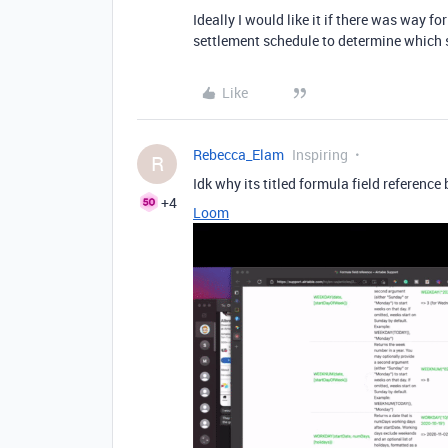
Ideally I would like it if there was way f
settlement schedule to determine which se
Like
Rebecca_Elam
Inspiring
R
Idk why its titled formula field reference
+4
Loom