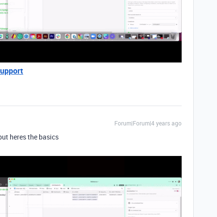
Support
Forum|Forum|4 years ago
 but heres the basics