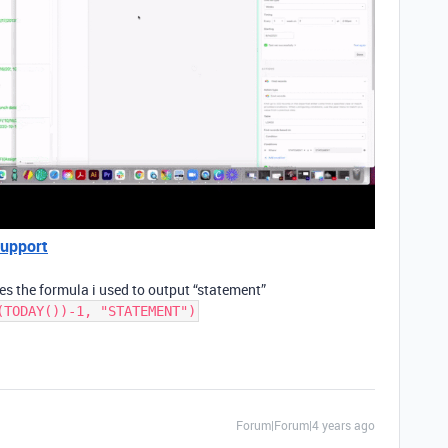
Support
res the formula i used to output “statement”
(TODAY())-1, "STATEMENT")
Forum|Forum|4 years ago