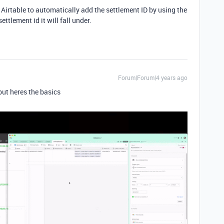
or Airtable to automatically add the settlement ID by using the
ttlement id it will fall under.
Forum|Forum|4 years ago
 but heres the basics