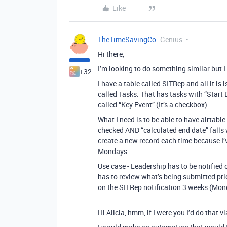
Like
TheTimeSavingCo
Genius
Hi there,
I’m looking to do something similar but I 
+32
I have a table called SITRep and all it is 
called Tasks. That has tasks with “Start
called “Key Event” (It’s a checkbox)
What I need is to be able to have airtable
checked AND “calculated end date” falls 
create a new record each time because I’v
Mondays.
Use case - Leadership has to be notified 
has to review what’s being submitted prior
on the SITRep notification 3 weeks (Mond
Hi Alicia, hmm, if I were you I’d do that v