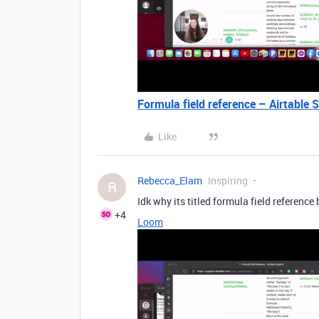
Formula field reference – Airtable 
Like
Rebecca_Elam
Inspiring
R
Idk why its titled formula field reference
+4
Loom