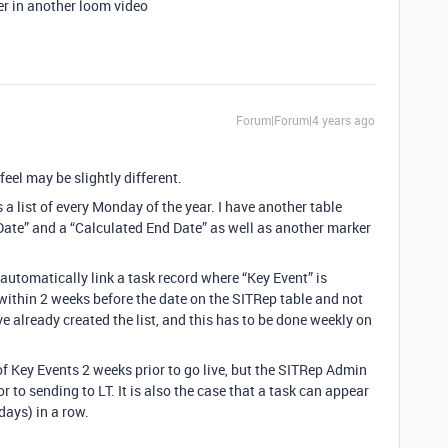
wer in another loom video
Forum|Forum|4 years ago
feel may be slightly different.
is a list of every Monday of the year. I have another table
 Date” and a “Calculated End Date” as well as another marker
 automatically link a task record where “Key Event” is
within 2 weeks before the date on the SITRep table and not
e already created the list, and this has to be done weekly on
of Key Events 2 weeks prior to go live, but the SITRep Admin
 to sending to LT. It is also the case that a task can appear
ays) in a row.