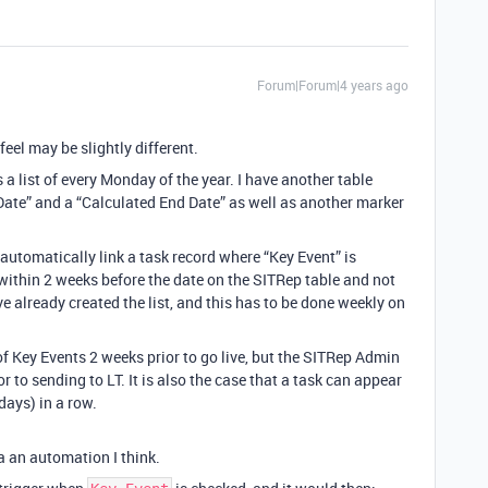
Forum|Forum|4 years ago
feel may be slightly different.
is a list of every Monday of the year. I have another table
 Date” and a “Calculated End Date” as well as another marker
 automatically link a task record where “Key Event” is
within 2 weeks before the date on the SITRep table and not
e already created the list, and this has to be done weekly on
of Key Events 2 weeks prior to go live, but the SITRep Admin
 to sending to LT. It is also the case that a task can appear
ays) in a row.
ia an automation I think.