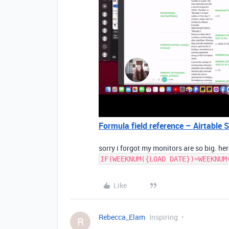
Formula field reference – Airtable 
sorry i forgot my monitors are so big. he
IF(WEEKNUM({LOAD DATE})=WEEKNUM
Like
Rebecca_Elam
Inspiring
R