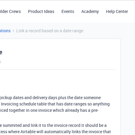
ilder Crews
Product Ideas
Events
Academy
Help Center
tions
Link a record based on a date range
e
s
h pickup dates and delivery days plus the date someone
a Invoicing schedule table that has date ranges so anything
iced together in one invoice which already has a pre-
 summited and link it to the invoice record it should be a
cess where Airtable will automatically links the invoice that