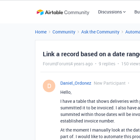
Discussions
Bu
Home
Community
Ask the Community
Automa
Link a record based on a date rang
Forum|Forum|4 years ago
9 replies
150 view
Daniel_Ordonez
New Participant
D
Hello,
I have a table that shows deliveries wit
summitted it to be invoiced. I also have 
summited within those dates will be invo
established invoice number.
At the moment I manually look at the date
part of. I would like to automate this pro