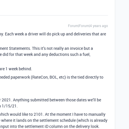
Forum|Forum|4 years ago
. Each week a driver will do pick up and deliveries that are
nt Statements. This it’s not really an invoice but a
he did for that week and any deductions such a fuel,
are 1 week behind.
needed paperwork (RateCon, BOL, etc) is the tied directly to
or 2021. Anything submitted between those dates we’ll be
n 1/15/21.
ld which would like to 2101. At the moment I have to manually
 where it lands on the settlement schedule (which is already
input into the settlement iD column on the delivery look.