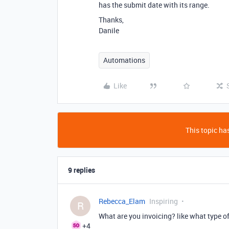
has the submit date with its range.
Thanks,
Danile
Automations
Like
This topic has
9 replies
Rebecca_Elam
Inspiring
R
What are you invoicing? like what type of
+4