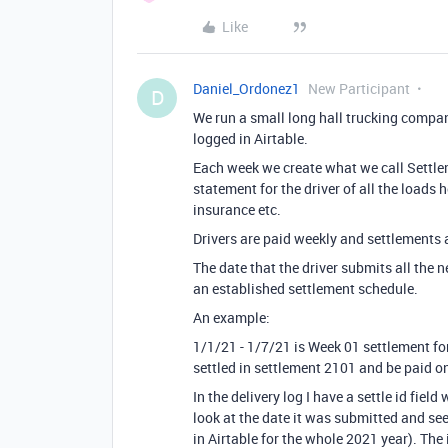
Like
Daniel_Ordonez1
New Participant
D
We run a small long hall trucking company
logged in Airtable.
Each week we create what we call Settleme
statement for the driver of all the loads 
insurance etc.
Drivers are paid weekly and settlements 
The date that the driver submits all the 
an established settlement schedule.
An example:
1/1/21 - 1/7/21 is Week 01 settlement f
settled in settlement 2101 and be paid o
In the delivery log I have a settle id fie
look at the date it was submitted and see
in Airtable for the whole 2021 year). The 