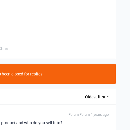
Share
 been closed for replies.
Oldest first
Forum|Forum|4 years ago
 product and who do you sell it to?