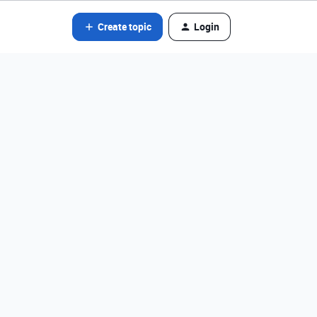
Create topic
Login