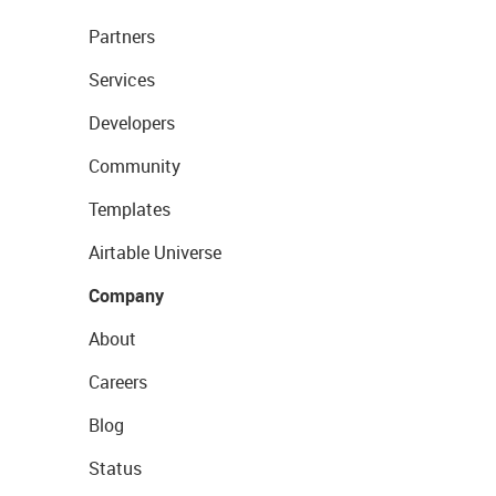
Partners
Services
Developers
Community
Templates
Airtable Universe
Company
About
Careers
Blog
Status