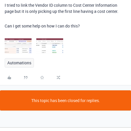
I tried to link the Vendor ID column to Cost Center Information
page but it is only picking up the first line having a cost center.
Can I get some help on how I can do this?
Automations
This topic has been closed for replies.