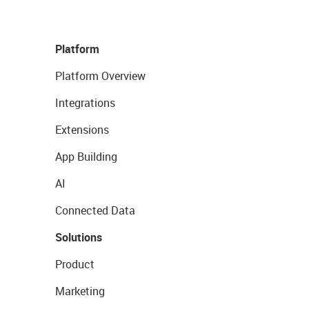
Platform
Platform Overview
Integrations
Extensions
App Building
AI
Connected Data
Solutions
Product
Marketing