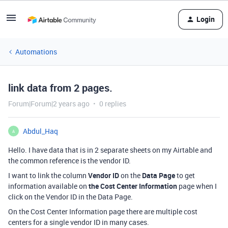
Login
Automations
link data from 2 pages.
Forum|Forum|2 years ago
0 replies
Abdul_Haq
A
Hello. I have data that is in 2 separate sheets on my Airtable and
the common reference is the vendor ID.
I want to link the column
Vendor ID
on the
Data Page
to get
information available on
the Cost Center Information
page when I
click on the Vendor ID in the Data Page.
On the Cost Center Information page there are multiple cost
centers for a single vendor ID in many cases.