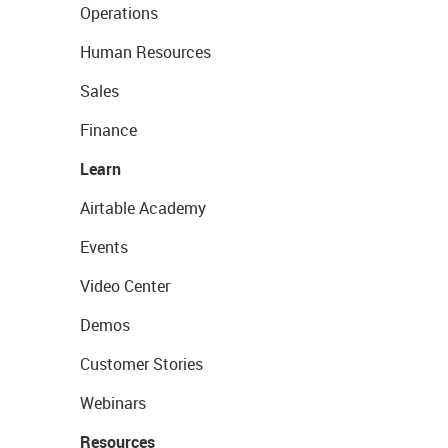
Operations
Human Resources
Sales
Finance
Learn
Airtable Academy
Events
Video Center
Demos
Customer Stories
Webinars
Resources