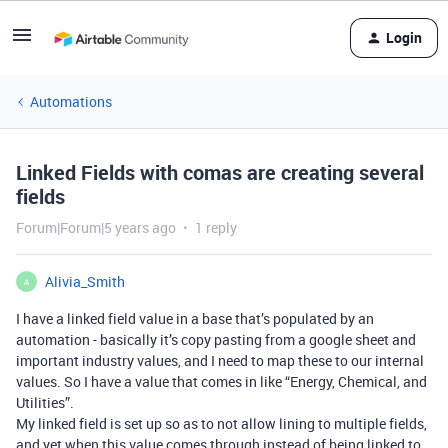
Login
Automations
Linked Fields with comas are creating several
fields
Forum|Forum|5 years ago
1 reply
Alivia_Smith
A
I have a linked field value in a base that’s populated by an
automation - basically it’s copy pasting from a google sheet and
important industry values, and I need to map these to our internal
values. So I have a value that comes in like “Energy, Chemical, and
Utilities”.
My linked field is set up so as to not allow lining to multiple fields,
and yet when this value comes through instead of being linked to