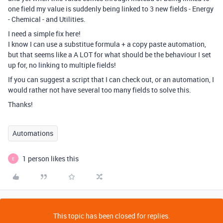
one field my value is suddenly being linked to 3 new fields - Energy
- Chemical - and Utilities.
I need a simple fix here!
I know I can use a substitue formula + a copy paste automation,
but that seems like a A LOT for what should be the behaviour I set
up for, no linking to multiple fields!
If you can suggest a script that I can check out, or an automation, I
would rather not have several too many fields to solve this.
Thanks!
Automations
1 person likes this
E
This topic has been closed for replies.