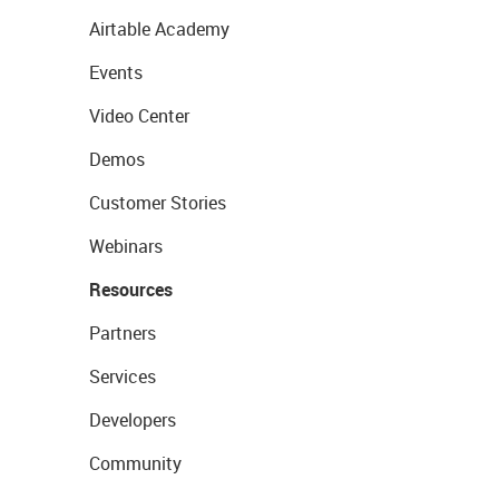
Airtable Academy
Events
Video Center
Demos
Customer Stories
Webinars
Resources
Partners
Services
Developers
Community