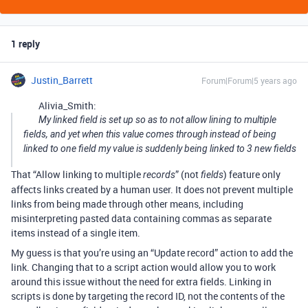
1 reply
Justin_Barrett
Forum|Forum|5 years ago
Alivia_Smith:
My linked field is set up so as to not allow lining to multiple
fields, and yet when this value comes through instead of being
linked to one field my value is suddenly being linked to 3 new fields
That “Allow linking to multiple
” (not
) feature only
records
fields
affects links created by a human user. It does not prevent multiple
links from being made through other means, including
misinterpreting pasted data containing commas as separate
items instead of a single item.
My guess is that you’re using an “Update record” action to add the
link. Changing that to a script action would allow you to work
around this issue without the need for extra fields. Linking in
scripts is done by targeting the record ID, not the contents of the