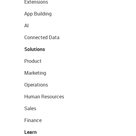
Extensions
App Building
AI
Connected Data
Solutions
Product
Marketing
Operations
Human Resources
Sales
Finance
Learn