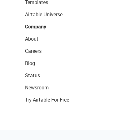
Templates
Airtable Universe
Company
About
Careers
Blog
Status
Newsroom
Try Airtable For Free