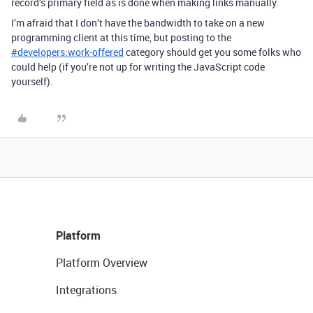
record’s primary field as is done when making links manually.
I’m afraid that I don’t have the bandwidth to take on a new
programming client at this time, but posting to the
#
developers:work-offered
category should get you some folks who
could help (if you’re not up for writing the JavaScript code
yourself).
Platform
Platform Overview
Integrations