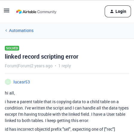
Login
Automations
SOLVED
linked record scripting error
Forum|Forum|2 years ago
1 reply
lucasr53
L
hi all,
i have a parent table that is copying data to a child table on a
condition. I've written the script and I can handle all the data types
except I'm having trouble with the linked field. I have a User table
linked to both tables. I keep getting this error:
id has incorrect objectId prefix "sel", expecting one of ["rec"]