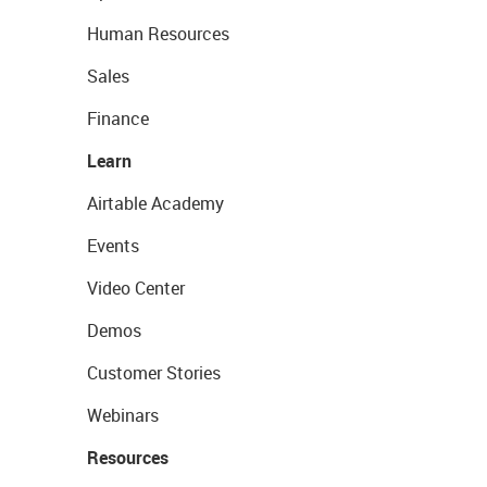
Human Resources
Sales
Finance
Learn
Airtable Academy
Events
Video Center
Demos
Customer Stories
Webinars
Resources