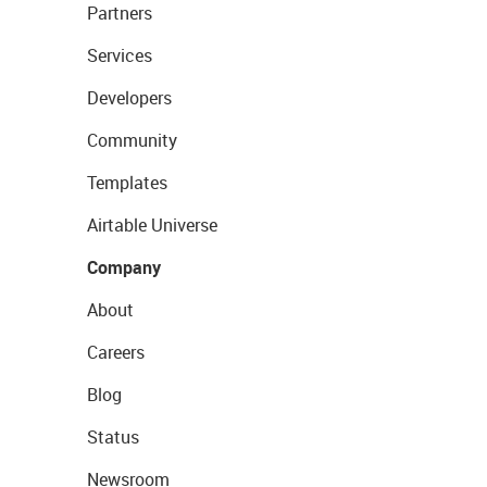
Partners
Services
Developers
Community
Templates
Airtable Universe
Company
About
Careers
Blog
Status
Newsroom