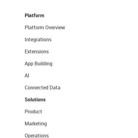
Platform
Platform Overview
Integrations
Extensions
App Building
AI
Connected Data
Solutions
Product
Marketing
Operations