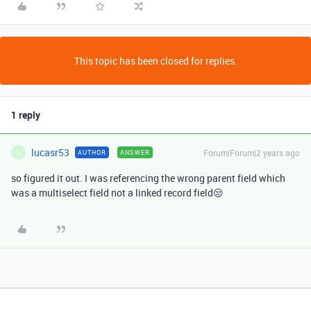
This topic has been closed for replies.
1 reply
lucasr53
Forum|Forum|2 years ago
AUTHOR
ANSWER
L
so figured it out. I was referencing the wrong parent field which
was a multiselect field not a linked record field😒