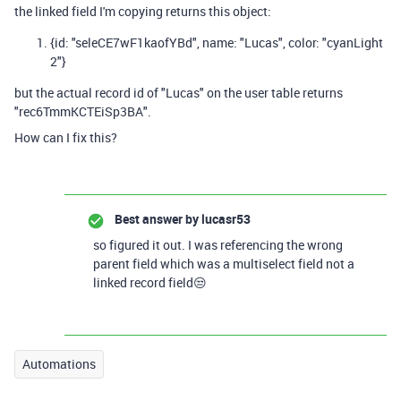
the linked field I'm copying returns this object:
{id: "seleCE7wF1kaofYBd", name: "Lucas", color: "cyanLight
2"}
but the actual record id of "Lucas" on the user table returns
"rec6TmmKCTEiSp3BA".
How can I fix this?
Best answer by
lucasr53
so figured it out. I was referencing the wrong
parent field which was a multiselect field not a
linked record field😒
Automations