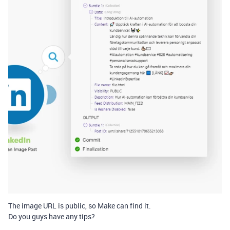
The image URL is public, so Make can find it.
Do you guys have any tips?