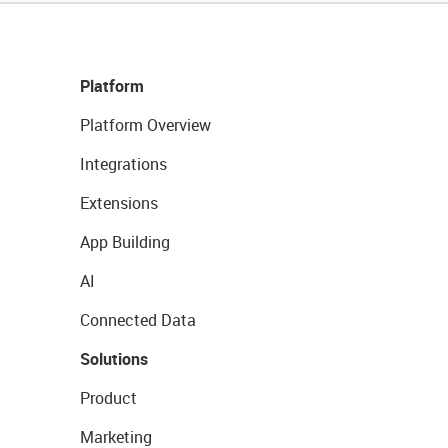
Platform
Platform Overview
Integrations
Extensions
App Building
AI
Connected Data
Solutions
Product
Marketing