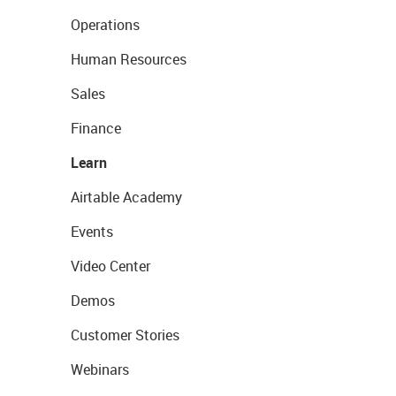
Operations
Human Resources
Sales
Finance
Learn
Airtable Academy
Events
Video Center
Demos
Customer Stories
Webinars