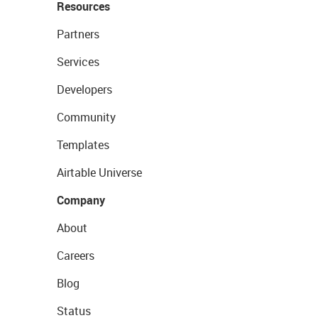
Resources
Partners
Services
Developers
Community
Templates
Airtable Universe
Company
About
Careers
Blog
Status