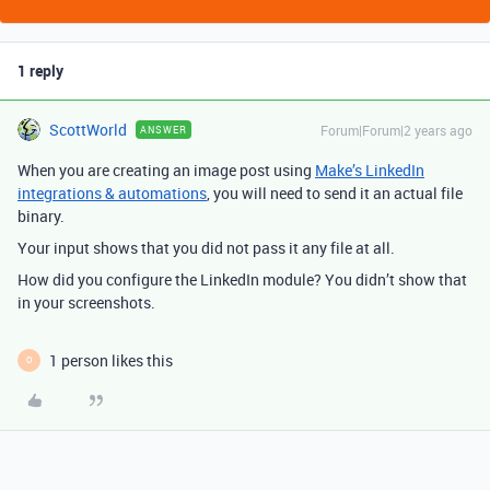
1 reply
ScottWorld
Forum|Forum|2 years ago
ANSWER
When you are creating an image post using
Make’s LinkedIn
integrations & automations
, you will need to send it an actual file
binary.
Your input shows that you did not pass it any file at all.
How did you configure the LinkedIn module? You didn’t show that
in your screenshots.
1 person likes this
O