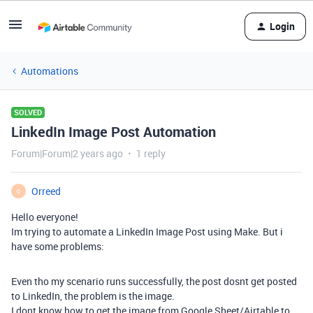
Login
Automations
SOLVED
LinkedIn Image Post Automation
Forum|Forum|2 years ago
1 reply
Orreed
O
Hello everyone!
Im trying to automate a LinkedIn Image Post using Make. But i
have some problems:
Even tho my scenario runs successfully, the post dosnt get posted
to LinkedIn, the problem is the image.
I dont know how to get the image from Google Sheet/Airtable to