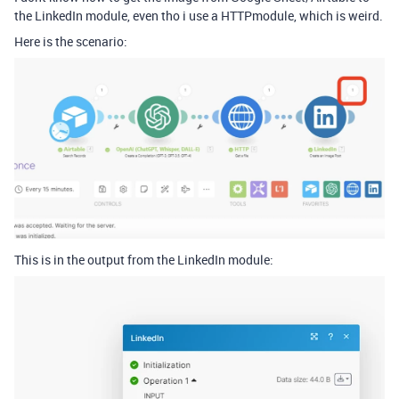
the LinkedIn module, even tho i use a HTTP
module, which is weird.
Here is the scenario:
This is in the output from the LinkedIn module: