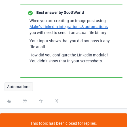
Best answer by
ScottWorld
When you are creating an image post using
Make’s LinkedIn integrations & automations
,
you will need to send it an actual file binary.
Your input shows that you did not pass it any
file at all.
How did you configure the LinkedIn module?
You didn’t show that in your screenshots.
Automations
This topic has been closed for replies.