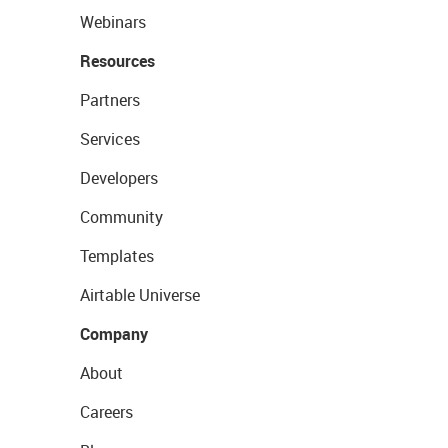
Webinars
Resources
Partners
Services
Developers
Community
Templates
Airtable Universe
Company
About
Careers