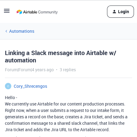
Login
Automations
Linking a Slack message into Airtable w/
automation
Forum|Forum|4 years ago
3 replies
Cory_Shrecengos
C
Hello -
We currently use Airtable for our content production processes.
Right now, when a user submits a request to our intake form, it
generates a record on the base, creates a Jira ticket, and sends a
confirmation message to a shared slack channel, that links the
Jira ticket and adds the Jira URL to the Airtable record.