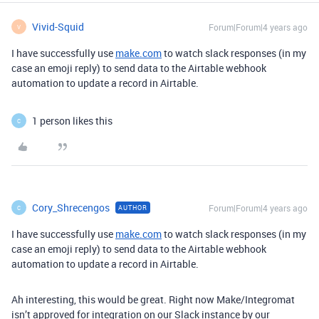
Vivid-Squid
Forum|Forum|4 years ago
V
I have successfully use
make.com
to watch slack responses (in my
case an emoji reply) to send data to the Airtable webhook
automation to update a record in Airtable.
1 person likes this
C
Cory_Shrecengos
Forum|Forum|4 years ago
AUTHOR
C
I have successfully use
make.com
to watch slack responses (in my
case an emoji reply) to send data to the Airtable webhook
automation to update a record in Airtable.
Ah interesting, this would be great. Right now Make/Integromat
isn’t approved for integration on our Slack instance by our