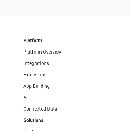
Platform
Platform Overview
Integrations
Extensions
App Building
AI
Connected Data
Solutions