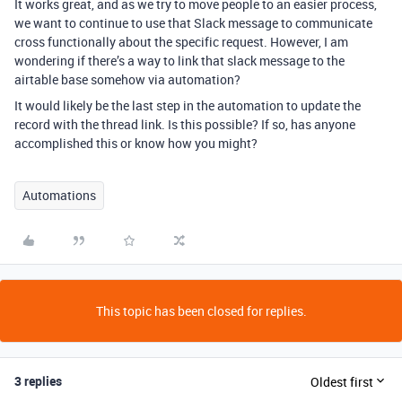
It works great, and as we try to move people to an easier process,
we want to continue to use that Slack message to communicate
cross functionally about the specific request. However, I am
wondering if there’s a way to link that slack message to the
airtable base somehow via automation?
It would likely be the last step in the automation to update the
record with the thread link. Is this possible? If so, has anyone
accomplished this or know how you might?
Automations
This topic has been closed for replies.
3 replies
Oldest first