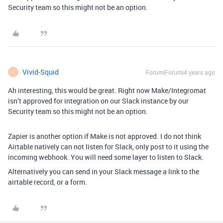
Security team so this might not be an option.
Vivid-Squid
Forum|Forum|4 years ago
V
Ah interesting, this would be great. Right now Make/Integromat
isn’t approved for integration on our Slack instance by our
Security team so this might not be an option.
Zapier is another option if Make is not approved. I do not think
Airtable natively can not listen for Slack, only post to it using the
incoming webhook. You will need some layer to listen to Slack.
Alternatively you can send in your Slack message a link to the
airtable record, or a form.