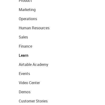
Product
Marketing
Operations
Human Resources
Sales
Finance
Learn
Airtable Academy
Events
Video Center
Demos
Customer Stories