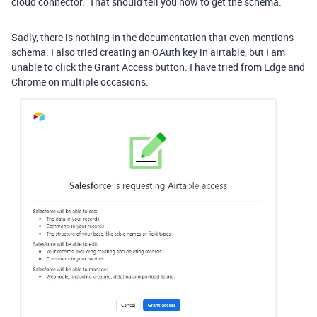
cloud connector. That should tell you how to get the schema.
Sadly, there is nothing in the documentation that even mentions
schema. I also tried creating an OAuth key in airtable, but I am
unable to click the Grant Access button. I have tried from Edge and
Chrome on multiple occasions.