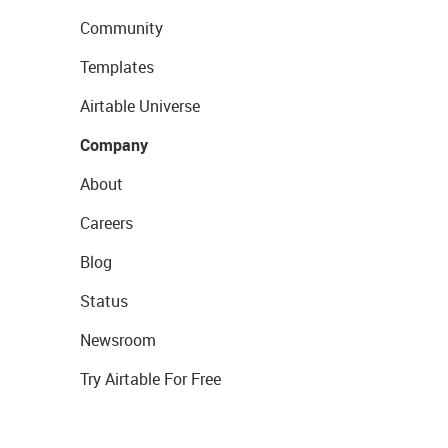
Community
Templates
Airtable Universe
Company
About
Careers
Blog
Status
Newsroom
Try Airtable For Free