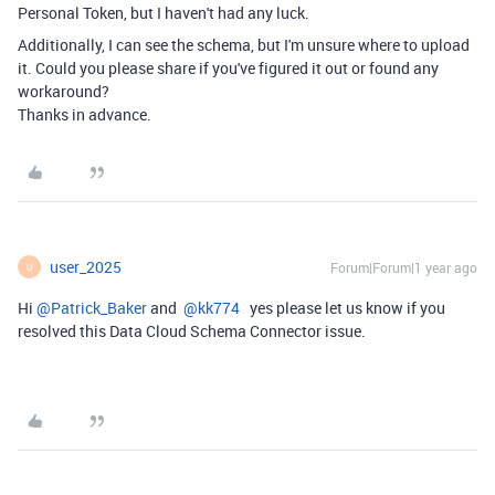
Personal Token, but I haven't had any luck.
Additionally, I can see the schema, but I'm unsure where to upload
it. Could you please share if you've figured it out or found any
workaround?
Thanks in advance.
user_2025
Forum|Forum|1 year ago
U
Hi ​
@Patrick_Baker
and ​
@kk774
yes please let us know if you
resolved this Data Cloud Schema Connector issue.