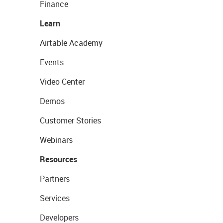
Finance
Learn
Airtable Academy
Events
Video Center
Demos
Customer Stories
Webinars
Resources
Partners
Services
Developers