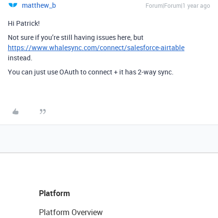
matthew_b
Forum|Forum|1 year ago
Hi Patrick!
Not sure if you’re still having issues here, but
https://www.whalesync.com/connect/salesforce-airtable
instead.
You can just use OAuth to connect + it has 2-way sync.
Platform
Platform Overview