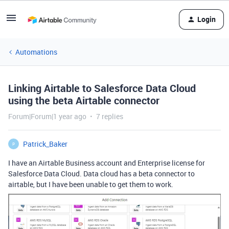
Login
Automations
Linking Airtable to Salesforce Data Cloud
using the beta Airtable connector
Forum|Forum|1 year ago
7 replies
Patrick_Baker
P
I have an Airtable Business account and Enterprise license for
Salesforce Data Cloud. Data cloud has a beta connector to
airtable, but I have been unable to get them to work.