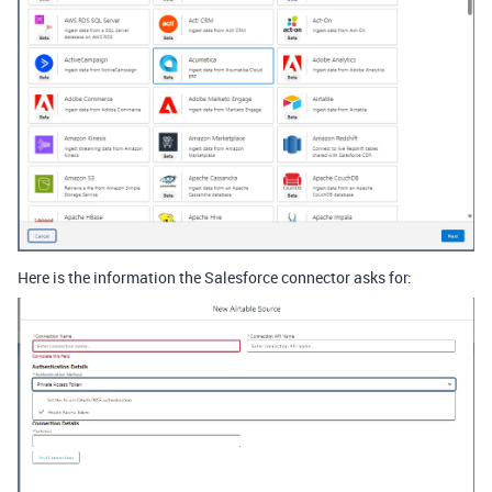
Here is the information the Salesforce connector asks for: