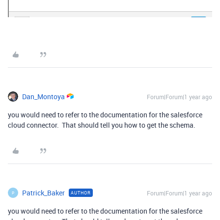
Dan_Montoya
Forum|Forum|1 year ago
you would need to refer to the documentation for the salesforce
cloud connector. That should tell you how to get the schema.
Patrick_Baker
Forum|Forum|1 year ago
AUTHOR
P
you would need to refer to the documentation for the salesforce