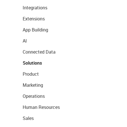
Integrations
Extensions
App Building
AI
Connected Data
Solutions
Product
Marketing
Operations
Human Resources
Sales