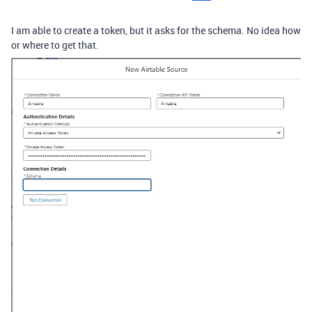
I am able to create a token, but it asks for the schema. No idea how
or where to get that.