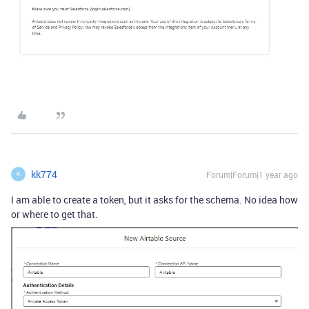
kk774
Forum|Forum|1 year ago
K
I am able to create a token, but it asks for the schema. No idea how
or where to get that.