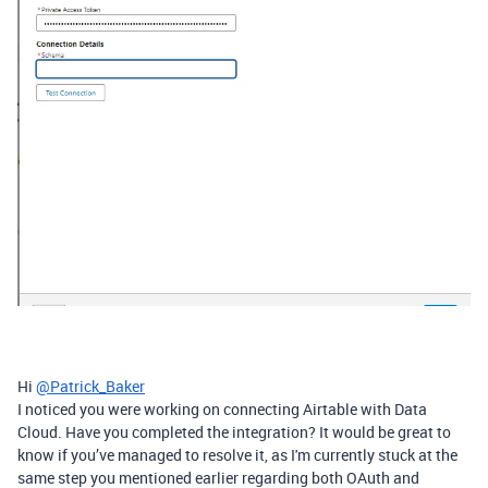
Hi
@Patrick_Baker
I noticed you were working on connecting Airtable with Data
Cloud. Have you completed the integration? It would be great to
know if you’ve managed to resolve it, as I'm currently stuck at the
same step you mentioned earlier regarding both OAuth and