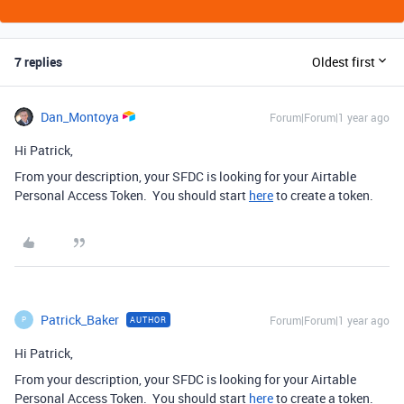
7 replies
Oldest first
Dan_Montoya
Forum|Forum|1 year ago
Hi Patrick,
From your description, your SFDC is looking for your Airtable
Personal Access Token. You should start
here
to create a token.
Patrick_Baker
Forum|Forum|1 year ago
AUTHOR
P
Hi Patrick,
From your description, your SFDC is looking for your Airtable
Personal Access Token. You should start
here
to create a token.