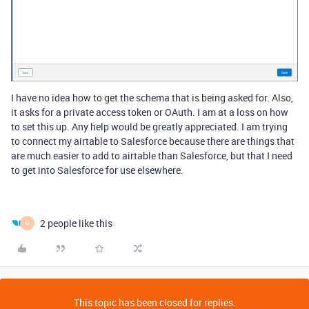
I have no idea how to get the schema that is being asked for. Also,
it asks for a private access token or OAuth. I am at a loss on how
to set this up. Any help would be greatly appreciated. I am trying
to connect my airtable to Salesforce because there are things that
are much easier to add to airtable than Salesforce, but that I need
to get into Salesforce for use elsewhere.
2 people like this
U
This topic has been closed for replies.