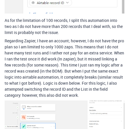
As for the limitation of 100 records, I split this automation into
two as I do not have more than 200 records that I deal with, so the
limit is probably not the issue.
Regarding Zapier, I have an account; however, I do not have the pro
plan so I am limited to only 1000 zaps. This means that I do not
have many test runs and I rather not pay for an extra service. When
I ran the test once it did work (In zapier), but it missed linking a
few records (for some reason). This time I just ran my logic after a
record was created (in the BOM). But when I put the same exact
logic into airtable automation, it completely breaks (similar result
to what I got before). Logic is down below. For this logic, I also
attempted switching the record ID and the List in the field
category: however, this also did not work.