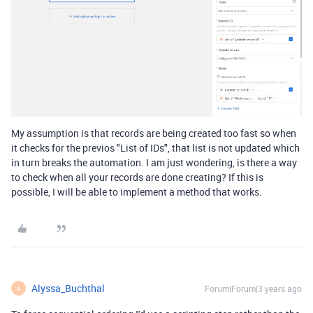
My assumption is that records are being created too fast so when
it checks for the previos "List of IDs", that list is not updated which
in turn breaks the automation. I am just wondering, is there a way
to check when all your records are done creating? If this is
possible, I will be able to implement a method that works.
Alyssa_Buchthal
Forum|Forum|3 years ago
A