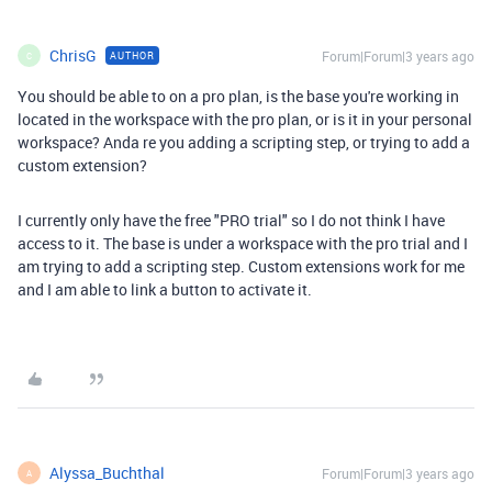
ChrisG
Forum|Forum|3 years ago
AUTHOR
C
You should be able to on a pro plan, is the base you're working in
located in the workspace with the pro plan, or is it in your personal
workspace? Anda re you adding a scripting step, or trying to add a
custom extension?
I currently only have the free "PRO trial" so I do not think I have
access to it. The base is under a workspace with the pro trial and I
am trying to add a scripting step. Custom extensions work for me
and I am able to link a button to activate it.
Alyssa_Buchthal
Forum|Forum|3 years ago
A