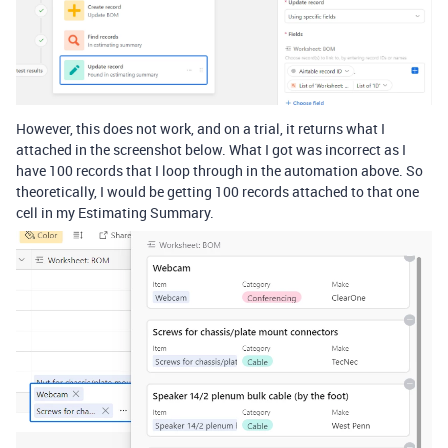
However, this does not work, and on a trial, it returns what I
attached in the screenshot below. What I got was incorrect as I
have 100 records that I loop through in the automation above. So
theoretically, I would be getting 100 records attached to that one
cell in my Estimating Summary.