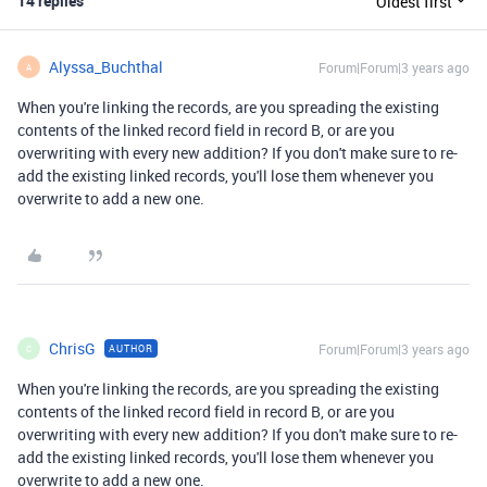
14 replies
Oldest first
Alyssa_Buchthal
Forum|Forum|3 years ago
A
When you're linking the records, are you spreading the existing
contents of the linked record field in record B, or are you
overwriting with every new addition? If you don't make sure to re-
add the existing linked records, you'll lose them whenever you
overwrite to add a new one.
ChrisG
Forum|Forum|3 years ago
AUTHOR
C
When you're linking the records, are you spreading the existing
contents of the linked record field in record B, or are you
overwriting with every new addition? If you don't make sure to re-
add the existing linked records, you'll lose them whenever you
overwrite to add a new one.