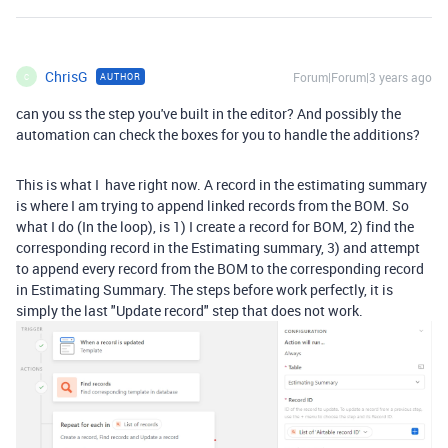
ChrisG
Forum|Forum|3 years ago
AUTHOR
C
can you ss the step you've built in the editor? And possibly the
automation can check the boxes for you to handle the additions?
This is what I have right now. A record in the estimating summary
is where I am trying to append linked records from the BOM. So
what I do (In the loop), is 1) I create a record for BOM, 2) find the
corresponding record in the Estimating summary, 3) and attempt
to append every record from the BOM to the corresponding record
in Estimating Summary. The steps before work perfectly, it is
simply the last "Update record" step that does not work.