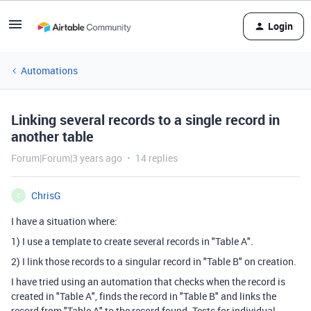
Login
Automations
Linking several records to a single record in
another table
Forum|Forum|3 years ago
14 replies
ChrisG
C
I have a situation where:
1) I use a template to create several records in "Table A".
2) I link those records to a singular record in "Table B" on creation.
I have tried using an automation that checks when the record is
created in "Table A", finds the record in "Table B" and links the
record from "Table A" to the record found. Tests for individual