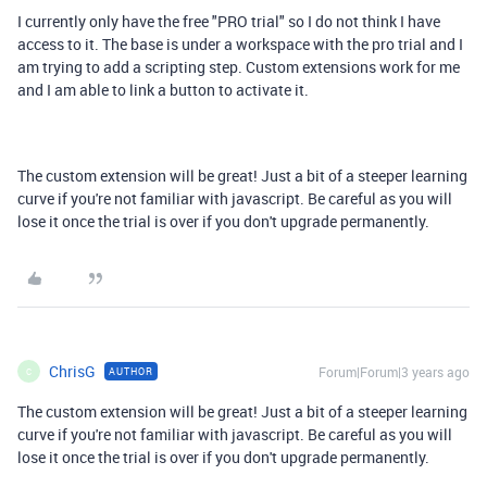
I currently only have the free "PRO trial" so I do not think I have
access to it. The base is under a workspace with the pro trial and I
am trying to add a scripting step. Custom extensions work for me
and I am able to link a button to activate it.
The custom extension will be great! Just a bit of a steeper learning
curve if you're not familiar with javascript. Be careful as you will
lose it once the trial is over if you don't upgrade permanently.
ChrisG
Forum|Forum|3 years ago
AUTHOR
C
The custom extension will be great! Just a bit of a steeper learning
curve if you're not familiar with javascript. Be careful as you will
lose it once the trial is over if you don't upgrade permanently.