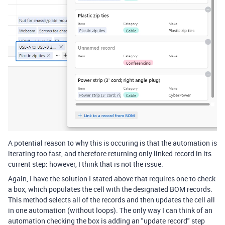
A potential reason to why this is occuring is that the automation is
iterating too fast, and therefore returning only linked record in its
current step: however, I think that is not the issue.
Again, I have the solution I stated above that requires one to check
a box, which populates the cell with the designated BOM records.
This method selects all of the records and then updates the cell all
in one automation (without loops). The only way I can think of an
automation checking the box is adding an "update record" step