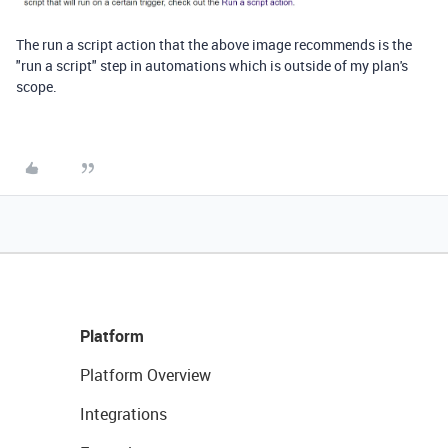
The run a script action that the above image recommends is the
"run a script" step in automations which is outside of my plan's
scope.
Platform
Platform Overview
Integrations