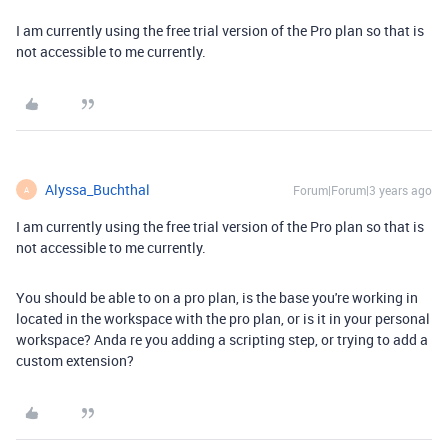
I am currently using the free trial version of the Pro plan so that is
not accessible to me currently.
Alyssa_Buchthal
Forum|Forum|3 years ago
A
I am currently using the free trial version of the Pro plan so that is
not accessible to me currently.
You should be able to on a pro plan, is the base you're working in
located in the workspace with the pro plan, or is it in your personal
workspace? Anda re you adding a scripting step, or trying to add a
custom extension?