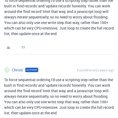
To force sequential ordering I'd use a scripting step rather than the
built in 'find records' and 'update records' honestly. You can work
around the 'find record' limit that way, and a javascript loop will
always iterate sequentially, so no need to worry about flooding.
You can also only use one write step that way, rather than 100+
which can be very CPU-intensive. Just loop to create the full record
list, then update once at the end.
ChrisG
Forum|Forum|3 years ago
AUTHOR
C
To force sequential ordering I'd use a scripting step rather than the
built in 'find records' and 'update records' honestly. You can work
around the 'find record' limit that way, and a javascript loop will
always iterate sequentially, so no need to worry about flooding.
You can also only use one write step that way, rather than 100+
which can be very CPU-intensive. Just loop to create the full record
list, then update once at the end.