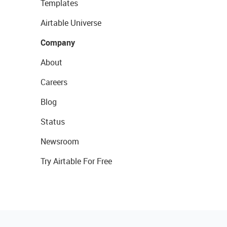
Templates
Airtable Universe
Company
About
Careers
Blog
Status
Newsroom
Try Airtable For Free