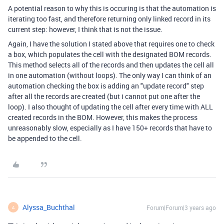
A potential reason to why this is occuring is that the automation is
iterating too fast, and therefore returning only linked record in its
current step: however, I think that is not the issue.
Again, I have the solution I stated above that requires one to check
a box, which populates the cell with the designated BOM records.
This method selects all of the records and then updates the cell all
in one automation (without loops). The only way I can think of an
automation checking the box is adding an "update record" step
after all the records are created (but i cannot put one after the
loop). I also thought of updating the cell after every time with ALL
created records in the BOM. However, this makes the process
unreasonably slow, especially as I have 150+ records that have to
be appended to the cell.
Alyssa_Buchthal
Forum|Forum|3 years ago
A