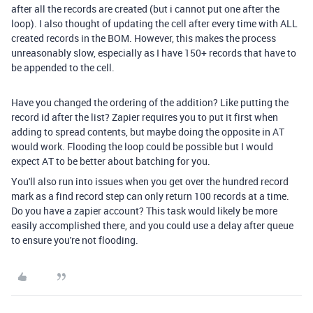
after all the records are created (but i cannot put one after the
loop). I also thought of updating the cell after every time with ALL
created records in the BOM. However, this makes the process
unreasonably slow, especially as I have 150+ records that have to
be appended to the cell.
Have you changed the ordering of the addition? Like putting the
record id after the list? Zapier requires you to put it first when
adding to spread contents, but maybe doing the opposite in AT
would work. Flooding the loop could be possible but I would
expect AT to be better about batching for you.
You'll also run into issues when you get over the hundred record
mark as a find record step can only return 100 records at a time.
Do you have a zapier account? This task would likely be more
easily accomplished there, and you could use a delay after queue
to ensure you're not flooding.