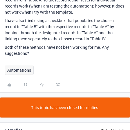
records work (when I am testing the automation): however, it does
not work when I try with the template.
I have also tried using a checkbox that populates the chosen
record in "Table B" with the respective records in "Table A" by
looping through the designated records in "Table A" and then
linking them seperately to the chosen record in "Table B".
Both of these methods have not been working for me. Any
suggestions?
Automations
This topic has been closed for replies.