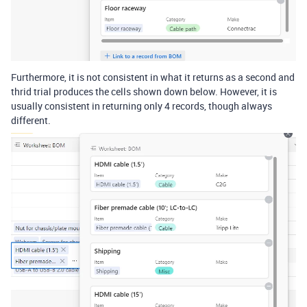
Furthermore, it is not consistent in what it returns as a second and
thrid trial produces the cells shown down below. However, it is
usually consistent in returning only 4 records, though always
different.