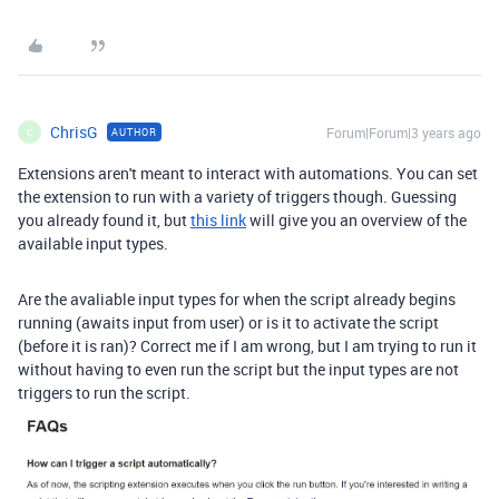
ChrisG
Forum|Forum|3 years ago
AUTHOR
C
Extensions aren't meant to interact with automations. You can set
the extension to run with a variety of triggers though. Guessing
you already found it, but
this link
will give you an overview of the
available input types.
Are the avaliable input types for when the script already begins
running (awaits input from user) or is it to activate the script
(before it is ran)? Correct me if I am wrong, but I am trying to run it
without having to even run the script but the input types are not
triggers to run the script.