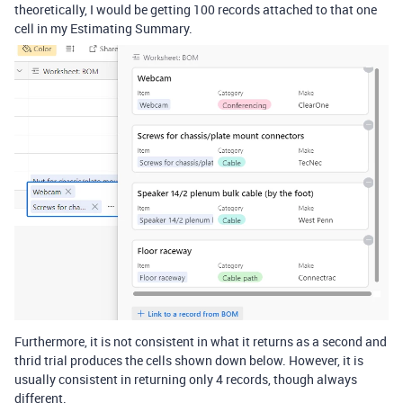
theoretically, I would be getting 100 records attached to that one
cell in my Estimating Summary.
Furthermore, it is not consistent in what it returns as a second and
thrid trial produces the cells shown down below. However, it is
usually consistent in returning only 4 records, though always
different.