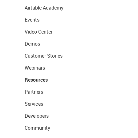
Airtable Academy
Events
Video Center
Demos
Customer Stories
Webinars
Resources
Partners
Services
Developers
Community