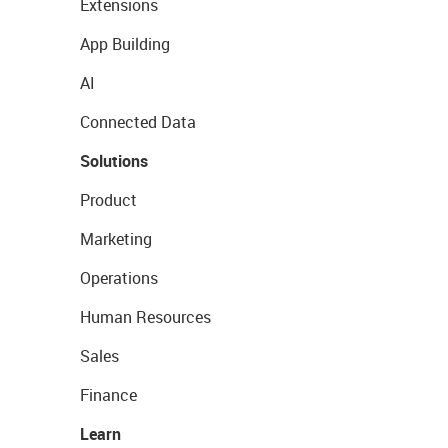
Extensions
App Building
AI
Connected Data
Solutions
Product
Marketing
Operations
Human Resources
Sales
Finance
Learn