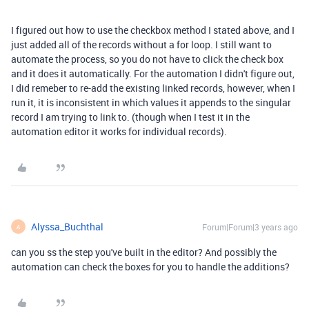
I figured out how to use the checkbox method I stated above, and I
just added all of the records without a for loop. I still want to
automate the process, so you do not have to click the check box
and it does it automatically. For the automation I didn't figure out,
I did remeber to re-add the existing linked records, however, when I
run it, it is inconsistent in which values it appends to the singular
record I am trying to link to. (though when I test it in the
automation editor it works for individual records).
Alyssa_Buchthal
Forum|Forum|3 years ago
A
can you ss the step you've built in the editor? And possibly the
automation can check the boxes for you to handle the additions?