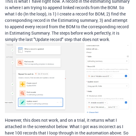
This is what I have right now. A record in the estimating summary
is where I am trying to append linked records from the BOM. So
what I do (In the loop), is 1) I create a record for BOM, 2) find the
corresponding record in the Estimating summary, 3) and attempt
to append every record from the BOM to the corresponding record
in Estimating Summary. The steps before work perfectly, it is
simply the last "Update record" step that does not work.
However, this does not work, and on a trial, it returns what I
attached in the screenshot below. What I got was incorrect as I
have 100 records that I loop through in the automation above. So