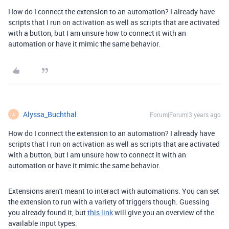
How do I connect the extension to an automation? I already have
scripts that I run on activation as well as scripts that are activated
with a button, but I am unsure how to connect it with an
automation or have it mimic the same behavior.
Alyssa_Buchthal
Forum|Forum|3 years ago
A
How do I connect the extension to an automation? I already have
scripts that I run on activation as well as scripts that are activated
with a button, but I am unsure how to connect it with an
automation or have it mimic the same behavior.
Extensions aren't meant to interact with automations. You can set
the extension to run with a variety of triggers though. Guessing
you already found it, but
this link
will give you an overview of the
available input types.