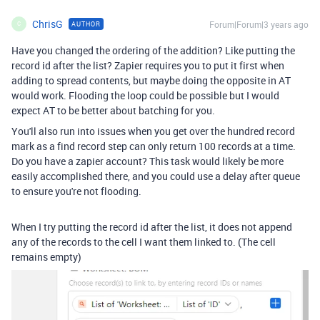
ChrisG
Forum|Forum|3 years ago
AUTHOR
C
Have you changed the ordering of the addition? Like putting the
record id after the list? Zapier requires you to put it first when
adding to spread contents, but maybe doing the opposite in AT
would work. Flooding the loop could be possible but I would
expect AT to be better about batching for you.
You'll also run into issues when you get over the hundred record
mark as a find record step can only return 100 records at a time.
Do you have a zapier account? This task would likely be more
easily accomplished there, and you could use a delay after queue
to ensure you're not flooding.
When I try putting the record id after the list, it does not append
any of the records to the cell I want them linked to. (The cell
remains empty)