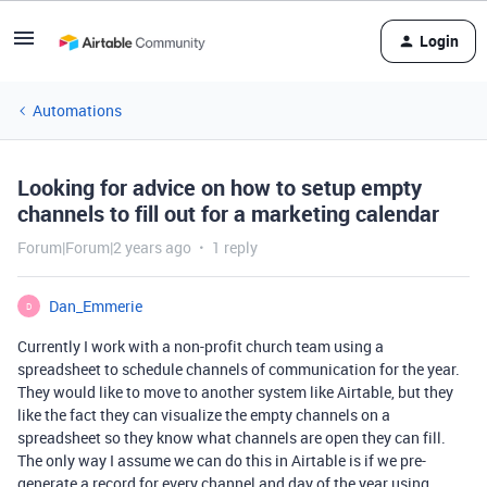
Login
Automations
Looking for advice on how to setup empty
channels to fill out for a marketing calendar
Forum|Forum|2 years ago
1 reply
Dan_Emmerie
D
Currently I work with a non-profit church team using a
spreadsheet to schedule channels of communication for the year.
They would like to move to another system like Airtable, but they
like the fact they can visualize the empty channels on a
spreadsheet so they know what channels are open they can fill.
The only way I assume we can do this in Airtable is if we pre-
generate a record for every channel and day of the year using