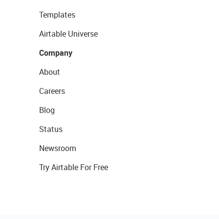
Templates
Airtable Universe
Company
About
Careers
Blog
Status
Newsroom
Try Airtable For Free