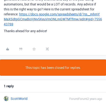
automations, but that would be a LOT of records. Any advice if
this is the right way to go? Here is the current spreadsheet for
reference:
https://docs.google.com/spreadsheets/d/1tp__mhmY
MaXSdtpGCmaBoVjNv5KeuVmONLmGW7MTfmw/edit#gid=7556
43769
Thanks ahead for any advice!
This topic has been closed for replies.
1 reply
ScottWorld
Forum|Forum|2 years ago