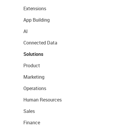
Extensions
App Building
AI
Connected Data
Solutions
Product
Marketing
Operations
Human Resources
Sales
Finance