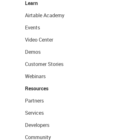
Learn
Airtable Academy
Events
Video Center
Demos
Customer Stories
Webinars
Resources
Partners
Services
Developers
Community