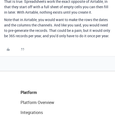
That is true. Spreadsheets work the exact opposite of Airtable, in
that they start off with a full sheet of empty cells you can then fill
in later. With Airtable, nothing exists until you create it.
Note that in Airtable, you would want to make the rows the dates
and the columns the channels. And like you said,
you would need
to pre-generate the records. That could be a pain, but it would only
be 365 records per year, and you’d only have to do it once per year.
Platform
Platform Overview
Integrations