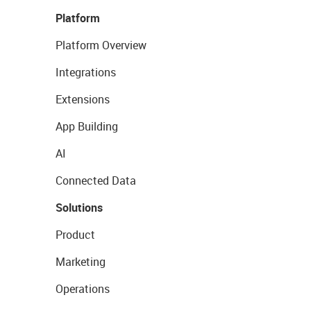
Platform
Platform Overview
Integrations
Extensions
App Building
AI
Connected Data
Solutions
Product
Marketing
Operations