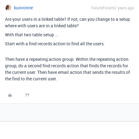
kuovonne
Forum|Forum|2 years ago
Are your users in a linked table? If not, can you change to a setup
where with users are in a linked table?
With that two table setup …
Start with a find records action to find all the users.
Then have a repeating action group. Within the repeating action
group, do a second find records action that finds the records for
the current user. Then have email action that sends the results of
the find to the current user.