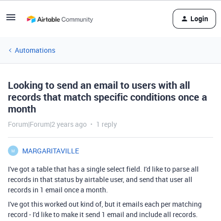
Login
Automations
Looking to send an email to users with all
records that match specific conditions once a
month
Forum|Forum|2 years ago
1 reply
MARGARITAVILLE
M
I've got a table that has a single select field. I'd like to parse all
records in that status by airtable user, and send that user all
records in 1 email once a month.
I've got this worked out kind of, but it emails each per matching
record - I'd like to make it send 1 email and include all records.