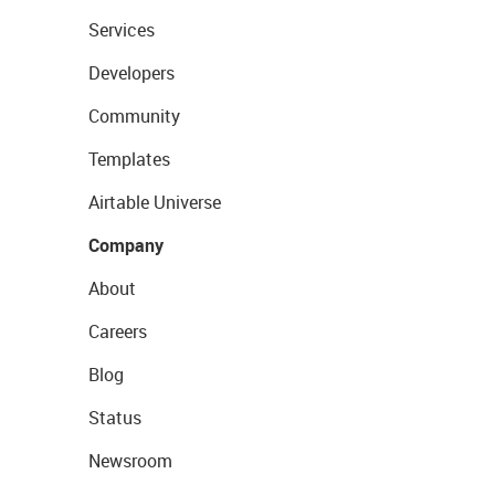
Services
Developers
Community
Templates
Airtable Universe
Company
About
Careers
Blog
Status
Newsroom