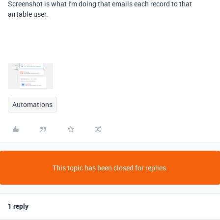
Screenshot is what I'm doing that emails each record to that
airtable user.
Automations
This topic has been closed for replies.
1 reply