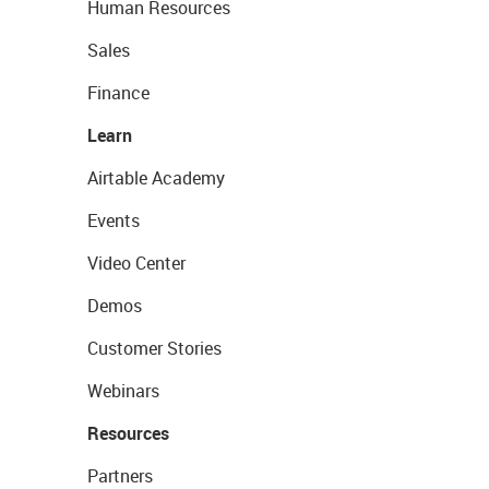
Human Resources
Sales
Finance
Learn
Airtable Academy
Events
Video Center
Demos
Customer Stories
Webinars
Resources
Partners