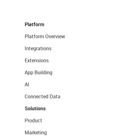
Platform
Platform Overview
Integrations
Extensions
App Building
AI
Connected Data
Solutions
Product
Marketing