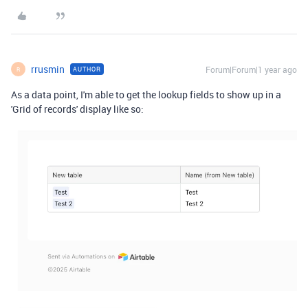
rrusmin
Forum|Forum|1 year ago
AUTHOR
R
As a data point, I'm able to get the lookup fields to show up in a
'Grid of records' display like so: