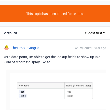
This topic has been closed for replies.
2 replies
Oldest first
TheTimeSavingCo
Forum|Forum|1 year ago
As a data point, I'm able to get the lookup fields to show up in a
'Grid of records' display like so: