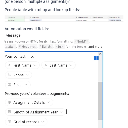
(one person, multiple assignments)?
People table with rollup and lookup fields:
Automation email fields: