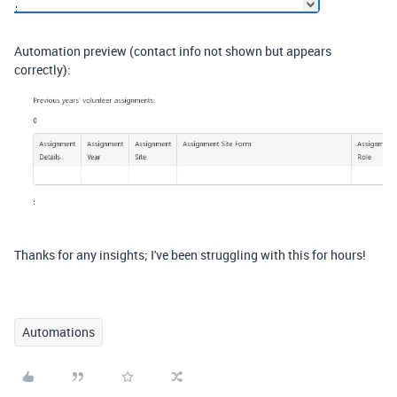
Automation preview (contact info not shown but appears
correctly):
Thanks for any insights; I've been struggling with this for hours!
Automations