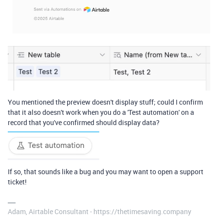
You mentioned the preview doesn't display stuff; could I confirm
that it also doesn't work when you do a 'Test automation' on a
record that you've confirmed should display data?
If so, that sounds like a bug and you may want to open a support
ticket!
Adam, Airtable Consultant - https://thetimesaving.company