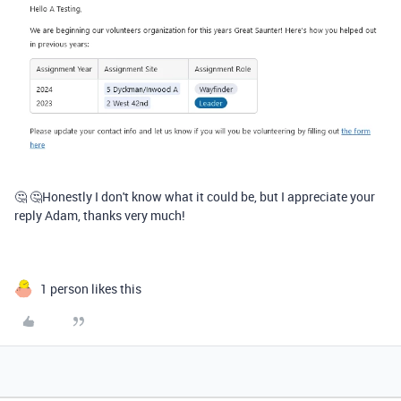
🤔 🤔Honestly I don't know what it could be, but I appreciate your
reply Adam, thanks very much!
1 person likes this