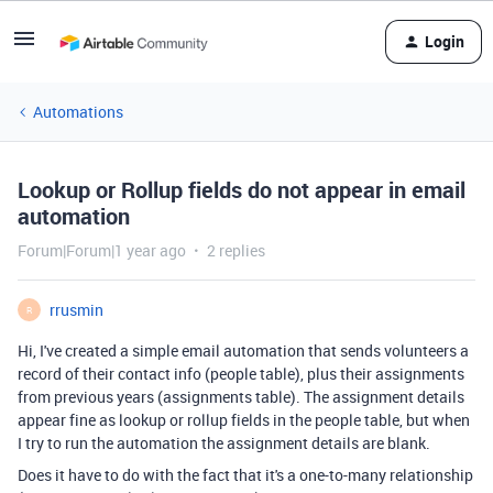
Login
Automations
Lookup or Rollup fields do not appear in email
automation
Forum|Forum|1 year ago
2 replies
rrusmin
R
Hi, I've created a simple email automation that sends volunteers a
record of their contact info (people table), plus their assignments
from previous years (assignments table). The assignment details
appear fine as lookup or rollup fields in the people table, but when
I try to run the automation the assignment details are blank.
Does it have to do with the fact that it's a one-to-many relationship