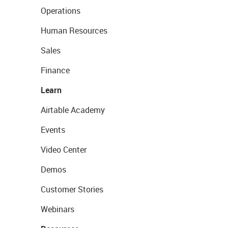
Operations
Human Resources
Sales
Finance
Learn
Airtable Academy
Events
Video Center
Demos
Customer Stories
Webinars