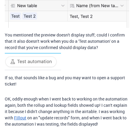
You mentioned the preview doesn't display stuff; could I confirm
that it also doesn't work when you do a 'Test automation' on a
record that you've confirmed should display data?
If so, that sounds like a bug and you may want to open a support
ticket!
OK, oddly enough when I went back to working on the automation
again, both the rollup and lookup fields showed up! I can't explain
it because I didn't change anything in the airtable. I was working
with
Fillout
on an "update records" form, and when I went back to
the automation I was testing, the fields displayed!