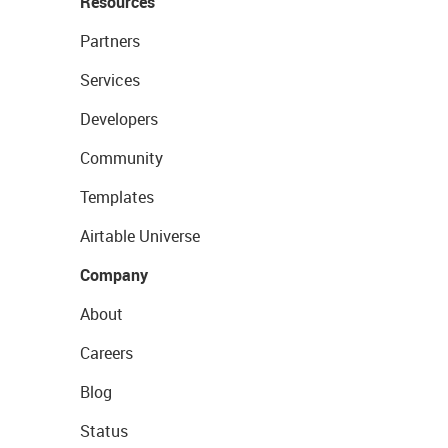
Resources
Partners
Services
Developers
Community
Templates
Airtable Universe
Company
About
Careers
Blog
Status