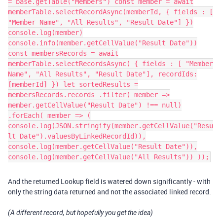
= base.getTable("Members") const member = await
memberTable.selectRecordAsync(memberId, { fields : [
"Member Name", "All Results", "Result Date"] })
console.log(member)
console.info(member.getCellValue("Result Date"))
const membersRecords = await
memberTable.selectRecordsAsync( { fields : [ "Member
Name", "All Results", "Result Date"], recordIds:
[memberId] }) let sortedResults =
membersRecords.records .filter( member =>
member.getCellValue("Result Date") !== null)
.forEach( member => (
console.log(JSON.stringify(member.getCellValue("Resu
lt Date").valuesByLinkedRecordId)),
console.log(member.getCellValue("Result Date")),
console.log(member.getCellValue("All Results")) ));
And the returned Lookup field is watered down significantly - with
only the string data returned and not the associated linked record.
(A different record, but hopefully you get the idea)