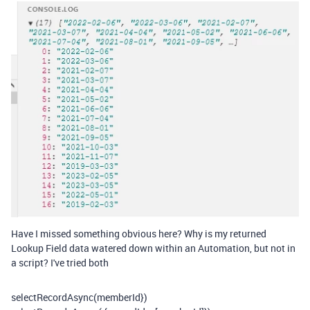
Have I missed something obvious here? Why is my returned
Lookup Field data watered down within an Automation, but not in
a script? I've tried both
selectRecordAsync(
memberId
}
)