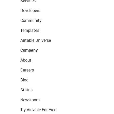
Services
Developers
Community
Templates
Airtable Universe
Company
About
Careers
Blog
Status
Newsroom
Try Airtable For Free