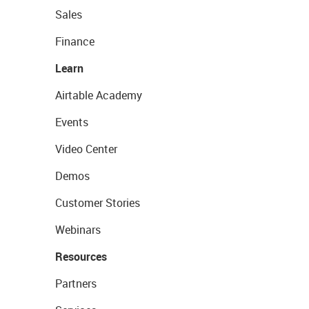
Sales
Finance
Learn
Airtable Academy
Events
Video Center
Demos
Customer Stories
Webinars
Resources
Partners