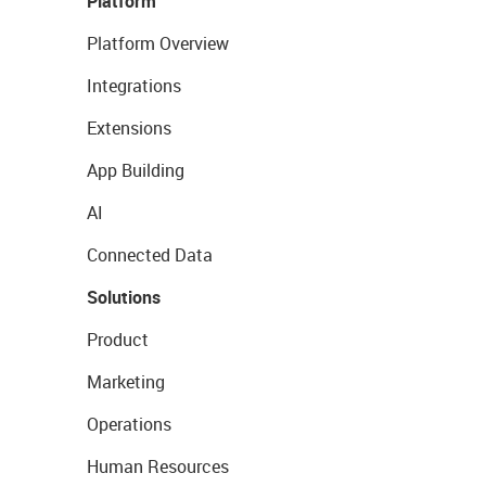
Platform
Platform Overview
Integrations
Extensions
App Building
AI
Connected Data
Solutions
Product
Marketing
Operations
Human Resources