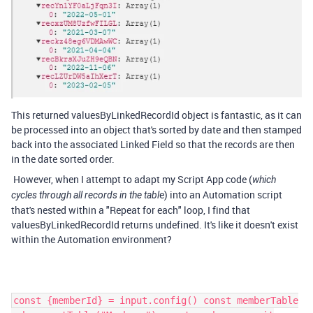
This returned valuesByLinkedRecordId object is fantastic, as it can
be processed into an object that's sorted by date and then stamped
back into the associated Linked Field so that the records are then
in the date sorted order.
However, when I attempt to adapt my Script App code (
which
e) into an Automation script
cycles through all records in the tabl
that's nested within a "Repeat for each" loop, I find that
valuesByLinkedRecordId returns undefined. It's like it doesn't exist
within the Automation environment?
const {memberId} = input.config() const memberTable