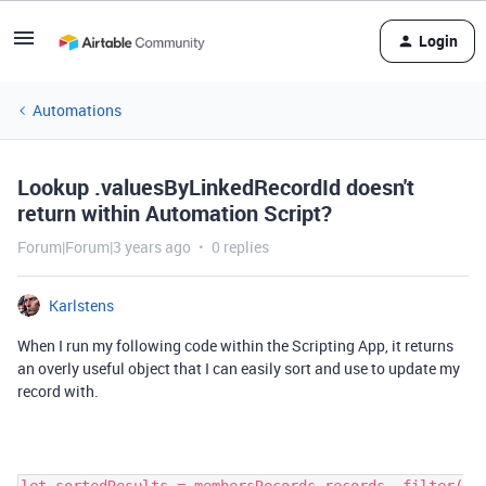
Login
Automations
Lookup .valuesByLinkedRecordId doesn't
return within Automation Script?
Forum|Forum|3 years ago
0 replies
Karlstens
When I run my following code within the Scripting App, it returns
an overly useful object that I can easily sort and use to update my
record with.