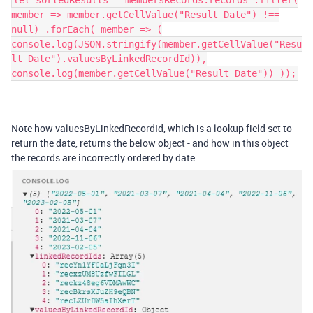
let sortedResults = membersRecords.records .filter(
member => member.getCellValue("Result Date") !==
null) .forEach( member => (
console.log(JSON.stringify(member.getCellValue("Resu
lt Date").valuesByLinkedRecordId)),
console.log(member.getCellValue("Result Date")) ));
Note how valuesByLinkedRecordId, which is a lookup field set to
return the date, returns the below object - and how in this object
the records are incorrectly ordered by date.