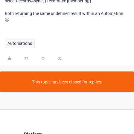
selectRecordsAsync( { recordIds: [memberId]})
Both returning the same undefined result within an Automation.
🙁
Automations
This topic has been closed for replies.