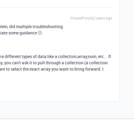
Forum|Forum|2 years ago
lem, did multiple troubleshooting.
ciate some guidance 🙂
 different types of data like a collection,array,num, etc... If
, you can't ask it to pull through a collection (a collection
wn to select the exact array you want to bring forward. I