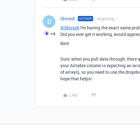
Dhiresh
Inspiring
AUTHOR
D
@Dhiresh
I'm having the exact same prob
+4
Did you ever get it working, would appre
Best
Sure, when you pull data through, there are
your Airtable column is expecting an array
of arrays), so you need to use the dropdo
hope that helps!
Like