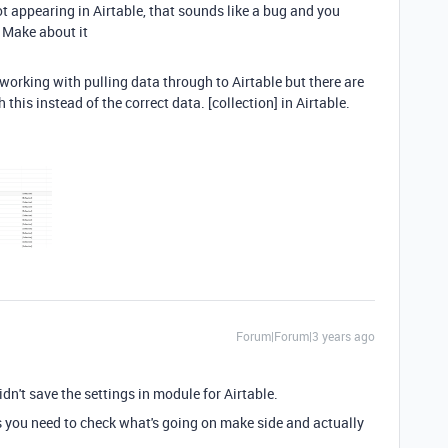
 not appearing in Airtable, that sounds like a bug and you
 Make about it
t working with pulling data through to Airtable but there are
his instead of the correct data. [collection] in Airtable.
Forum|Forum|3 years ago
dn't save the settings in module for Airtable.
his you need to check what's going on make side and actually