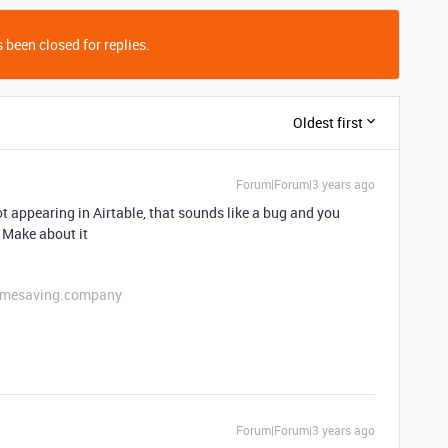
 been closed for replies.
Oldest first
Forum|Forum|3 years ago
 not appearing in Airtable, that sounds like a bug and you
 Make about it
etimesaving.company
Forum|Forum|3 years ago