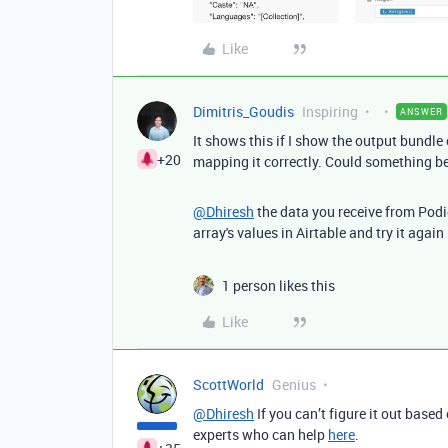
Like
Dimitris_Goudis
Inspiring
ANSWER
It shows this if I show the output bundle
+20
mapping it correctly. Could something b
@Dhiresh
the data you receive from Podio 
array's values in Airtable and try it again
1 person likes this
Like
ScottWorld
Genius
@Dhiresh
If you can’t figure it out based
experts who can help
here
.