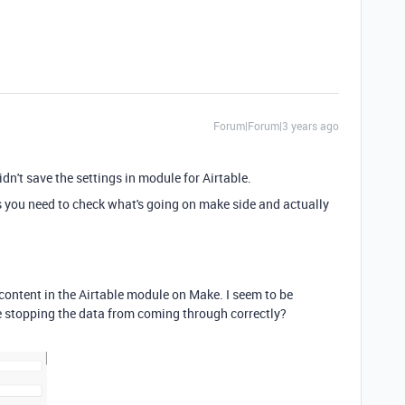
Forum|Forum|3 years ago
dn't save the settings in module for Airtable.
his you need to check what's going on make side and actually
 content in the Airtable module on Make. I seem to be
e stopping the data from coming through correctly?