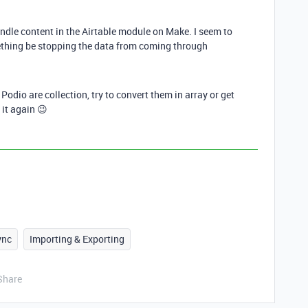
undle content in the Airtable module on Make. I seem to
ething be stopping the data from coming through
Podio are collection, try to convert them in array or get
y it again 😉
ync
Importing & Exporting
Share