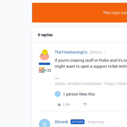
This topic has
9 replies
TheTimeSavingCo
Genius
If you're creating stuff in Podio and it's
might want to open a support ticket with
+32
Adam, Airtable Consultant - https://th
1 person likes this
D
Like
Dhiresh
Inspiring
AUTHOR
D