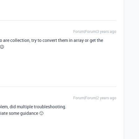
Forum|Forum|3 years ago
are collection, try to convert them in array or get the
 😉
Forum|Forum|2 years ago
lem, did multiple troubleshooting.
ciate some guidance 🙂