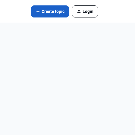
Create topic
Login