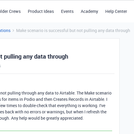
ilder Crews
Product Ideas
Events
Academy
Help Center
tions
Make scenario is successful but not pulling any data through
t pulling any data through
s
is not pulling through any data to Airtable. The Make scenario
s for items in Podio and then Creates Records in Airtable. I
ew times to double-check that everything is working. I've
es back with no errors or warnings, but when I refresh the
hrough. Any help would be greatly appreciated.