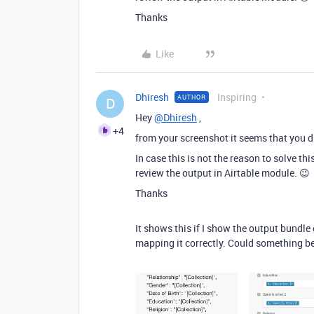
Thanks
Like
Dhiresh
Inspiring
AUTHOR
D
Hey
@Dhiresh
,
+4
from your screenshot it seems that you di
In case this is not the reason to solve t
review the output in Airtable module. 😉
Thanks
It shows this if I show the output bundle
mapping it correctly. Could something b