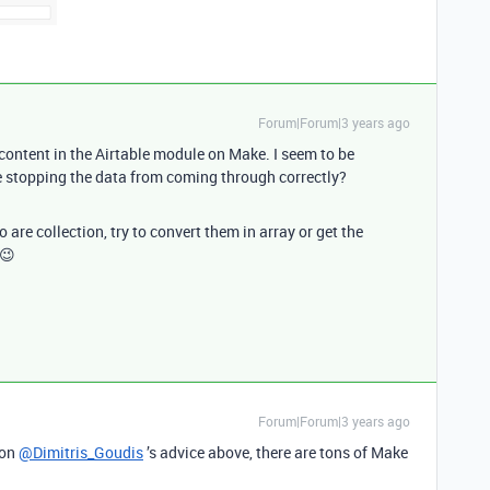
Forum|Forum|3 years ago
 content in the Airtable module on Make. I seem to be
e stopping the data from coming through correctly?
are collection, try to convert them in array or get the
 😉
Forum|Forum|3 years ago
 on
@Dimitris_Goudis
’s advice above, there are tons of Make