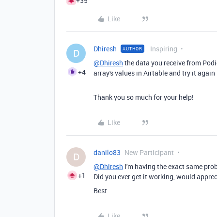
+35
Like
Dhiresh
Inspiring
AUTHOR
D
@Dhiresh
the data you receive from Podio 
+4
array's values in Airtable and try it again
Thank you so much for your help!
Like
danilo83
New Participant
D
@Dhiresh
I'm having the exact same prob
+1
Did you ever get it working, would appre
Best
Like