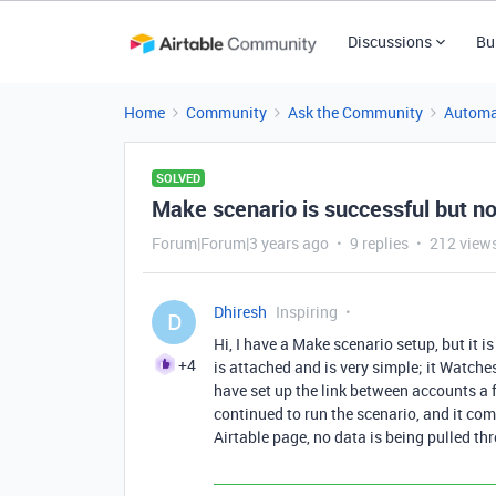
Discussions
Bu
Home
Community
Ask the Community
Automa
SOLVED
Make scenario is successful but no
Forum|Forum|3 years ago
9 replies
212 view
Dhiresh
Inspiring
D
Hi, I have a Make scenario setup, but it 
+4
is attached and is very simple; it Watche
have set up the link between accounts a f
continued to run the scenario, and it com
Airtable page, no data is being pulled t