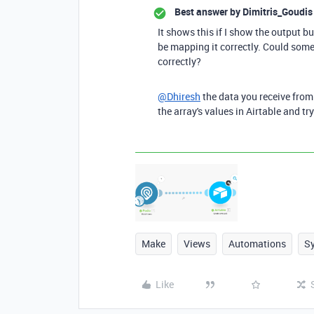
Best answer by
Dimitris_Goudis
It shows this if I show the output b
be mapping it correctly. Could som
correctly?
@Dhiresh
the data you receive from 
the array's values in Airtable and tr
Make
Views
Automations
S
Like