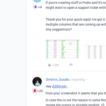
If you're creating stuff in Podio and it's
+4
might want to open a support ticket with
Thank you for your quick reply! I've got i
multiple columns that are coming up with t
Any suggestions?
Like
Dimitris_Goudis
Inspiring
Hey
@Dhiresh
,
+20
from your screenshot it seems that you di
In case this is not the reason to solve t
review the output in Airtable module. 😉