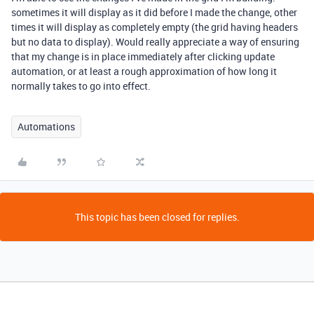
sometimes it will display as it did before I made the change, other
times it will display as completely empty (the grid having headers
but no data to display). Would really appreciate a way of ensuring
that my change is in place immediately after clicking update
automation, or at least a rough approximation of how long it
normally takes to go into effect.
Automations
This topic has been closed for replies.