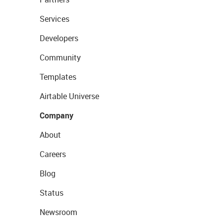
Services
Developers
Community
Templates
Airtable Universe
Company
About
Careers
Blog
Status
Newsroom