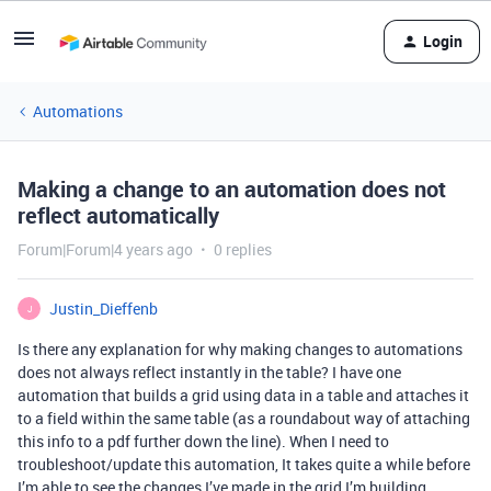
Login
Automations
Making a change to an automation does not
reflect automatically
Forum|Forum|4 years ago
0 replies
Justin_Dieffenb
J
Is there any explanation for why making changes to automations
does not always reflect instantly in the table? I have one
automation that builds a grid using data in a table and attaches it
to a field within the same table (as a roundabout way of attaching
this info to a pdf further down the line). When I need to
troubleshoot/update this automation, It takes quite a while before
I’m able to see the changes I’ve made in the grid I’m building.