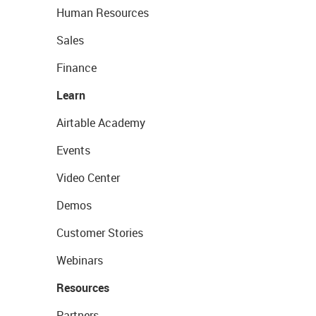
Human Resources
Sales
Finance
Learn
Airtable Academy
Events
Video Center
Demos
Customer Stories
Webinars
Resources
Partners