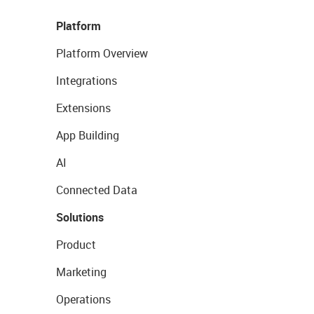
Platform
Platform Overview
Integrations
Extensions
App Building
AI
Connected Data
Solutions
Product
Marketing
Operations