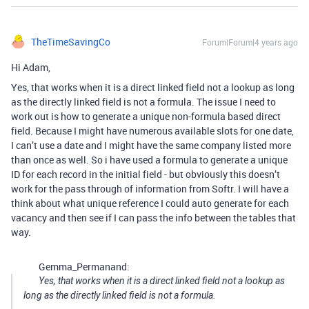
TheTimeSavingCo
Forum|Forum|4 years ago
Hi Adam,
Yes, that works when it is a direct linked field not a lookup as long
as the directly linked field is not a formula. The issue I need to
work out is how to generate a unique non-formula based direct
field. Because I might have numerous available slots for one date,
I can’t use a date and I might have the same company listed more
than once as well. So i have used a formula to generate a unique
ID for each record in the initial field - but obviously this doesn’t
work for the pass through of information from Softr. I will have a
think about what unique reference I could auto generate for each
vacancy and then see if I can pass the info between the tables that
way.
Gemma_Permanand:
Yes, that works when it is a direct linked field not a lookup as
long as the directly linked field is not a formula.