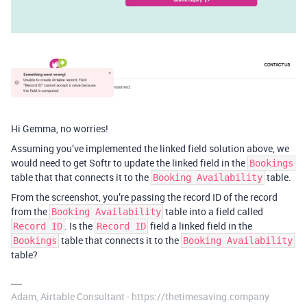
Hi Gemma, no worries!
Assuming you’ve implemented the linked field solution above, we
would need to get Softr to update the linked field in the
Bookings
table that that connects it to the
table.
Booking Availability
From the screenshot, you’re passing the record ID of the record
from the
table into a field called
Booking Availability
. Is the
field a linked field in the
Record ID
Record ID
table that connects it to the
Bookings
Booking Availability
table?
Adam, Airtable Consultant - https://thetimesaving.company