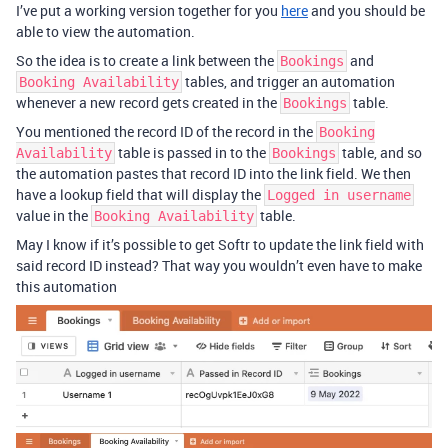
I’ve put a working version together for you
here
and you should be
able to view the automation.
So the idea is to create a link between the
and
Bookings
tables, and trigger an automation
Booking Availability
whenever a new record gets created in the
table.
Bookings
You mentioned the record ID of the record in the
Booking
table is passed in to the
table, and so
Availability
Bookings
the automation pastes that record ID into the link field. We then
have a lookup field that will display the
Logged in username
value in the
table.
Booking Availability
May I know if it’s possible to get Softr to update the link field with
said record ID instead? That way you wouldn’t even have to make
this automation