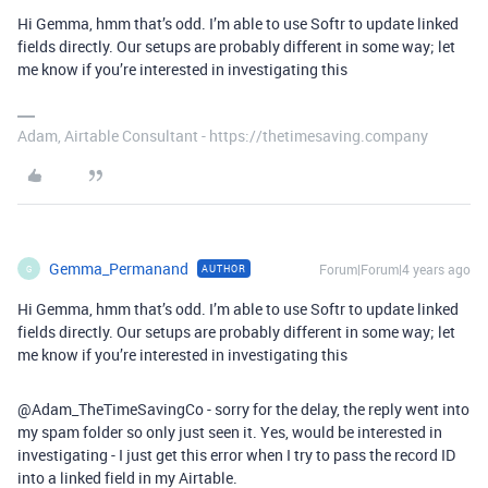
Hi Gemma, hmm that’s odd. I’m able to use Softr to update linked
fields directly. Our setups are probably different in some way; let
me know if you’re interested in investigating this
Adam, Airtable Consultant - https://thetimesaving.company
Gemma_Permanand
Forum|Forum|4 years ago
AUTHOR
G
Hi Gemma, hmm that’s odd. I’m able to use Softr to update linked
fields directly. Our setups are probably different in some way; let
me know if you’re interested in investigating this
@Adam_TheTimeSavingCo - sorry for the delay, the reply went into
my spam folder so only just seen it. Yes, would be interested in
investigating - I just get this error when I try to pass the record ID
into a linked field in my Airtable.