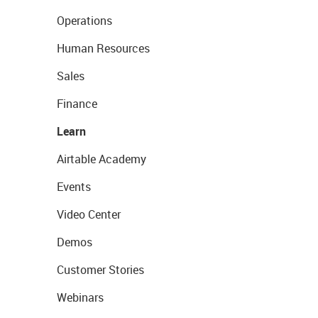
Operations
Human Resources
Sales
Finance
Learn
Airtable Academy
Events
Video Center
Demos
Customer Stories
Webinars