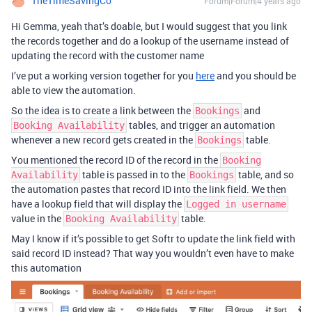
TheTimeSavingCo
Forum|Forum|4 years ago
Hi Gemma, yeah that’s doable, but I would suggest that you link
the records together and do a lookup of the username instead of
updating the record with the customer name
I’ve put a working version together for you
here
and you should be
able to view the automation.
So the idea is to create a link between the
and
Bookings
tables, and trigger an automation
Booking Availability
whenever a new record gets created in the
table.
Bookings
You mentioned the record ID of the record in the
Booking
table is passed in to the
table, and so
Availability
Bookings
the automation pastes that record ID into the link field. We then
have a lookup field that will display the
Logged in username
value in the
table.
Booking Availability
May I know if it’s possible to get Softr to update the link field with
said record ID instead? That way you wouldn’t even have to make
this automation