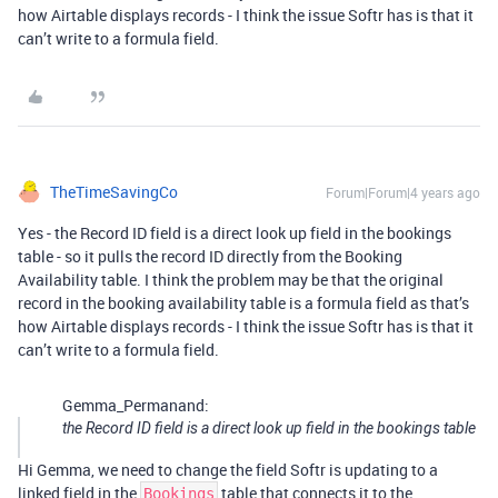
how Airtable displays records - I think the issue Softr has is that it
can’t write to a formula field.
TheTimeSavingCo
Forum|Forum|4 years ago
Yes - the Record ID field is a direct look up field in the bookings
table - so it pulls the record ID directly from the Booking
Availability table. I think the problem may be that the original
record in the booking availability table is a formula field as that’s
how Airtable displays records - I think the issue Softr has is that it
can’t write to a formula field.
Gemma_Permanand:
the Record ID field is a direct look up field in the bookings table
Hi Gemma, we need to change the field Softr is updating to a
linked field in the
table that connects it to the
Bookings