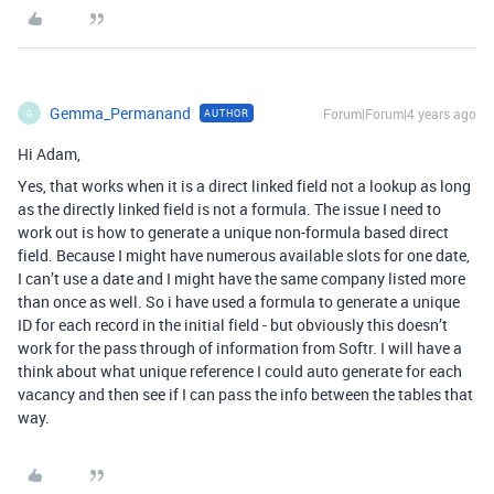
Gemma_Permanand
Forum|Forum|4 years ago
AUTHOR
G
Hi Adam,
Yes, that works when it is a direct linked field not a lookup as long
as the directly linked field is not a formula. The issue I need to
work out is how to generate a unique non-formula based direct
field. Because I might have numerous available slots for one date,
I can’t use a date and I might have the same company listed more
than once as well. So i have used a formula to generate a unique
ID for each record in the initial field - but obviously this doesn’t
work for the pass through of information from Softr. I will have a
think about what unique reference I could auto generate for each
vacancy and then see if I can pass the info between the tables that
way.