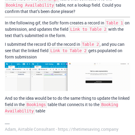
table, not a lookup field. Could you
Booking Availability
confirm that that’s been done please?
In the following gif, the Softr form creates a record in
on
Table 1
submission, and updates the field
with the
Link to Table 2
text that’s submitted in the form.
I submitted the record ID of the record in
, and you can
Table 2
see that the linked field
gets populated on
Link to Table 2
form submission
And so the idea would be to do the same thing to update the linked
field in the
table that connects it to the
Bookings
Booking
table
Availability
Adam, Airtable Consultant - https://thetimesaving.company