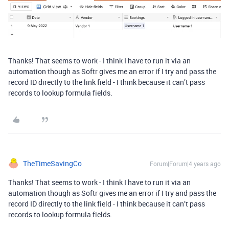
Thanks! That seems to work - I think I have to run it via an
automation though as Softr gives me an error if I try and pass the
record ID directly to the link field - I think because it can’t pass
records to lookup formula fields.
TheTimeSavingCo
Forum|Forum|4 years ago
Thanks! That seems to work - I think I have to run it via an
automation though as Softr gives me an error if I try and pass the
record ID directly to the link field - I think because it can’t pass
records to lookup formula fields.