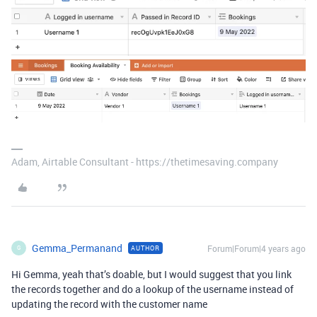
Adam, Airtable Consultant - https://thetimesaving.company
Gemma_Permanand
Forum|Forum|4 years ago
AUTHOR
G
Hi Gemma, yeah that’s doable, but I would suggest that you link
the records together and do a lookup of the username instead of
updating the record with the customer name