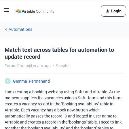
Login
Automations
Match text across tables for automation to
update record
Forum|Forum|4 years ago
9 replies
Gemma_Permanand
G
I am creating a booking web app using Softr and Airtable. At the
moment suppliers list vacancies using a Softr form and this form
creates a vacancy record in the ‘Booking availability’ table in
Airtable. Each vacancy has a book now button which
automatically passes the record ID and logged in user name to
Airtable and creates a record in the ‘bookings’ table. I need to link
together the ‘booking availability’ and the ‘booking’ tables to