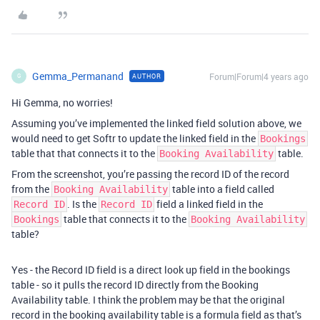
Gemma_Permanand
Forum|Forum|4 years ago
AUTHOR
G
Hi Gemma, no worries!
Assuming you’ve implemented the linked field solution above, we
would need to get Softr to update the linked field in the
Bookings
table that that connects it to the
table.
Booking Availability
From the screenshot, you’re passing the record ID of the record
from the
table into a field called
Booking Availability
. Is the
field a linked field in the
Record ID
Record ID
table that connects it to the
Bookings
Booking Availability
table?
Yes - the Record ID field is a direct look up field in the bookings
table - so it pulls the record ID directly from the Booking
Availability table. I think the problem may be that the original
record in the booking availability table is a formula field as that’s