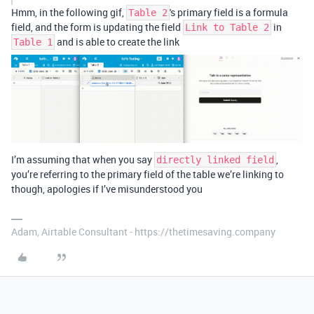
Hmm, in the following gif,
's primary field is a formula
Table 2
field, and the form is updating the field
in
Link to Table 2
and is able to create the link
Table 1
I’m assuming that when you say
,
directly linked field
you’re referring to the primary field of the table we’re linking to
though, apologies if I’ve misunderstood you
Adam, Airtable Consultant - https://thetimesaving.company