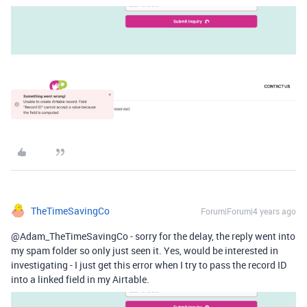
TheTimeSavingCo
Forum|Forum|4 years ago
@Adam_TheTimeSavingCo - sorry for the delay, the reply went into
my spam folder so only just seen it. Yes, would be interested in
investigating - I just get this error when I try to pass the record ID
into a linked field in my Airtable.