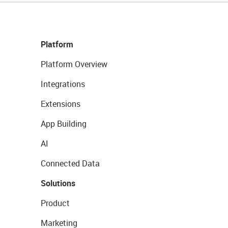
Platform
Platform Overview
Integrations
Extensions
App Building
AI
Connected Data
Solutions
Product
Marketing