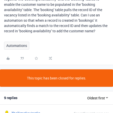
enable the customer name to be populated in the ‘booking
availability’ table. The ‘booking’ table pulls the record ID of the
vacancy listed in the ‘booking availability’ table. Can I use an
automation so that when a record is created in ‘bookings’ it
automatically finds a match to the record ID and then updates the
record in ‘booking availability’ to add the customer name?
Automations
This topic has been closed for replies.
9 replies
Oldest first