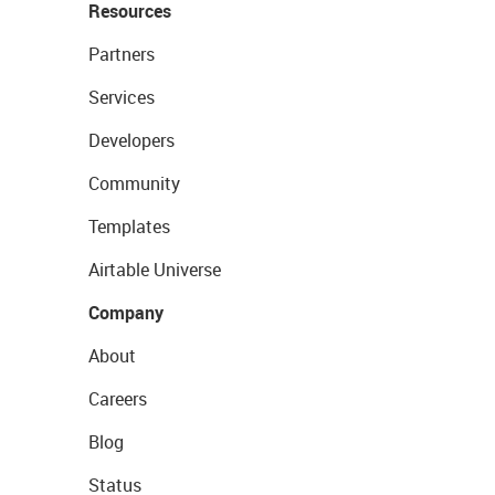
Resources
Partners
Services
Developers
Community
Templates
Airtable Universe
Company
About
Careers
Blog
Status