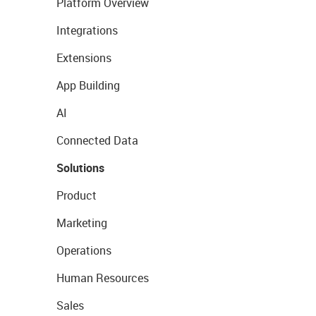
Platform Overview
Integrations
Extensions
App Building
AI
Connected Data
Solutions
Product
Marketing
Operations
Human Resources
Sales