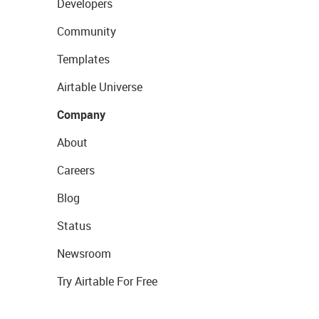
Developers
Community
Templates
Airtable Universe
Company
About
Careers
Blog
Status
Newsroom
Try Airtable For Free