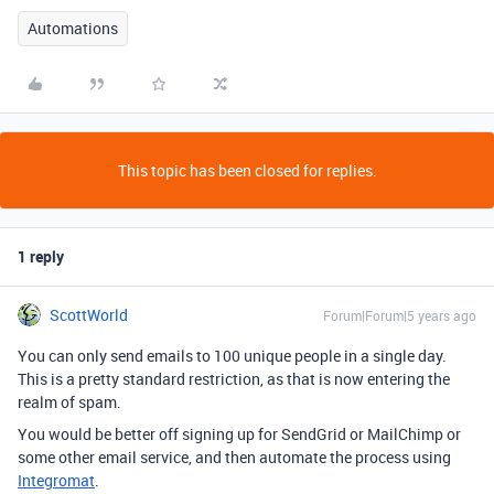
Automations
This topic has been closed for replies.
1 reply
ScottWorld
Forum|Forum|5 years ago
You can only send emails to 100 unique people in a single day.
This is a pretty standard restriction, as that is now entering the
realm of spam.
You would be better off signing up for SendGrid or MailChimp or
some other email service, and then automate the process using
Integromat
.