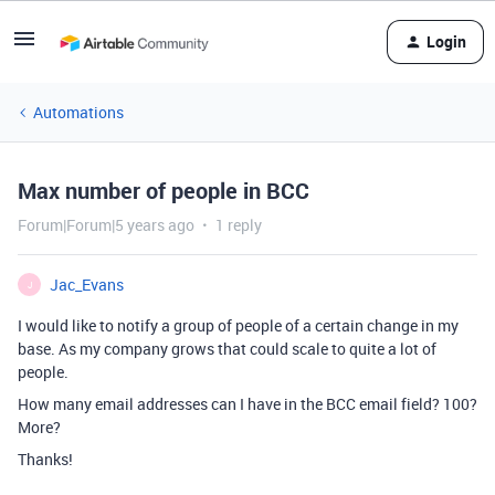
Login
Automations
Max number of people in BCC
Forum|Forum|5 years ago
1 reply
Jac_Evans
J
I would like to notify a group of people of a certain change in my
base. As my company grows that could scale to quite a lot of
people.
How many email addresses can I have in the BCC email field? 100?
More?
Thanks!