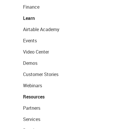
Finance
Learn
Airtable Academy
Events
Video Center
Demos
Customer Stories
Webinars
Resources
Partners
Services