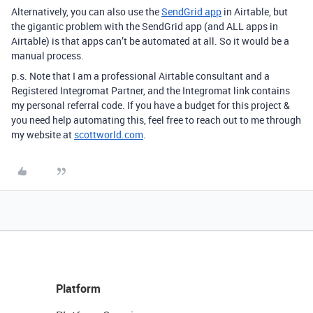
Alternatively, you can also use the
SendGrid app
in Airtable, but
the gigantic problem with the SendGrid app (and ALL apps in
Airtable) is that apps can’t be automated at all. So it would be a
manual process.
p.s. Note that I am a professional Airtable consultant and a
Registered Integromat Partner, and the Integromat link contains
my personal referral code. If you have a budget for this project &
you need help automating this, feel free to reach out to me through
my website at
scottworld.com
.
Platform