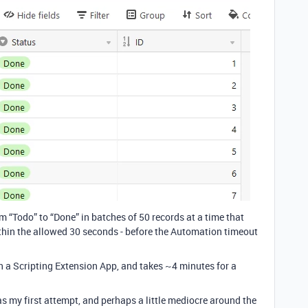
om “Todo” to “Done” in batches of 50 records at a time that
hin the allowed 30 seconds - before the Automation timeout
 a Scripting Extension App, and takes ~4 minutes for a
 my first attempt, and perhaps a little mediocre around the