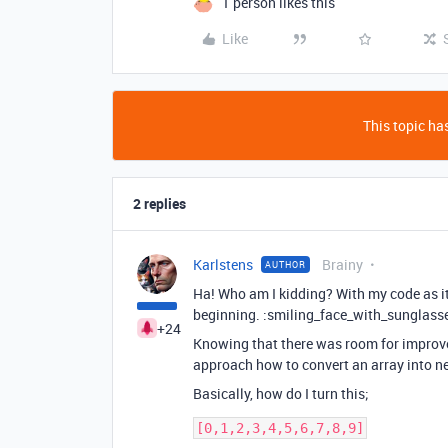
1 person likes this
Like
This topic has
2 replies
Karlstens
Brainy
AUTHOR
Ha! Who am I kidding? With my code as it w
beginning. :smiling_face_with_sunglass
+24
Knowing that there was room for improvem
approach how to convert an array into n
Basically, how do I turn this;