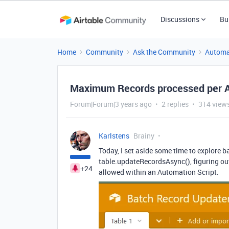
Discussions
Bu
Home
Community
Ask the Community
Automa
Maximum Records processed per A
Forum|Forum|3 years ago
2 replies
314 view
Karlstens
Brainy
Today, I set aside some time to explore b
table.updateRecordsAsync(), figuring out
+24
allowed within an Automation Script.