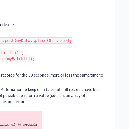
 cleaner.
h.push(myData.splice(0, size));

th; i++) {

0 records for the 30 seconds, more or less the same time to
 Automation to keep on a task until all records have been
t possible to return a value (such as an array of
me limit error…