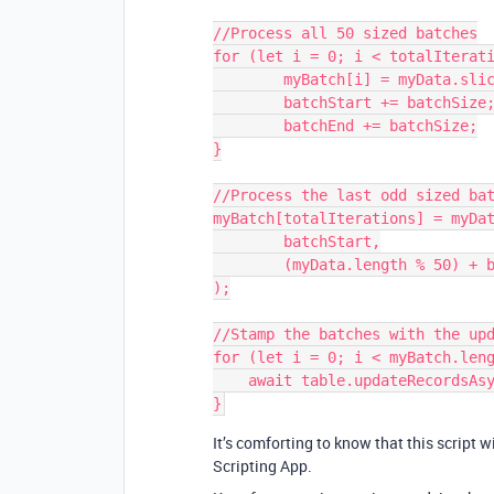
//Process all 50 sized batches

for (let i = 0; i < totalIterati
	myBatch[i] = myData.slice(batchStart, batchEnd);

	batchStart += batchSize;

	batchEnd += batchSize;

}

//Process the last odd sized bat
myBatch[totalIterations] = myDat
	batchStart,

	(myData.length % 50) + batchStart

);

//Stamp the batches with the upd
for (let i = 0; i < myBatch.leng
    await table.updateRecordsAsync(myBatch[i]);

It’s comforting to know that this script w
Scripting App.