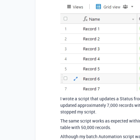
I wrote a script that updates a Status fr
updated approximately 7,000 records wit
stopped my script.
The same script works as expected within
table with 50,000 records.
Although my batch Automation script was