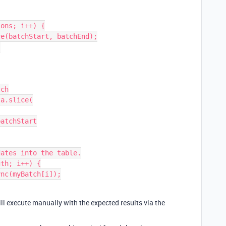
ons; i++) {

ch

a.slice(

ates into the table.

th; i++) {

ill execute manually with the expected results via the