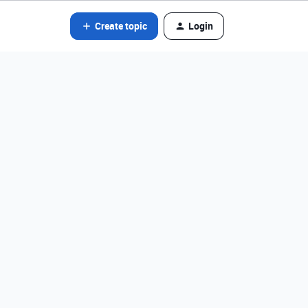
Create topic
Login