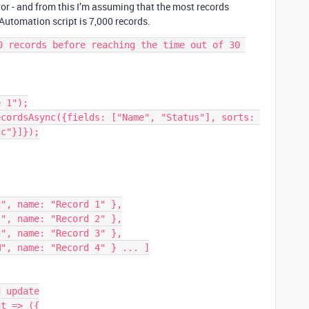
ror - and from this I’m assuming that the most records
Automation script is 7,000 records.
0 records before reaching the time out of 30 
 1");

cordsAsync({fields: ["Name", "Status"], sorts: 
c"}]});

 update

t => ({
