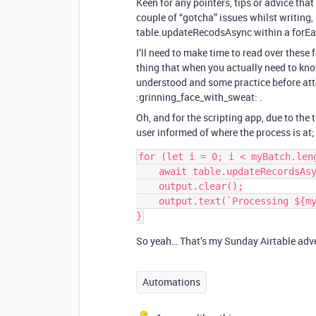
Keen for any pointers, tips or advice tha
couple of “gotcha” issues whilst writing,
table.updateRecodsAsync within a forEa
I’ll need to make time to read over these 
thing that when you actually need to kno
understood and some practice before at
:grinning_face_with_sweat: .
Oh, and for the scripting app, due to the 
user informed of where the process is at;
for (let i = 0; i < myBatch.leng
    await table.updateRecordsAsync(myBatch[i]);

    output.clear();

    output.text(`Processing ${myBatch[i][0].name} of ${myData.length}`);   

So yeah… That’s my Sunday Airtable adven
Automations