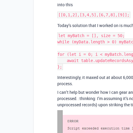
into this
Today’s solution that I worked on is much
let myBatch = [], size = 50;

while (myData.length > 0) myBatc
for (let i = 0; i < myBatch.leng
    await table.updateRecordsAsync(myBatch[i]);

Interestingly, it maxed out at about 6,00
process.
I can’t help but wonder how I can gear an
processed. :thinking: I’m assuming it’s no
unprocessed records) upon striking the ti