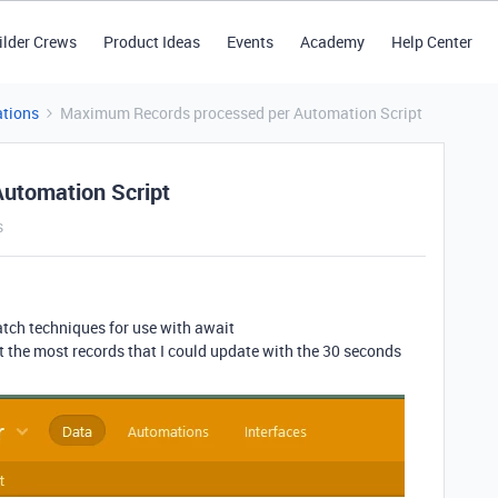
ilder Crews
Product Ideas
Events
Academy
Help Center
tions
Maximum Records processed per Automation Script
utomation Script
s
atch techniques for use with await
 the most records that I could update with the 30 seconds