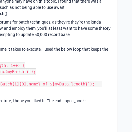
t anyone may have on this topic. I found that there was a
 such as not being able to use await
ch().
forums for batch techniques, as they’re they’re the kinda
w and employ them, you’ll at least want to have some theory
tempting to update 50,000 record base
time it takes to execute, I used the below loop that keeps the
th; i++) {

ture, I hope you liked it. The end. :open_book: