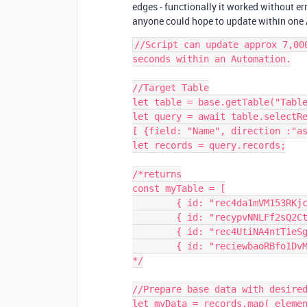
edges - functionally it worked without er
anyone could hope to update within one 
//Script can update approx 7,00
seconds within an Automation.

//Target Table

let table = base.getTable("Table
let query = await table.selectRe
[ {field: "Name", direction :"as
let records = query.records;

/*returns

const myTable = [

	{ id: "rec4da1mVM153RKjc", name: "Record 1" },

	{ id: "recypvNNLFf2sQ2Ct", name: "Record 2" },

	{ id: "rec4UtiNA4ntT1eSg", name: "Record 3" },

	{ id: "reciewbaoRBfo1DvM", name: "Record 4" } ... ]

*/

//Prepare base data with desired
let myData = records.map( elemen