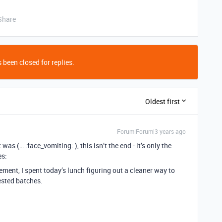
Share
 been closed for replies.
Oldest first
Forum|Forum|3 years ago
as (… :face_vomiting: ), this isn’t the end - it’s only the
es:
ent, I spent today’s lunch figuring out a cleaner way to
ested batches.