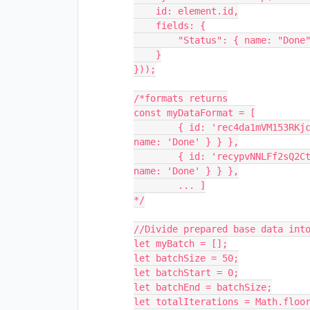
    id: element.id,

    fields: {

        "Status": { name: "Done"}

    }

}));

/*formats returns

const myDataFormat = [

	{ id: 'rec4da1mVM153RKjc', 	name: 'Record 1',  fields: { Status: { 
name: 'Done' } } },

	{ id: 'recypvNNLFf2sQ2Ct',  name: 'Record 2',  fields: { Status: { 
name: 'Done' } } },

	... ]

*/

//Divide prepared base data into
let myBatch = [];

let batchSize = 50;

let batchStart = 0;

let batchEnd = batchSize;

let totalIterations = Math.floor