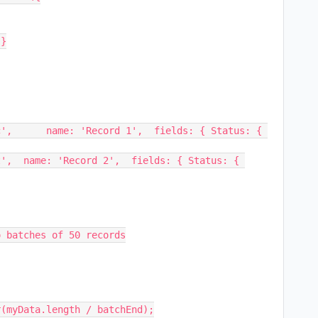
 batches of 50 records

(myData.length / batchEnd);
