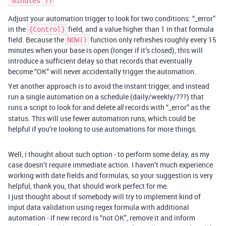
Adjust your automation trigger to look for two conditions: “_error”
in the
field, and a value higher than 1 in that formula
{Control}
field. Because the
function only refreshes roughly every 15
NOW()
minutes when your base is open (longer if it’s closed), this will
introduce a sufficient delay so that records that eventually
become “OK” will never accidentally trigger the automation.
Yet another approach is to avoid the instant trigger, and instead
run a single automation on a schedule (daily/weekly/???) that
runs a script to look for and delete
records with “_error” as the
all
status. This will use fewer automation runs, which could be
helpful if you’re looking to use automations for more things.
Well, i thought about such option - to perform some delay, as my
case doesn’t require immediate action. I haven’t much experience
working with date fields and formulas, so your suggestion is very
helpful, thank you, that should work perfect for me.
I just thought about if somebody will try to implement kind of
input data validation using regex formula with additional
automation - if new record is “not OK”, remove it and inform