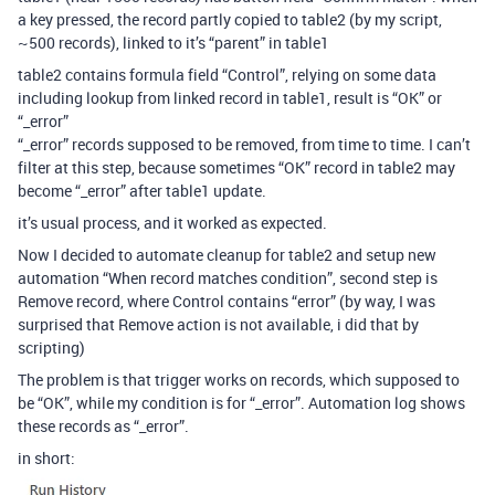
a key pressed, the record partly copied to table2 (by my script,
~500 records), linked to it’s “parent” in table1
table2 contains formula field “Control”, relying on some data
including lookup from linked record in table1, result is “OK” or
“_error”
“_error” records supposed to be removed, from time to time. I can’t
filter at this step, because sometimes “OK” record in table2 may
become “_error” after table1 update.
it’s usual process, and it worked as expected.
Now I decided to automate cleanup for table2 and setup new
automation “When record matches condition”, second step is
Remove record, where Control contains “error” (by way, I was
surprised that Remove action is not available, i did that by
scripting)
The problem is that trigger works on records, which supposed to
be “OK”, while my condition is for “_error”. Automation log shows
these records as “_error”.
in short: