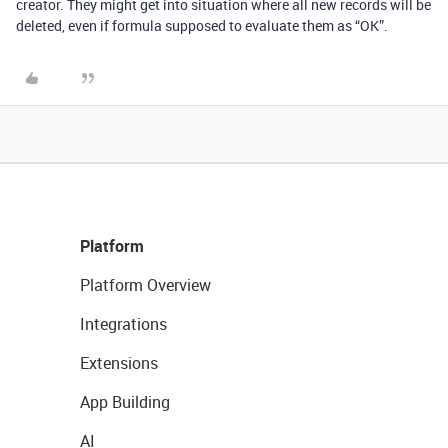
creator. They might get into situation where all new records will be
deleted, even if formula supposed to evaluate them as “OK”.
Platform
Platform Overview
Integrations
Extensions
App Building
AI