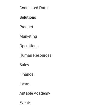
Connected Data
Solutions
Product
Marketing
Operations
Human Resources
Sales
Finance
Learn
Airtable Academy
Events