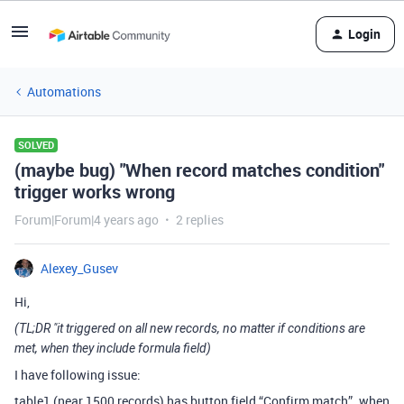
Login
Automations
SOLVED
(maybe bug) "When record matches condition"
trigger works wrong
Forum|Forum|4 years ago
2 replies
Alexey_Gusev
Hi,
(TL;DR "it triggered on all new records, no matter if conditions are
met, when they include formula field)
I have following issue:
table1 (near 1500 records) has button field “Confirm match”. when