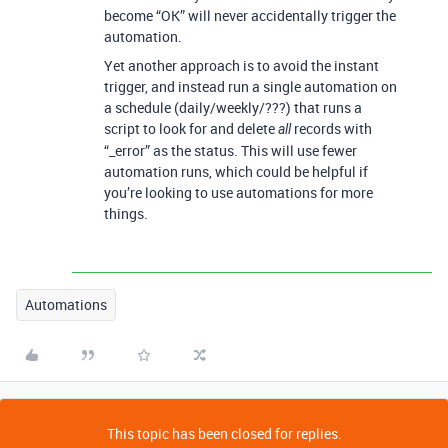
become “OK” will never accidentally trigger the
automation.
Yet another approach is to avoid the instant
trigger, and instead run a single automation on
a schedule (daily/weekly/???) that runs a
script to look for and delete
records with
all
“_error” as the status. This will use fewer
automation runs, which could be helpful if
you’re looking to use automations for more
things.
Automations
This topic has been closed for replies.