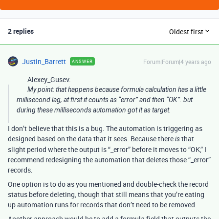
2 replies
Oldest first
Justin_Barrett
Forum|Forum|4 years ago
ANSWER
Alexey_Gusev:
My point: that happens because formula calculation has a little
millisecond lag, at first it counts as “error” and then “OK”. but
during these milliseconds automation got it as target.
I don’t believe that this is a bug. The automation is triggering as
designed based on the data that it sees. Because there
that
is
slight period where the output is “_error” before it moves to “OK,” I
recommend redesigning the automation that deletes those “_error”
records.
One option is to do as you mentioned and double-check the record
status before deleting, though that still means that you’re eating
up automation runs for records that don’t need to be removed.
Another approach would be to add a formula field that outputs the