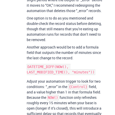
it moves to “OK,” I recommend redesigning the
automation that deletes those “_error” records.
One option is to do as you mentioned and
double-check the record status before deleting,
though that still means that you’re eating up
automation runs for records that don’t need to
be removed.
Another approach would be to add a formula
field that outputs the number of minutes since
the last change to the record.
DATETIME_DIFF(NOW(), 
Adjust your automation trigger to look for two
conditions: “_error” in the
field,
{Control}
and a value higher than 1 in that formula field.
Because the
function only refreshes
NOW()
roughly every 15 minutes when your base is
open (longer if it’s closed), this will introduce a
sufficient delay so that records that eventually