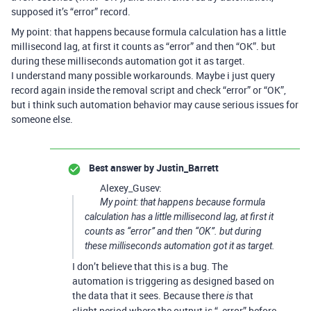
supposed it’s “error” record.
My point: that happens because formula calculation has a little
millisecond lag, at first it counts as “error” and then “OK”. but
during these milliseconds automation got it as target.
I understand many possible workarounds. Maybe i just query
record again inside the removal script and check “error” or “OK”,
but i think such automation behavior may cause serious issues for
someone else.
Best answer by
Justin_Barrett
Alexey_Gusev:
My point: that happens because formula
calculation has a little millisecond lag, at first it
counts as “error” and then “OK”. but during
these milliseconds automation got it as target.
I don’t believe that this is a bug. The
automation is triggering as designed based on
the data that it sees. Because there
that
is
slight period where the output is “_error” before