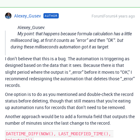
Alexey_Gusev
Forum|Forum|4 years ago
AUTHOR
Alexey_Gusev:
My point: that happens because formula calculation has a little
millisecond lag, at first it counts as “error” and then “OK”. but
during these milliseconds automation got it as target.
I don’t believe that this is a bug. The automation is triggering as
designed based on the data that it sees. Because there
that
is
slight period where the output is “_error” before it moves to “OK,” I
recommend redesigning the automation that deletes those “_error”
records.
One option is to do as you mentioned and double-check the record
status before deleting, though that still means that you’re eating
up automation runs for records that don’t need to be removed.
Another approach would be to add a formula field that outputs the
number of minutes since the last change to the record.
DATETIME_DIFF(NOW(), LAST_MODIFIED_TIME(), 