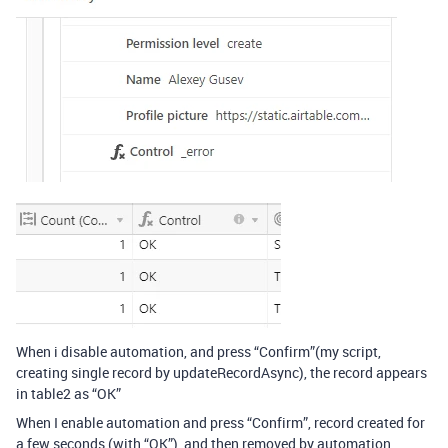
When i disable automation, and press “Confirm”(my script,
creating single record by updateRecordAsync), the record appears
in table2 as “OK”
When I enable automation and press “Confirm”, record created for
a few seconds (with “OK”), and then removed by automation,