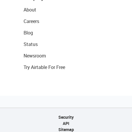
About
Careers
Blog
Status
Newsroom
Try Airtable For Free
Security
API
Sitemap