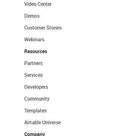
Video Center
Demos
Customer Stories
Webinars
Resources
Partners
Services
Developers
Community
Templates
Airtable Universe
Company