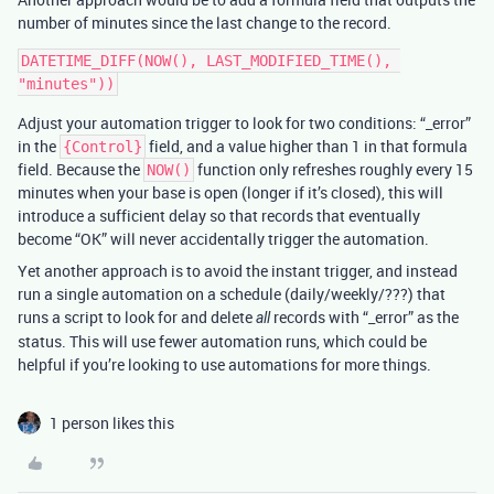
number of minutes since the last change to the record.
DATETIME_DIFF(NOW(), LAST_MODIFIED_TIME(), 
Adjust your automation trigger to look for two conditions: “_error”
in the
field, and a value higher than 1 in that formula
{Control}
field. Because the
function only refreshes roughly every 15
NOW()
minutes when your base is open (longer if it’s closed), this will
introduce a sufficient delay so that records that eventually
become “OK” will never accidentally trigger the automation.
Yet another approach is to avoid the instant trigger, and instead
run a single automation on a schedule (daily/weekly/???) that
runs a script to look for and delete
records with “_error” as the
all
status. This will use fewer automation runs, which could be
helpful if you’re looking to use automations for more things.
1 person likes this