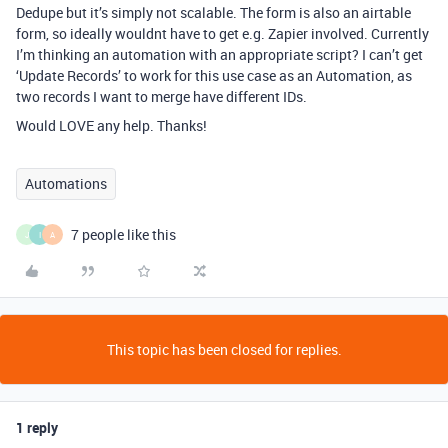
Dedupe but it’s simply not scalable. The form is also an airtable
form, so ideally wouldnt have to get e.g. Zapier involved. Currently
I’m thinking an automation with an appropriate script? I can’t get
‘Update Records’ to work for this use case as an Automation, as
two records I want to merge have different IDs.
Would LOVE any help. Thanks!
Automations
7 people like this
J
I
A
This topic has been closed for replies.
1 reply