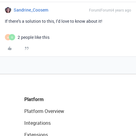
Sandrine_Coosem
Forum|Forum|4 years ago
If there’s a solution to this, I’d love to know about it!
2 people like this
A
G
Platform
Platform Overview
Integrations
Extensions