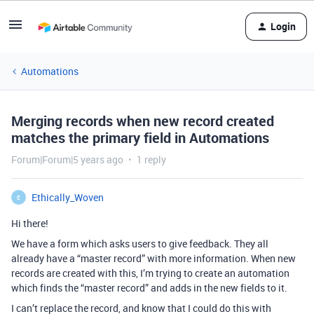
Login
Automations
Merging records when new record created
matches the primary field in Automations
Forum|Forum|5 years ago
1 reply
Ethically_Woven
E
Hi there!
We have a form which asks users to give feedback. They all
already have a “master record” with more information. When new
records are created with this, I’m trying to create an automation
which finds the “master record” and adds in the new fields to it.
I can’t replace the record, and know that I could do this with