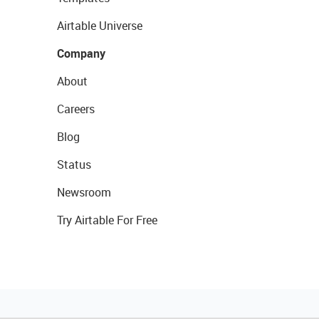
Airtable Universe
Company
About
Careers
Blog
Status
Newsroom
Try Airtable For Free