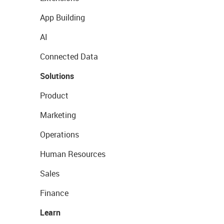
App Building
AI
Connected Data
Solutions
Product
Marketing
Operations
Human Resources
Sales
Finance
Learn