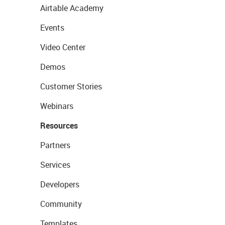
Airtable Academy
Events
Video Center
Demos
Customer Stories
Webinars
Resources
Partners
Services
Developers
Community
Templates