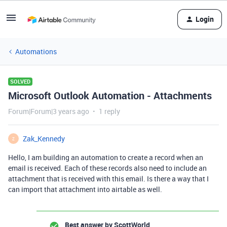
Login
Automations
SOLVED
Microsoft Outlook Automation - Attachments
Forum|Forum|3 years ago
1 reply
Zak_Kennedy
Z
Hello, I am building an automation to create a record when an
email is received. Each of these records also need to include an
attachment that is received with this email. Is there a way that I
can import that attachment into airtable as well.
Best answer by
ScottWorld