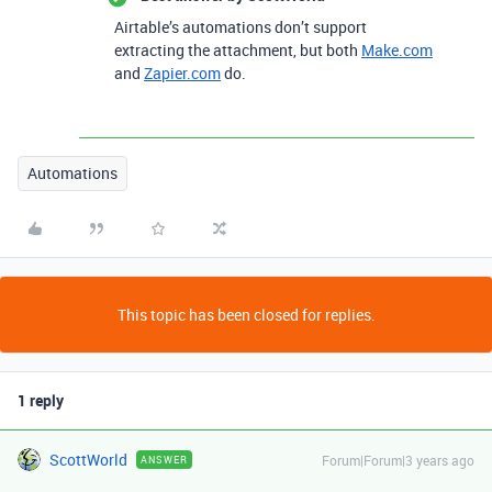
Airtable’s automations don’t support
extracting the attachment, but both
Make.com
and
Zapier.com
do.
Automations
This topic has been closed for replies.
1 reply
ScottWorld
Forum|Forum|3 years ago
ANSWER