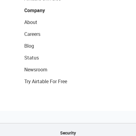
Company
About
Careers
Blog
Status
Newsroom
Try Airtable For Free
Security