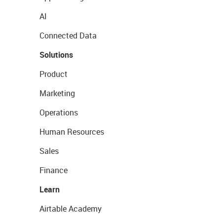
AI
Connected Data
Solutions
Product
Marketing
Operations
Human Resources
Sales
Finance
Learn
Airtable Academy