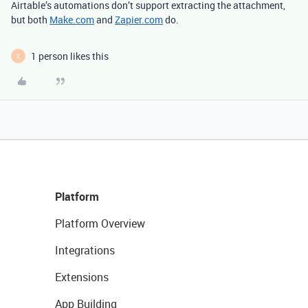
Airtable’s automations don’t support extracting the attachment,
but both
Make.com
and
Zapier.com
do.
1 person likes this
Z
Platform
Platform Overview
Integrations
Extensions
App Building