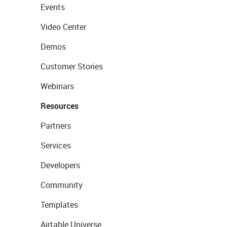
Events
Video Center
Demos
Customer Stories
Webinars
Resources
Partners
Services
Developers
Community
Templates
Airtable Universe