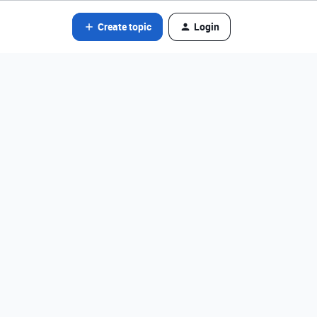
Create topic
Login