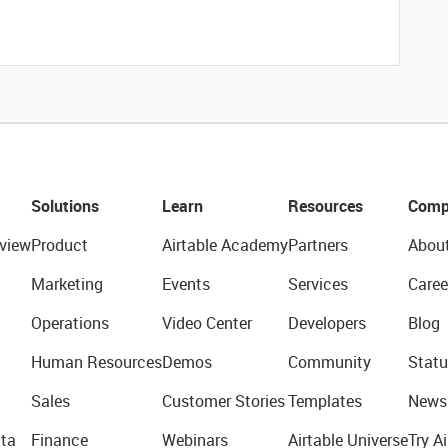
Solutions
Learn
Resources
Comp
view
Product
Airtable Academy
Partners
Abou
Marketing
Events
Services
Caree
Operations
Video Center
Developers
Blog
Human Resources
Demos
Community
Statu
Sales
Customer Stories
Templates
News
ta
Finance
Webinars
Airtable Universe
Try Ai