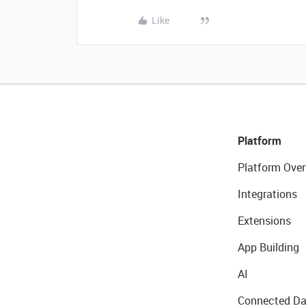
Like
Platform
Platform Over
Integrations
Extensions
App Building
AI
Connected Da