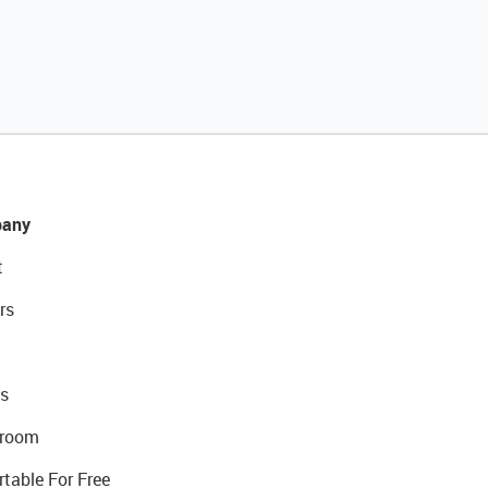
any
t
rs
s
room
rtable For Free