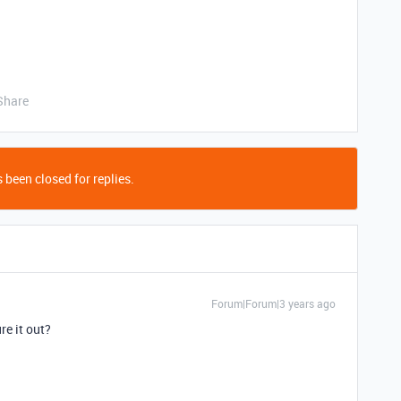
Share
 been closed for replies.
Forum|Forum|3 years ago
re it out?