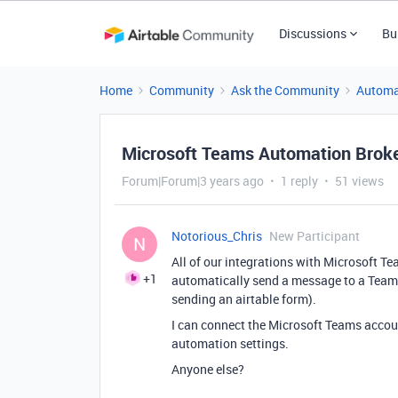
Discussions
Bu
Home
Community
Ask the Community
Automa
Microsoft Teams Automation Brok
Forum|Forum|3 years ago
1 reply
51 views
Notorious_Chris
New Participant
N
All of our integrations with Microsoft 
+1
automatically send a message to a Team
sending an airtable form).
I can connect the Microsoft Teams account
automation settings.
Anyone else?