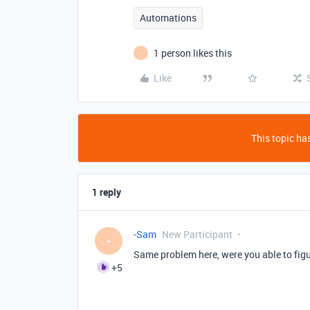
Automations
1 person likes this
-
Like
This topic has
1 reply
-Sam
New Participant
-
Same problem here, were you able to figu
+5