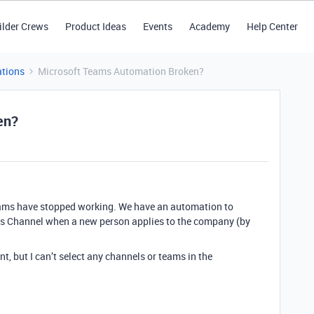
ilder Crews
Product Ideas
Events
Academy
Help Center
tions
Microsoft Teams Automation Broken?
en?
Teams have stopped working. We have an automation to
s Channel when a new person applies to the company (by
, but I can’t select any channels or teams in the