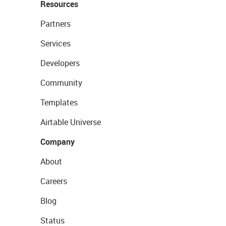
Resources
Partners
Services
Developers
Community
Templates
Airtable Universe
Company
About
Careers
Blog
Status