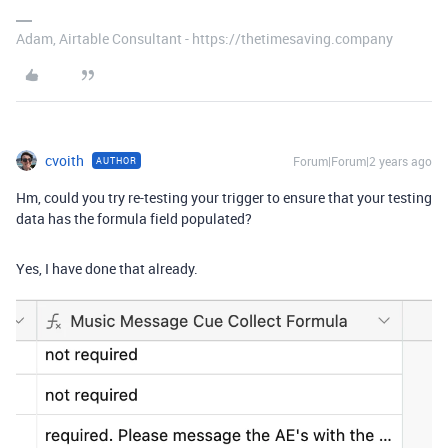
Adam, Airtable Consultant - https://thetimesaving.company
cvoith
Forum|Forum|2 years ago
AUTHOR
Hm, could you try re-testing your trigger to ensure that your testing
data has the formula field populated?
Yes, I have done that already.