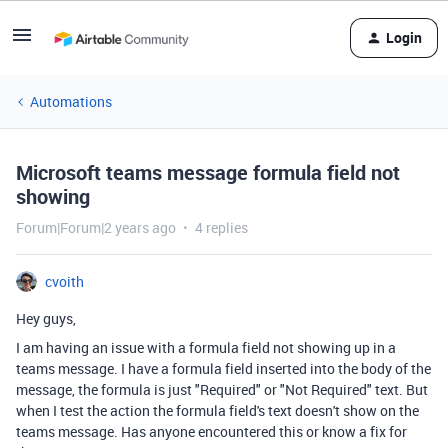
Login
Automations
Microsoft teams message formula field not
showing
Forum|Forum|2 years ago
4 replies
cvoith
Hey guys,
I am having an issue with a formula field not showing up in a
teams message. I have a formula field inserted into the body of the
message, the formula is just "Required" or "Not Required" text. But
when I test the action the formula field's text doesn't show on the
teams message. Has anyone encountered this or know a fix for