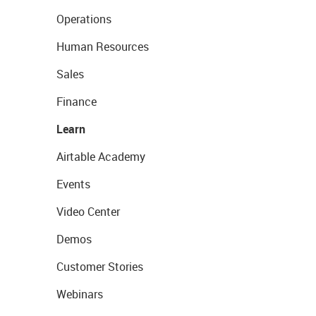
Operations
Human Resources
Sales
Finance
Learn
Airtable Academy
Events
Video Center
Demos
Customer Stories
Webinars