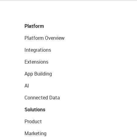
Platform
Platform Overview
Integrations
Extensions
App Building
AI
Connected Data
Solutions
Product
Marketing