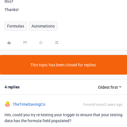
this?
Thanks!
Formulas
Automations
This topic has been closed for replies.
4 replies
Oldest first
TheTimeSavingCo
Forum|Forum|2 years ago
Hm, could you try re-testing your trigger to ensure that your testing
data has the formula field populated?