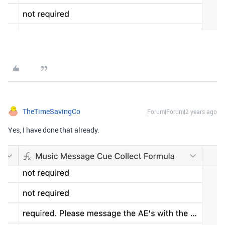
TheTimeSavingCo
Forum|Forum|2 years ago
Yes, I have done that already.