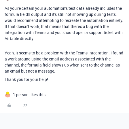
As you're certain your automation's test data already includes the
formula field's output and it's still not showing up during tests, I
would recommend attempting to recreate the automation entirely.
If that doesn't work, that means that there's a bug with the
integration with Teams and you should open a support ticket with
Airtable directly
Yeah, it seems to be a problem with the Teams integration. I found
a work around using the email address associated with the
channel, the formula field shows up when sent to the channel as
an email but not a message.
Thank you for your help!
1 person likes this