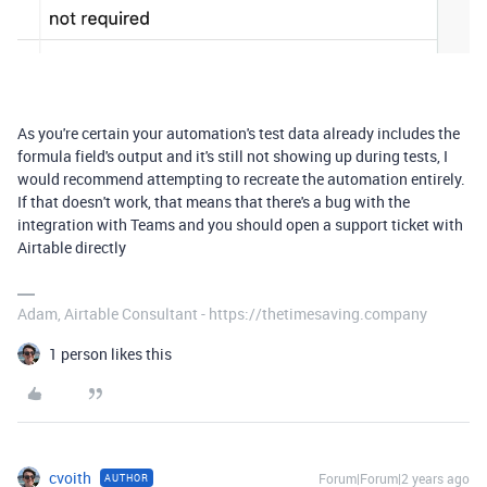
As you're certain your automation's test data already includes the
formula field's output and it's still not showing up during tests, I
would recommend attempting to recreate the automation entirely.
If that doesn't work, that means that there's a bug with the
integration with Teams and you should open a support ticket with
Airtable directly
Adam, Airtable Consultant - https://thetimesaving.company
1 person likes this
cvoith
Forum|Forum|2 years ago
AUTHOR