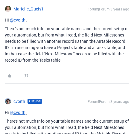
Marielle_Gueis1
Forum|Forum|3 years ago
Hi
@cvoith
,
There's not much info on your table names and the current setup of
your automation, but from what I read, the field Next Milestones
needs to be filled with another record ID than the AIrtable Record
ID. I'm assuming you have a Projects table and a tasks table, and
in that case the field "Next Milestone" needs to be filled with the
record ID from the Tasks table.
cvoith
Forum|Forum|3 years ago
AUTHOR
Hi
@cvoith
,
There's not much info on your table names and the current setup of
your automation, but from what I read, the field Next Milestones
needs to be filled with another record ID than the AIrtable Record