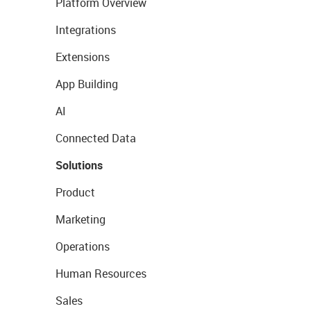
Platform Overview
Integrations
Extensions
App Building
AI
Connected Data
Solutions
Product
Marketing
Operations
Human Resources
Sales