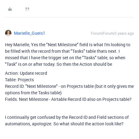
Marielle_Gueis1
Forum|Forum|3 years ago
Hey Marielle, Yes the "Next Milestone" field is what I'm looking to
be filled with the record from that "Tasks" table thats next. I
missed that I have the trigger set on the "Tasks" table, so when
"Task" is on or after today. So then the Action should be
Action: Update record
Table: Projects
Record ID: "Next Milestone" - on Projects table (but it only gives me
options from the Tasks table)
Fields: Next Milestone - Airtable Record ID also on Projects table?
I continually get confused by the Record ID and Field sections of
automations, apologize. So what should the action look like?