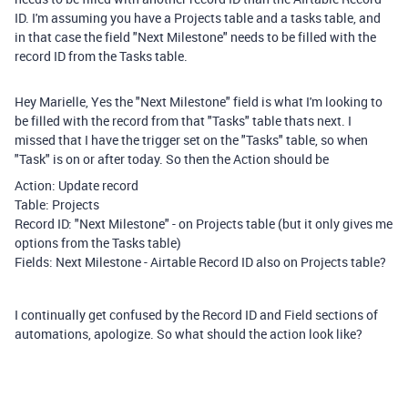
ID. I'm assuming you have a Projects table and a tasks table, and
in that case the field "Next Milestone" needs to be filled with the
record ID from the Tasks table.
Hey Marielle, Yes the "Next Milestone" field is what I'm looking to
be filled with the record from that "Tasks" table thats next. I
missed that I have the trigger set on the "Tasks" table, so when
"Task" is on or after today. So then the Action should be
Action: Update record
Table: Projects
Record ID: "Next Milestone" - on Projects table (but it only gives me
options from the Tasks table)
Fields: Next Milestone - Airtable Record ID also on Projects table?
I continually get confused by the Record ID and Field sections of
automations, apologize. So what should the action look like?