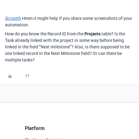
@cvoith
Hmm it might help if you share some screenshots of your
automation.
How do you know the Record ID from the
Projects
table? Is the
Task already linked with the project in some way before being
linked in the field "Next milestone"? Also, is there supposed to be
one linked record in the Next Milestone field? Or can there be
multiple tasks?
Platform