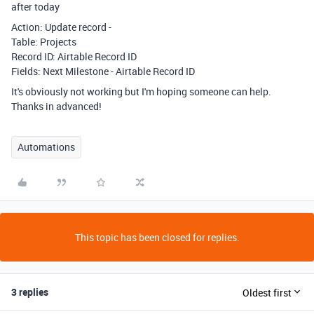
after today
Action: Update record -
Table: Projects
Record ID: Airtable Record ID
Fields: Next Milestone - Airtable Record ID
It's obviously not working but I'm hoping someone can help.
Thanks in advanced!
Automations
This topic has been closed for replies.
3 replies
Oldest first