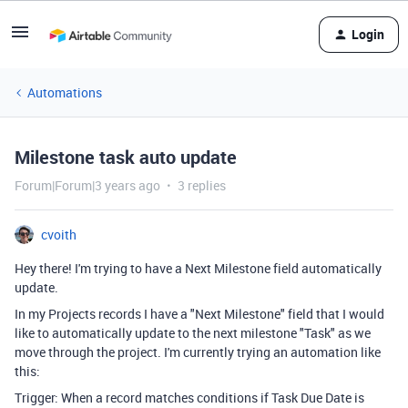
Login
Automations
Milestone task auto update
Forum|Forum|3 years ago
3 replies
cvoith
Hey there! I'm trying to have a Next Milestone field automatically
update.
In my Projects records I have a "Next Milestone" field that I would
like to automatically update to the next milestone "Task" as we
move through the project. I'm currently trying an automation like
this:
Trigger: When a record matches conditions if Task Due Date is