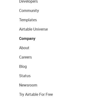
Developers
Community
Templates
Airtable Universe
Company
About
Careers
Blog
Status
Newsroom
Try Airtable For Free