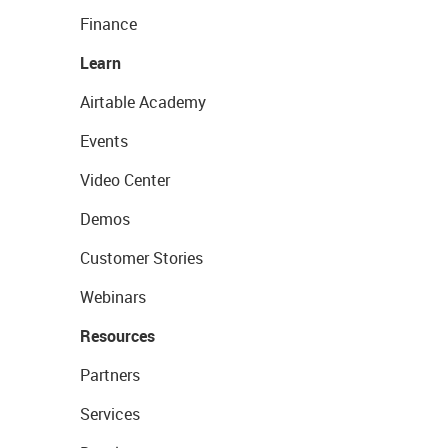
Finance
Learn
Airtable Academy
Events
Video Center
Demos
Customer Stories
Webinars
Resources
Partners
Services