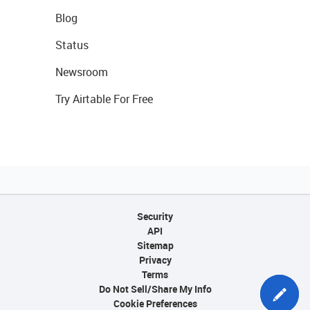
Blog
Status
Newsroom
Try Airtable For Free
Security
API
Sitemap
Privacy
Terms
Do Not Sell/Share My Info
Cookie Preferences