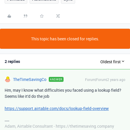
This topic has been closed for replies.
2 replies
Oldest first
TheTimeSavingCo
Forum|Forum|2 years ago
ANSWER
Hm, may I know what difficulties you faced using a lookup field?
Seems like it'd do the job
https://support.airtable.com/docs/lookup-field-overview
Adam, Airtable Consultant - https://thetimesaving.company