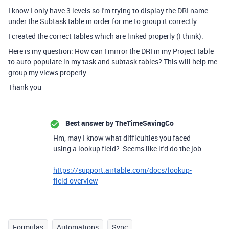
I know I only have 3 levels so I'm trying to display the DRI name
under the Subtask table in order for me to group it correctly.
I created the correct tables which are linked properly (I think).
Here is my question: How can I mirror the DRI in my Project table
to auto-populate in my task and subtask tables? This will help me
group my views properly.
Thank you
Best answer by
TheTimeSavingCo
Hm, may I know what difficulties you faced
using a lookup field? Seems like it'd do the job
https://support.airtable.com/docs/lookup-
field-overview
Formulas
Automations
Sync