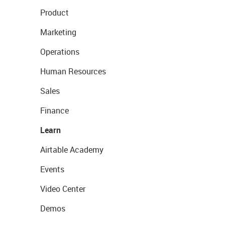
Product
Marketing
Operations
Human Resources
Sales
Finance
Learn
Airtable Academy
Events
Video Center
Demos