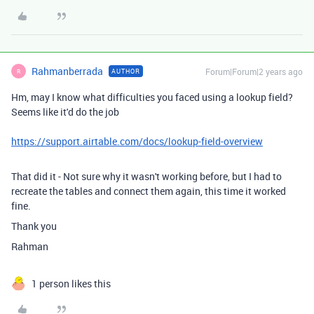
Rahmanberrada
Forum|Forum|2 years ago
AUTHOR
R
Hm, may I know what difficulties you faced using a lookup field?
Seems like it'd do the job
https://support.airtable.com/docs/lookup-field-overview
That did it - Not sure why it wasn't working before, but I had to
recreate the tables and connect them again, this time it worked
fine.
Thank you
Rahman
1 person likes this