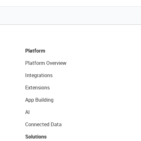
Platform
Platform Overview
Integrations
Extensions
App Building
AI
Connected Data
Solutions