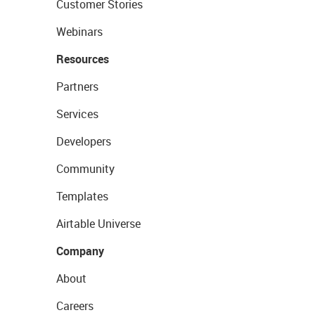
Customer Stories
Webinars
Resources
Partners
Services
Developers
Community
Templates
Airtable Universe
Company
About
Careers