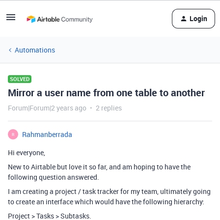
Login
Automations
SOLVED
Mirror a user name from one table to another
Forum|Forum|2 years ago
2 replies
Rahmanberrada
R
Hi everyone,
New to Airtable but love it so far, and am hoping to have the
following question answered.
I am creating a project / task tracker for my team, ultimately going
to create an interface which would have the following hierarchy:
Project > Tasks > Subtasks.