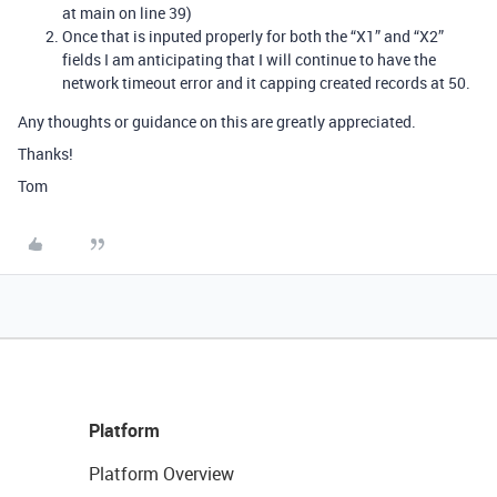
at main on line 39)
Once that is inputed properly for both the “X1” and “X2”
fields I am anticipating that I will continue to have the
network timeout error and it capping created records at 50.
Any thoughts or guidance on this are greatly appreciated.
Thanks!
Tom
Platform
Platform Overview