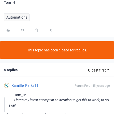
Tom_H
Automations
This topic has been closed for replies.
5 replies
Oldest first
Kamille_Parks11
Forum|Forum|5 years ago
Tom_H:
Here’s my latest attempt at an iteration to get this to work, to no
avail