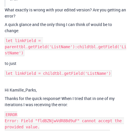
What exactly is wrong with your edited version? Are you getting an
error?
A quick glance and the only thing I can think of would be to
change:
let linkField = 
parenttbl.getField('ListName'):childtbl.getField('Li
to just
Hi Kamille_Parks,
Thanks for the quick response! When I tried that in one of my
iterations I was receiving the error:
ERROR

Error: Field "fldBZNjwVdR8Bd9uF" cannot accept the 
provided value.
