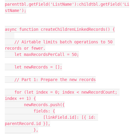
parenttbl.getField('ListName'):childtbl.getField('Li
stName');

async function createChildrenLinkedRecords() {

    // Airtable limits batch operations to 50 
records or fewer.

    let maxRecordsPerCall = 50;

    let newRecords = [];

    // Part 1: Prepare the new records

    for (let index = 0; index < newRecordCount; 
index += 1) {

        newRecords.push({

            fields: {

                [linkField.id]: [{ id: 
parentRecord.id }],

            },
