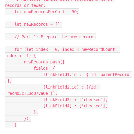
records or fewer.

    let maxRecordsPerCall = 50;

    let newRecords = [];

    // Part 1: Prepare the new records

    for (let index = 0; index < newRecordCount; 
index += 1) {

        newRecords.push({

            fields: {

                [linkField1.id]: [{ id: parentRecord 
}],

                [linkField2.id] : [{id: 
'recN03cTL3dQ7VaQe'}],

                [linkField3] : ['checked'],

                [linkField4] : ['checked'],

            },

        });

    }
