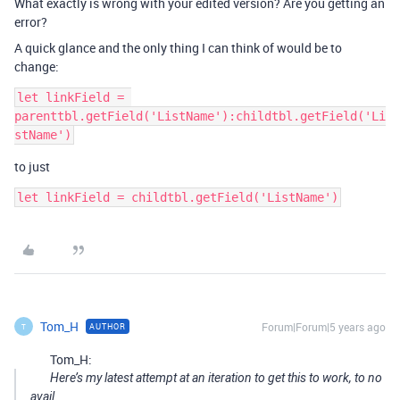
What exactly is wrong with your edited version? Are you getting an
error?
A quick glance and the only thing I can think of would be to
change:
let linkField = 
parenttbl.getField('ListName'):childtbl.getField('Li
to just
Tom_H
Forum|Forum|5 years ago
AUTHOR
T
Tom_H:
Here’s my latest attempt at an iteration to get this to work, to no
avail