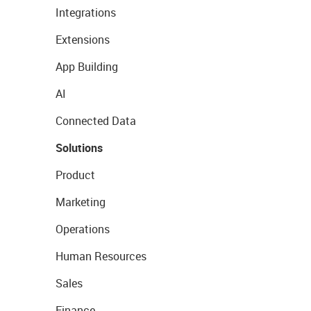
Integrations
Extensions
App Building
AI
Connected Data
Solutions
Product
Marketing
Operations
Human Resources
Sales
Finance