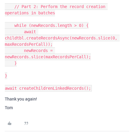
    // Part 2: Perform the record creation 
operations in batches

    while (newRecords.length > 0) {

        await 
childtbl.createRecordsAsync(newRecords.slice(0, 
maxRecordsPerCall));

        newRecords = 
newRecords.slice(maxRecordsPerCall);

    }

}

Thank you again!
Tom