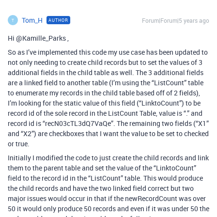
Tom_H
Forum|Forum|5 years ago
AUTHOR
T
Hi @Kamille_Parks ,
So as I’ve implemented this code my use case has been updated to
not only needing to create child records but to set the values of 3
additional fields in the child table as well. The 3 additional fields
are a linked field to another table (I’m using the “ListCount” table
to enumerate my records in the child table based off of 2 fields),
I’m looking for the static value of this field (“LinktoCount”) to be
record id of the sole record in the ListCount Table, value is “.” and
record id is “recN03cTL3dQ7VaQe”. The remaining two fields (“X1”
and “X2”) are checkboxes that I want the value to be set to checked
or true.
Initially I modified the code to just create the child records and link
them to the parent table and set the value of the “LinktoCount”
field to the record id in the “ListCount” table. This would produce
the child records and have the two linked field correct but two
major issues would occur in that if the newRecordCount was over
50 it would only produce 50 records and even if it was under 50 the