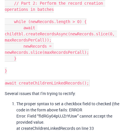
    // Part 2: Perform the record creation 
operations in batches

    while (newRecords.length > 0) {

        await 
childtbl.createRecordsAsync(newRecords.slice(0, 
maxRecordsPerCall));

        newRecords = 
newRecords.slice(maxRecordsPerCall);

    }

}

Several issues that I’m trying to rectify:
The proper syntax to set a checkbox field to checked (the
code in the form above fails: ERROR
Error: Field “fldRGy04pUJZrYUsw” cannot accept the
provided value.
at createChildrenLinkedRecords on line 33