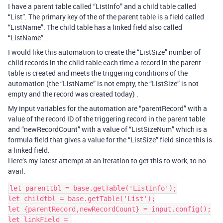
I have a parent table called “ListInfo” and a child table called
“List”. The primary key of the of the parent table is a field called
“ListName”. The child table has a linked field also called
“ListName”.
I would like this automation to create the “ListSize” number of
child records in the child table each time a record in the parent
table is created and meets the triggering conditions of the
automation (the “ListName” is not empty, the “ListSize” is not
empty and the record was created today) .
My input variables for the automation are “parentRecord” with a
value of the record ID of the triggering record in the parent table
and “newRecordCount” with a value of “ListSizeNum” which is a
formula field that gives a value for the “ListSize” field since this is
a linked field.
Here’s my latest attempt at an iteration to get this to work, to no
avail.
let parenttbl = base.getTable('ListInfo');

let childtbl = base.getTable('List');

let {parentRecord,newRecordCount} = input.config();

let linkField = 