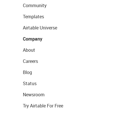
Community
Templates
Airtable Universe
Company
About
Careers
Blog
Status
Newsroom
Try Airtable For Free