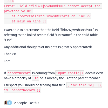
ERROR

Error: Field "fldBZNjwVdR8Bd9uF" cannot accept the 
provided value.

    at createChildrenLinkedRecords on line 27

I was able to determine that the field “fldBZNjwVdR8Bd9uF” is
referring to the linked record field “ListName” in the child table
“List”.
Any additional thoughts or insights is greatly appreciated!
Thanks!
Tom
If
is coming from
, does it even
parentRecord
input.config()
have a property of
or is already the ID of the parent record?
.id
I suspect you should be feeding that field
[linkField.id]: [{
id: parentRecord }]
2 people like this
T