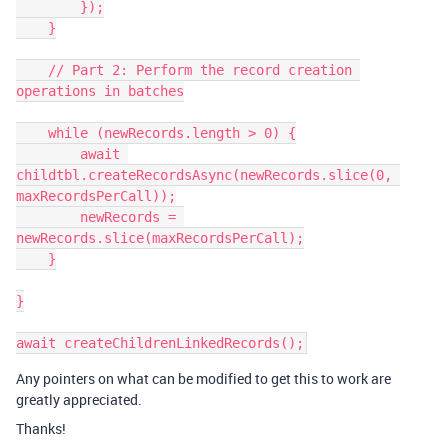
        });

    }

    // Part 2: Perform the record creation 
operations in batches

    while (newRecords.length > 0) {

        await 
childtbl.createRecordsAsync(newRecords.slice(0, 
maxRecordsPerCall));

        newRecords = 
newRecords.slice(maxRecordsPerCall);

    }

}

Any pointers on what can be modified to get this to work are
greatly appreciated.
Thanks!