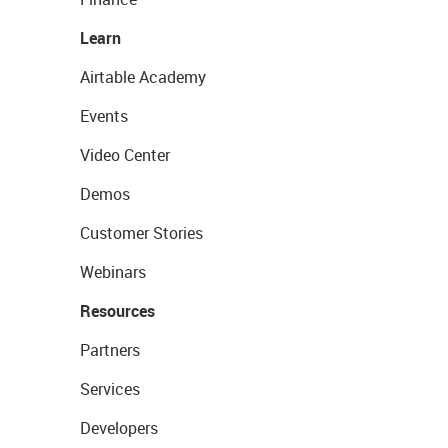
Learn
Airtable Academy
Events
Video Center
Demos
Customer Stories
Webinars
Resources
Partners
Services
Developers