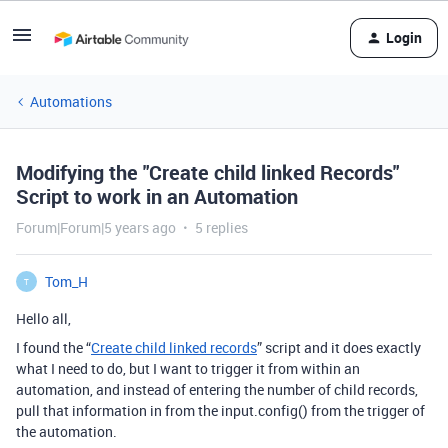
Login
Automations
Modifying the "Create child linked Records"
Script to work in an Automation
Forum|Forum|5 years ago
5 replies
Tom_H
T
Hello all,
I found the “
Create child linked records
” script and it does exactly
what I need to do, but I want to trigger it from within an
automation, and instead of entering the number of child records,
pull that information in from the input.config() from the trigger of
the automation.