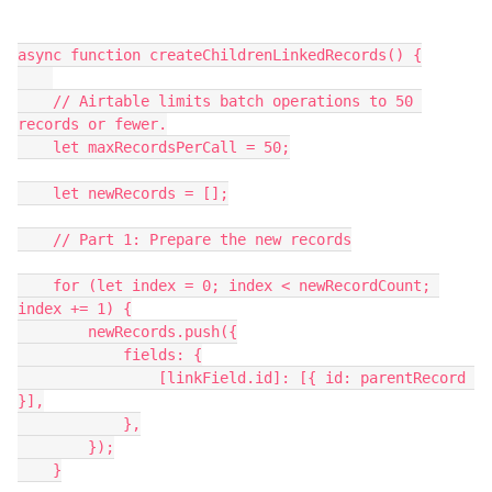
async function createChildrenLinkedRecords() {

    // Airtable limits batch operations to 50 
records or fewer.

    let maxRecordsPerCall = 50;

    let newRecords = [];

    // Part 1: Prepare the new records

    for (let index = 0; index < newRecordCount; 
index += 1) {

        newRecords.push({

            fields: {

                [linkField.id]: [{ id: parentRecord 
}],

            },

        });

    }
