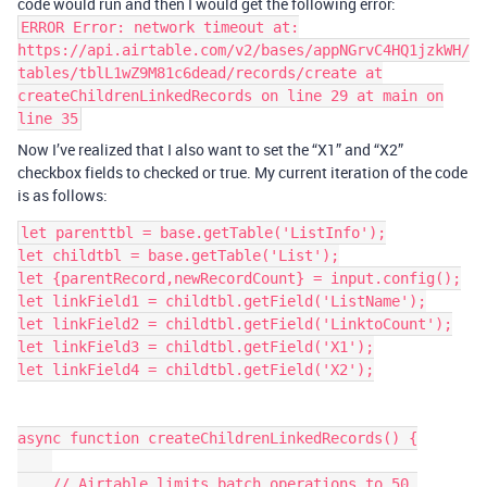
code would run and then I would get the following error:
ERROR Error: network timeout at:
https://api.airtable.com/v2/bases/appNGrvC4HQ1jzkWH/
tables/tblL1wZ9M81c6dead/records/create at
createChildrenLinkedRecords on line 29 at main on
line 35
Now I’ve realized that I also want to set the “X1” and “X2”
checkbox fields to checked or true. My current iteration of the code
is as follows:
let parenttbl = base.getTable('ListInfo');

let childtbl = base.getTable('List');

let {parentRecord,newRecordCount} = input.config();

let linkField1 = childtbl.getField('ListName');

let linkField2 = childtbl.getField('LinktoCount');

let linkField3 = childtbl.getField('X1');

let linkField4 = childtbl.getField('X2');

async function createChildrenLinkedRecords() {

    // Airtable limits batch operations to 50 