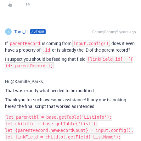
Tom_H
Forum|Forum|5 years ago
AUTHOR
T
If
is coming from
, does it even
parentRecord
input.config()
have a property of
or is already the ID of the parent record?
.id
I suspect you should be feeding that field
[linkField.id]: [{
id: parentRecord }]
Hi @Kamille_Parks,
That was exactly what needed to be modified.
Thank you for such awesome assistance! If any one is looking
here’s the final script that worked as intended:
let parenttbl = base.getTable('ListInfo');

let childtbl = base.getTable('List');

let {parentRecord,newRecordCount} = input.config();

let linkField = childtbl.getField('ListName');
