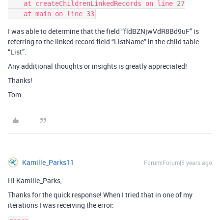
    at createChildrenLinkedRecords on line 27

I was able to determine that the field “fldBZNjwVdR8Bd9uF” is
referring to the linked record field “ListName” in the child table
“List”.
Any additional thoughts or insights is greatly appreciated!
Thanks!
Tom
Kamille_Parks11
Forum|Forum|5 years ago
Hi Kamille_Parks,
Thanks for the quick response! When I tried that in one of my
iterations I was receiving the error: