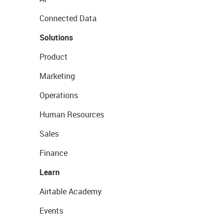
Connected Data
Solutions
Product
Marketing
Operations
Human Resources
Sales
Finance
Learn
Airtable Academy
Events