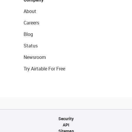
About
Careers
Blog
Status
Newsroom
Try Airtable For Free
Security
API
Sitemap