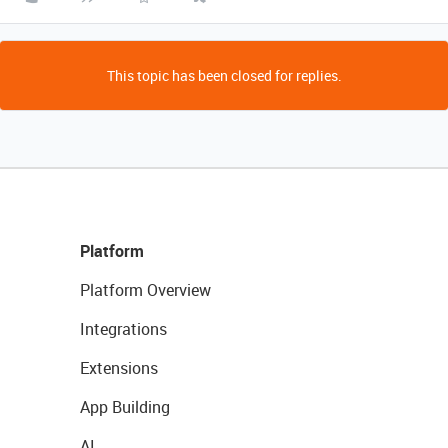
This topic has been closed for replies.
Platform
Platform Overview
Integrations
Extensions
App Building
AI