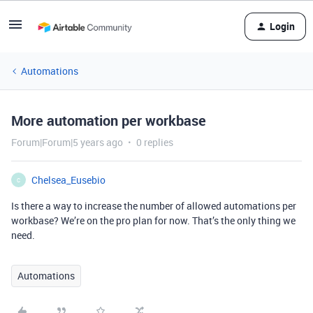
Login
Automations
More automation per workbase
Forum|Forum|5 years ago
0 replies
Chelsea_Eusebio
C
Is there a way to increase the number of allowed automations per
workbase? We’re on the pro plan for now. That’s the only thing we
need.
Automations