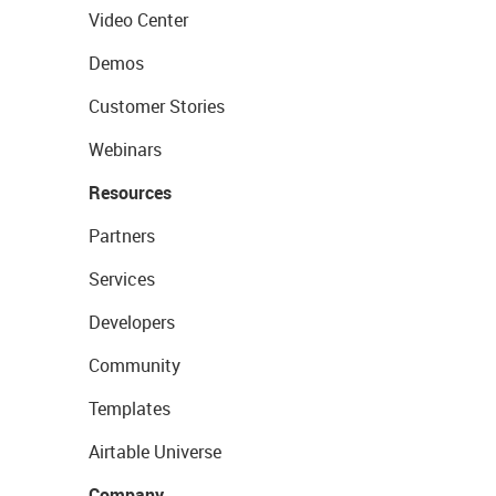
Video Center
Demos
Customer Stories
Webinars
Resources
Partners
Services
Developers
Community
Templates
Airtable Universe
Company