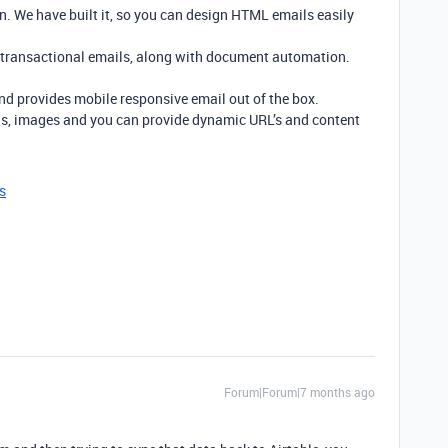
n. We have built it, so you can design HTML emails easily
 transactional emails, along with document automation.
and provides mobile responsive email out of the box.
ns, images and you can provide dynamic URL’s and content
s
Forum|Forum|7 months ago