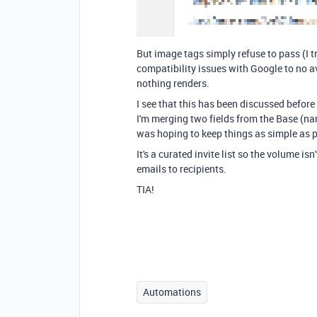
But image tags simply refuse to pass (I
compatibility issues with Google to no av
nothing renders.
I see that this has been discussed befo
I'm merging two fields from the Base (n
was hoping to keep things as simple as p
It's a curated invite list so the volume is
emails to recipients.
TIA!
Automations