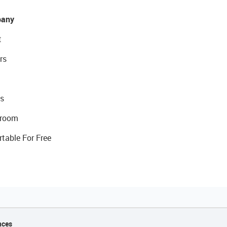
any
t
rs
s
room
rtable For Free
nces