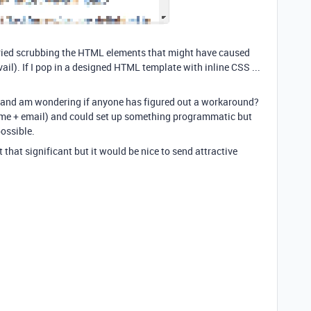
 tried scrubbing the HTML elements that might have caused
ail). If I pop in a designed HTML template with inline CSS ...
re and am wondering if anyone has figured out a workaround?
ame + email) and could set up something programmatic but
ossible.
n't that significant but it would be nice to send attractive