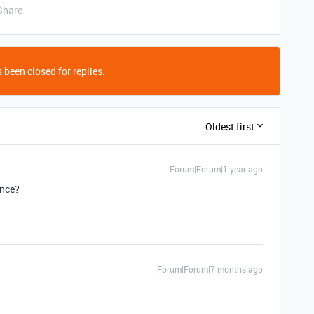
Share
 been closed for replies.
Oldest first
Forum|Forum|1 year ago
ance?
Forum|Forum|7 months ago