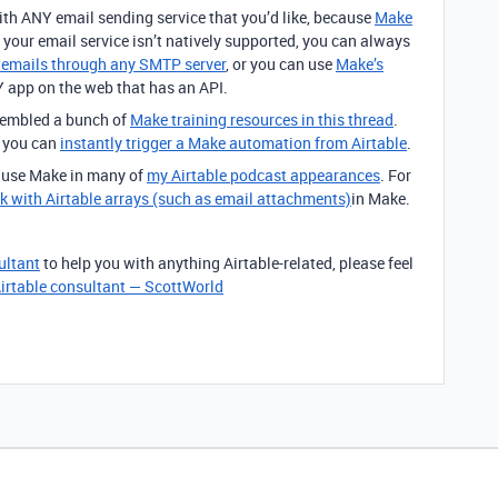
ith ANY email sending service that you’d like, because
Make
f your email service isn’t natively supported, you can always
d emails through any SMTP server
, or you can use
Make’s
app on the web that has an API.
ssembled a bunch of
Make training resources in this thread
.
t you can
instantly trigger a Make automation from Airtable
.
o use Make in many of
my Airtable podcast appearances
. For
k with Airtable arrays (such as email attachments)
in Make.
ultant
to help you with anything Airtable-related, please feel
irtable consultant — ScottWorld