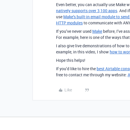
Even better, you can actually use Make w
natively supports over 3,100 apps
. And i
use
Make’s built-in email module to sen
HTTP modules
to communicate with ANY 
If you’ve never used
Make
before, I’ve a
For example, here is one of the ways tha
I also give live demonstrations of how t
example, in this video, I show
how to wor
Hope this helps!
If you’d like to hire the
best Airtable cons
free to contact me through my website:
A
Like