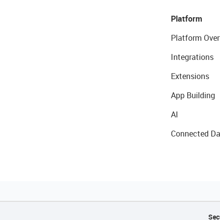
Platform
Platform Over
Integrations
Extensions
App Building
AI
Connected Da
Sec