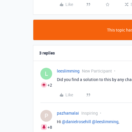
Like
This topic has
3 replies
leeslimming
New Participant
L
Did you find a solution to this by any ch
+2
Like
pazhamalai
Inspiring
P
Hi ​
@danielrosehill
​
@leeslimming
,
+8