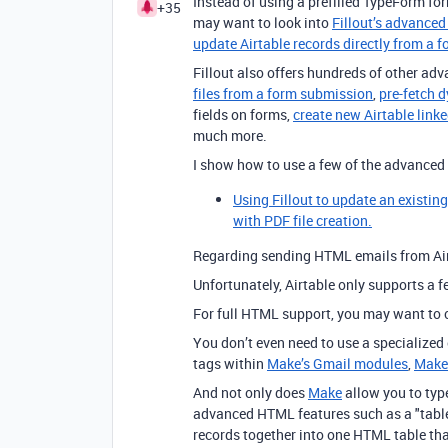
Instead of using a prefilled TypeForm for
+35
may want to look into
Fillout’s advanced
update Airtable records directly from a 
Fillout also offers hundreds of other adv
files from a form submission
,
pre-fetch 
fields on forms,
create new Airtable link
much more.
I show how to use a few of the advanced f
Using Fillout to update an existin
with PDF file creation.
Regarding sending HTML emails from Air
Unfortunately, Airtable only supports a 
For full HTML support, you may want to
You don’t even need to use a specialized
tags within
Make’s Gmail modules
,
Make
And not only does
Make
allow you to typ
advanced HTML features such as a "table
records together into one HTML table th