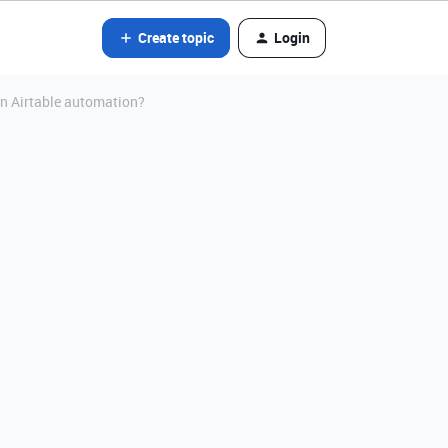
Create topic
Login
an Airtable automation?