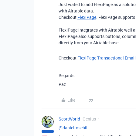
Just wated to add FlexiPage as a solutio
with Airtable data.
Checkout
FlexiPage
. FlexiPage supports
FlexiPage integrates with Airtable well 
FlexiPage also supports buttons, colum
directly from your Airtable base.
Checkout
FlexiPage Transactional Email
Regards
Paz
Like
ScottWorld
Genius
@danielrosehill