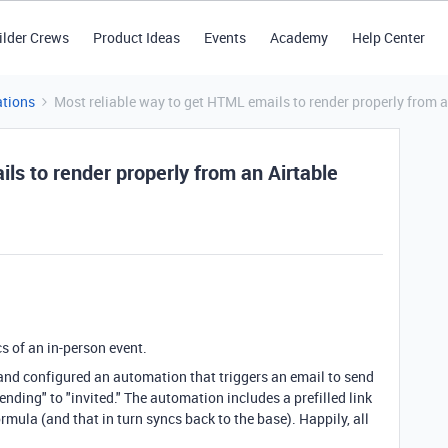
ilder Crews
Product Ideas
Events
Academy
Help Center
tions
Most reliable way to get HTML emails to render properly from 
ls to render properly from an Airtable
cs of an in-person event.
 and configured an automation that triggers an email to send
nding" to "invited." The automation includes a prefilled link
mula (and that in turn syncs back to the base). Happily, all