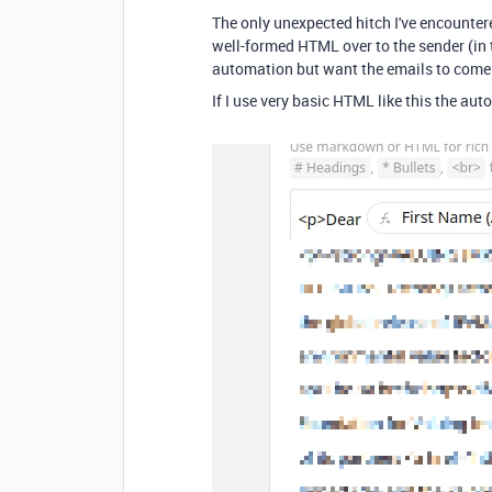
The only unexpected hitch I've encounter
well-formed HTML over to the sender (in 
automation but want the emails to come
If I use very basic HTML like this the aut