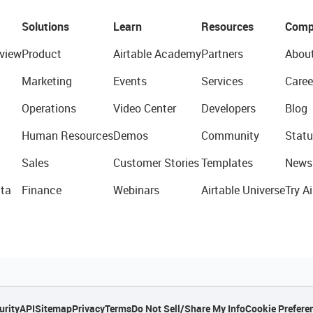
Solutions
Learn
Resources
Comp
view
Product
Airtable Academy
Partners
Abou
Marketing
Events
Services
Caree
Operations
Video Center
Developers
Blog
Human Resources
Demos
Community
Statu
Sales
Customer Stories
Templates
News
ta
Finance
Webinars
Airtable Universe
Try Ai
urity
API
Sitemap
Privacy
Terms
Do Not Sell/Share My Info
Cookie Prefere