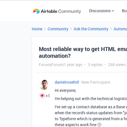
Discussions
Bu
Home
Community
Ask the Community
Automa
Most reliable way to get HTML emai
automation?
Forum|Forum|1 year ago
3 replies
268 views
danielrosehill
New Participant
Hi everyone,
+1
I'm helping out with the technical logisti
I've set up a contact database as a Base
when the record's status updates from "pe
to Typeform which is generated from a for
these aspects work fine 🙂