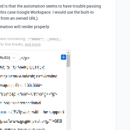
ed is that the automation seems to have trouble passing
this case Google Workspace. I would use the built-in
 from an owned URL).
omation will render properly: