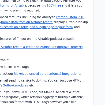
m and then trying to sync that data back to Airtable, you
 forms for Airtable
, because
it is 100% free
and it lets you
form
— no prefilling required.
anced features, including the ability to
create custom PDF
dynamic data from an Airtable record
, display Airtable lookup
ed records on a form
,
add a login page to your form
, and
eatures of Fillout on this Airtable podcast episode:
g Airtable record & create an eSignature approval process
table:
few basic HTML tags.
 check out
Make’s advanced automations & integrations
.
 email sending service to do this. You can just use HTML
’s Outlook modules
, etc.
e up your own HTML code, but Make also offers a lot of
 aggregator", which lets you aggregate multiple Airtable
at you can format with HTML tags however you'd like.