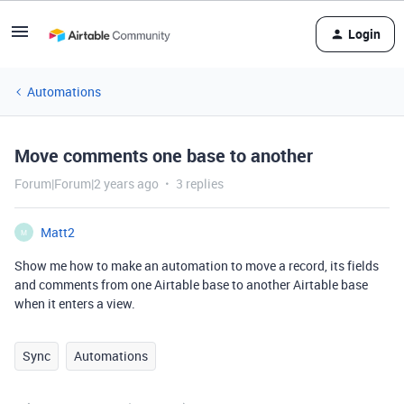
Login
Automations
Move comments one base to another
Forum|Forum|2 years ago
3 replies
Matt2
M
Show me how to make an automation to move a record, its fields
and comments from one Airtable base to another Airtable base
when it enters a view.
Sync
Automations