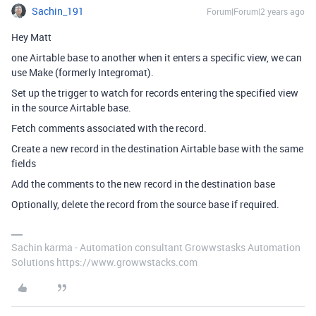
Sachin_191
Forum|Forum|2 years ago
Hey Matt
one Airtable base to another when it enters a specific view, we can
use Make (formerly Integromat).
Set up the trigger to watch for records entering the specified view
in the source Airtable base.
Fetch comments associated with the record.
Create a new record in the destination Airtable base with the same
fields
Add the comments to the new record in the destination base
Optionally, delete the record from the source base if required.
Sachin karma - Automation consultant Growwstasks Automation
Solutions https://www.growwstacks.com