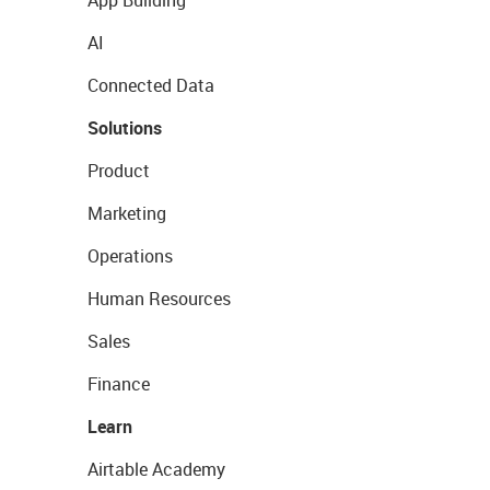
App Building
AI
Connected Data
Solutions
Product
Marketing
Operations
Human Resources
Sales
Finance
Learn
Airtable Academy