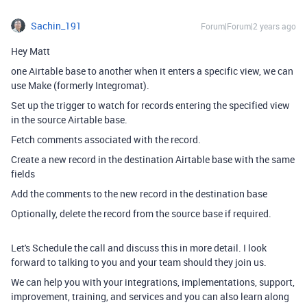
Sachin_191
Forum|Forum|2 years ago
Hey Matt
one Airtable base to another when it enters a specific view, we can
use Make (formerly Integromat).
Set up the trigger to watch for records entering the specified view
in the source Airtable base.
Fetch comments associated with the record.
Create a new record in the destination Airtable base with the same
fields
Add the comments to the new record in the destination base
Optionally, delete the record from the source base if required.
Let's Schedule the call and discuss this in more detail. I look
forward to talking to you and your team should they join us.
We can help you with your integrations, implementations, support,
improvement, training, and services and you can also learn along