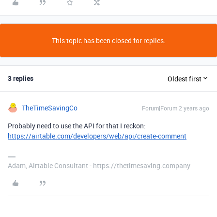
This topic has been closed for replies.
3 replies
Oldest first
TheTimeSavingCo
Forum|Forum|2 years ago
Probably need to use the API for that I reckon:
https://airtable.com/developers/web/api/create-comment
Adam, Airtable Consultant - https://thetimesaving.company