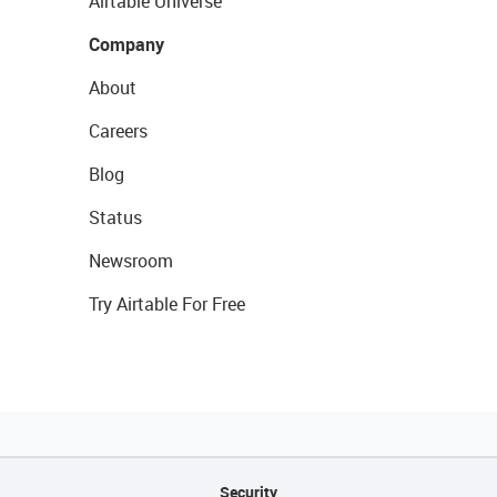
Airtable Universe
Company
About
Careers
Blog
Status
Newsroom
Try Airtable For Free
Security