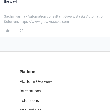
the way!
Sachin karma - Automation consultant Growwstasks Automation
Solutions https://www.growwstacks.com
Platform
Platform Overview
Integrations
Extensions