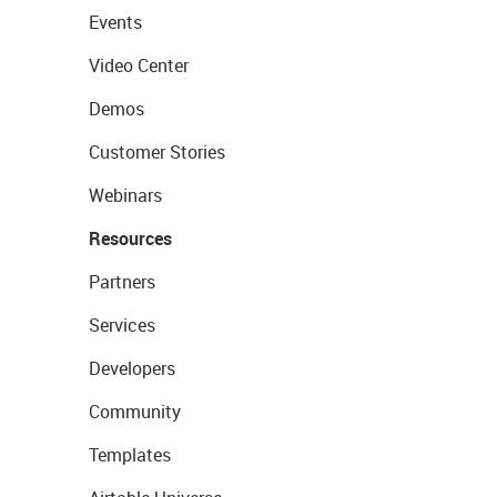
Events
Video Center
Demos
Customer Stories
Webinars
Resources
Partners
Services
Developers
Community
Templates