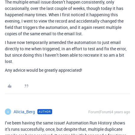
The multiple email issue doesn’t happen consistently, only
occasionally, over the last couple of weeks, though today it has
happened many times. When I first noticed it happening this
evening, I went to view the record and accidentally changed the
field that triggers the automation, and it again resent multiple
copies of the same email to the email list.
I have now temporarily amended the automation to just email
directly to me when triggered, in an effort to test and fix the error,
but since doing this I haven’t been able to recreate it so am a bit
lost.
Any advice would be greatly appreciated!
Alicia_Berg
Forum|Forum|4 years ago
AUTHOR
A
I’ve been having the same issue! Automation Run History shows
it’s runs successfully, once, but despite that, multiple duplicate