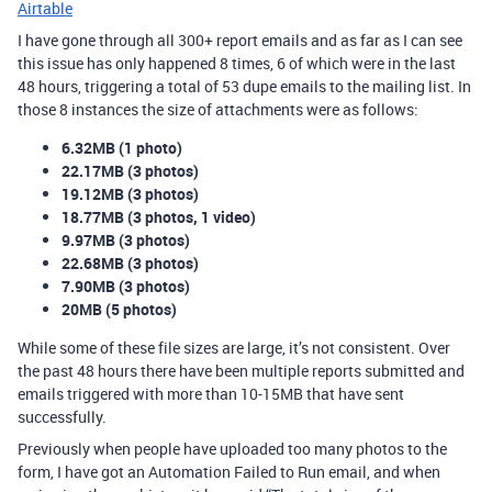
Airtable
I have gone through all 300+ report emails and as far as I can see
this issue has only happened 8 times, 6 of which were in the last
48 hours, triggering a total of 53 dupe emails to the mailing list. In
those 8 instances the size of attachments were as follows:
6.32MB (1 photo)
22.17MB (3 photos)
19.12MB (3 photos)
18.77MB (3 photos, 1 video)
9.97MB (3 photos)
22.68MB (3 photos)
7.90MB (3 photos)
20MB (5 photos)
While some of these file sizes are large, it’s not consistent. Over
the past 48 hours there have been multiple reports submitted and
emails triggered with more than 10-15MB that have sent
successfully.
Previously when people have uploaded too many photos to the
form, I have got an Automation Failed to Run email, and when