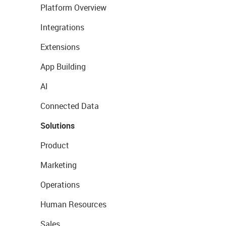
Platform Overview
Integrations
Extensions
App Building
AI
Connected Data
Solutions
Product
Marketing
Operations
Human Resources
Sales