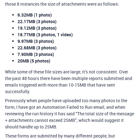
those 8 instances the size of attachments were as follows:
6.32MB (1 photo)
22.17MB (3 photos)
19.12MB (3 photos)
18.77MB (3 photos, 1 video)
9.97MB (3 photos)
22.68MB (3 photos)
7.90MB (3 photos)
20MB (5 photos)
While some of these file sizes are large, it’s not consistent. Over
the past 48 hours there have been multiple reports submitted and
emails triggered with more than 10-15MB that have sent
successfully.
Previously when people have uploaded too many photos to the
form, I have got an Automation Failed to Run email, and when
reviewing the run history it has said “The total size of the message
+ attachments cannot exceed 25MB”, which would suggest it
should handle up to 25MB.
These forms are submitted by many different people, but