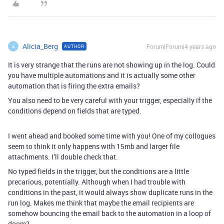
Alicia_Berg
Forum|Forum|4 years ago
AUTHOR
A
It is very strange that the runs are not showing up in the log. Could
you have multiple automations and it is actually some other
automation that is firing the extra emails?
You also need to be very careful with your trigger, especially if the
conditions depend on fields that are typed.
I went ahead and booked some time with you! One of my collogues
seem to think it only happens with 15mb and larger file
attachments. I’ll double check that.
No typed fields in the trigger, but the conditions are a little
precarious, potentially. Although when I had trouble with
conditions in the past, it would always show duplicate runs in the
run log. Makes me think that maybe the email recipients are
somehow bouncing the email back to the automation in a loop of
doom?