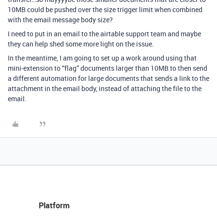
10MB could be pushed over the size trigger limit when combined
with the email message body size?
I need to put in an email to the airtable support team and maybe
they can help shed some more light on the issue.
In the meantime, I am going to set up a work around using that
mini-extension to “flag” documents larger than 10MB to then send
a different automation for large documents that sends a link to the
attachment in the email body, instead of attaching the file to the
email.
Platform