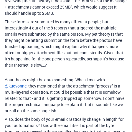
reviewing the run history it has said “The total size of the message
+ attachments cannot exceed 25MB”, which would suggest it
should handle up to 25MB.
These forms are submitted by many different people, but
interestingly 4 out of the 8 reports that triggered the multiple
emails were submitted by the same person. My pet theory is that
they might be hitting submit on the form before the photos have
finished uploading, which might explain why it happens more
often for bigger attachment files but not consistently. Given that
it’s happening for the one person repeatedly, perhaps it’s because
their internet is slow…?
Your theory might be onto something. When I met with
@kuovonne
, they mentioned that the attachment “process” is a
multi-layered operation. It could be possible that it is somehow
related to that - and it is getting tripped up somehow. I don’t have
the proper technical language to explain it…but it sounds like we
are all on the same page-ish.
Also, does the body of your email drastically change in length for
your automations? I know the email itself is part of the byte
transfer…so mayyyybe those smaller documents that are closer to