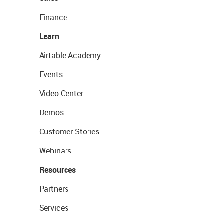
Finance
Learn
Airtable Academy
Events
Video Center
Demos
Customer Stories
Webinars
Resources
Partners
Services