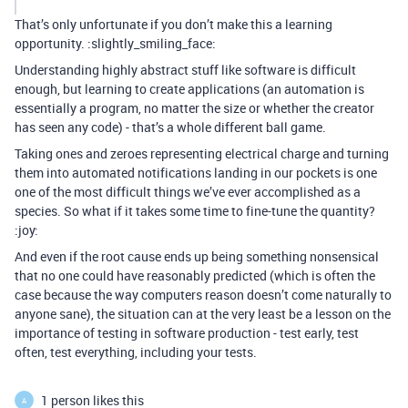
That’s only unfortunate if you don’t make this a learning
opportunity. :slightly_smiling_face:
Understanding highly abstract stuff like software is difficult
enough, but learning to create applications (an automation is
essentially a program, no matter the size or whether the creator
has seen any code) - that’s a whole different ball game.
Taking ones and zeroes representing electrical charge and turning
them into automated notifications landing in our pockets is one
one of the most difficult things we’ve ever accomplished as a
species. So what if it takes some time to fine-tune the quantity?
:joy:
And even if the root cause ends up being something nonsensical
that no one could have reasonably predicted (which is often the
case because the way computers reason doesn’t come naturally to
anyone sane), the situation can at the very least be a lesson on the
importance of testing in software production - test early, test
often, test everything, including your tests.
1 person likes this
A