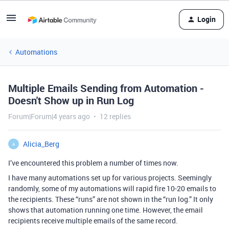
Login
Automations
Multiple Emails Sending from Automation -
Doesn't Show up in Run Log
Forum|Forum|4 years ago
12 replies
Alicia_Berg
A
I’ve encountered this problem a number of times now.
I have many automations set up for various projects. Seemingly
randomly, some of my automations will rapid fire 10-20 emails to
the recipients. These “runs” are not shown in the “run log.” It only
shows that automation running one time. However, the email
recipients receive multiple emails of the same record.