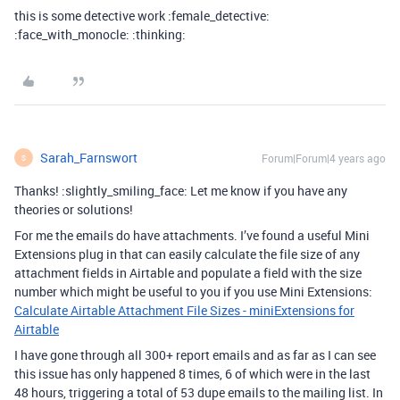
this is some detective work :female_detective:
:face_with_monocle: :thinking:
Sarah_Farnswort
Forum|Forum|4 years ago
S
Thanks! :slightly_smiling_face: Let me know if you have any
theories or solutions!
For me the emails do have attachments. I’ve found a useful Mini
Extensions plug in that can easily calculate the file size of any
attachment fields in Airtable and populate a field with the size
number which might be useful to you if you use Mini Extensions:
Calculate Airtable Attachment File Sizes - miniExtensions for
Airtable
I have gone through all 300+ report emails and as far as I can see
this issue has only happened 8 times, 6 of which were in the last
48 hours, triggering a total of 53 dupe emails to the mailing list. In