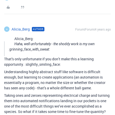
Alicia_Berg
Forum|Forum|4 years ago
AUTHOR
A
Alicia_Berg:
Haha, well unfortunately - the shoddy work is my own
:grinning_face_with_sweat:
That’s only unfortunate if you don’t make this a learning
opportunity. :slightly_smiling_face:
Understanding highly abstract stuff like software is difficult
enough, but learning to create applications (an automation is
essentially a program, no matter the size or whether the creator
has seen any code) - that’s a whole different ball game.
Taking ones and zeroes representing electrical charge and turning
them into automated notifications landing in our pockets is one
one of the most difficult things we’ve ever accomplished as a
species. So what if it takes some time to fine-tune the quantity?