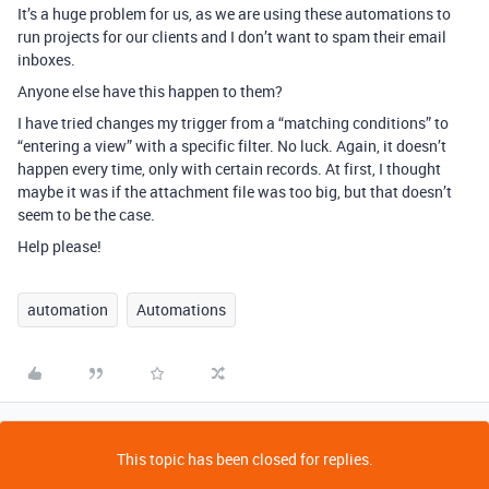
It’s a huge problem for us, as we are using these automations to
run projects for our clients and I don’t want to spam their email
inboxes.
Anyone else have this happen to them?
I have tried changes my trigger from a “matching conditions” to
“entering a view” with a specific filter. No luck. Again, it doesn’t
happen every time, only with certain records. At first, I thought
maybe it was if the attachment file was too big, but that doesn’t
seem to be the case.
Help please!
automation
Automations
This topic has been closed for replies.