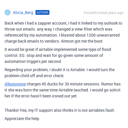
Alicia_Berg
Forum|Forum|4 years ago
AUTHOR
A
Back when I had a zappier account, i had it linked to my outlook to
throw out emails. any way, I changed a view filter which was
referenced by my automation. I blasted about 1200 unwarranted
charge back emails to vendors. Almost got me the boot
It would be great if airtable implemented some type of flood
control. EG: stop and wait for go given some amount of
automation triggers per second.
Regarding your problem, i doubt it is Airtable. I would turn the
problem child off and error check.
@kuovonne
charges 45 ducks for 30 minute sessions. Rumor has
it she was born the same time Airtable lauched. I would go solicit
her if the error hasn’t been ironed out yet.
Thanks! Yea, my IT support also thinks it is not airtables fault.
Appreciate the help.