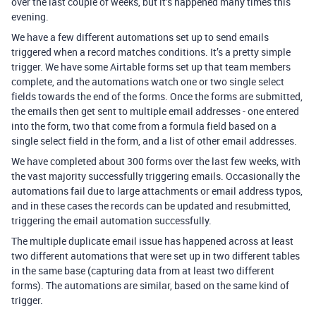
over the last couple of weeks, but it’s happened many times this
evening.
We have a few different automations set up to send emails
triggered when a record matches conditions. It’s a pretty simple
trigger. We have some Airtable forms set up that team members
complete, and the automations watch one or two single select
fields towards the end of the forms. Once the forms are submitted,
the emails then get sent to multiple email addresses - one entered
into the form, two that come from a formula field based on a
single select field in the form, and a list of other email addresses.
We have completed about 300 forms over the last few weeks, with
the vast majority successfully triggering emails. Occasionally the
automations fail due to large attachments or email address typos,
and in these cases the records can be updated and resubmitted,
triggering the email automation successfully.
The multiple duplicate email issue has happened across at least
two different automations that were set up in two different tables
in the same base (capturing data from at least two different
forms). The automations are similar, based on the same kind of
trigger.