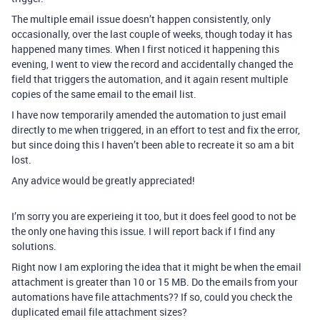
The multiple email issue doesn’t happen consistently, only
occasionally, over the last couple of weeks, though today it has
happened many times. When I first noticed it happening this
evening, I went to view the record and accidentally changed the
field that triggers the automation, and it again resent multiple
copies of the same email to the email list.
I have now temporarily amended the automation to just email
directly to me when triggered, in an effort to test and fix the error,
but since doing this I haven’t been able to recreate it so am a bit
lost.
Any advice would be greatly appreciated!
I’m sorry you are experieing it too, but it does feel good to not be
the only one having this issue. I will report back if I find any
solutions.
Right now I am exploring the idea that it might be when the email
attachment is greater than 10 or 15 MB. Do the emails from your
automations have file attachments?? If so, could you check the
duplicated email file attachment sizes?