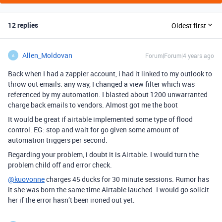
12 replies
Oldest first
Allen_Moldovan
Forum|Forum|4 years ago
A
Back when I had a zappier account, i had it linked to my outlook to
throw out emails. any way, I changed a view filter which was
referenced by my automation. I blasted about 1200 unwarranted
charge back emails to vendors. Almost got me the boot
It would be great if airtable implemented some type of flood
control. EG: stop and wait for go given some amount of
automation triggers per second.
Regarding your problem, i doubt it is Airtable. I would turn the
problem child off and error check.
@kuovonne
charges 45 ducks for 30 minute sessions. Rumor has
it she was born the same time Airtable lauched. I would go solicit
her if the error hasn’t been ironed out yet.