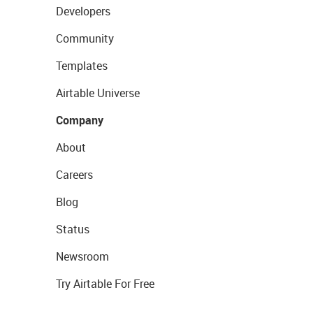
Developers
Community
Templates
Airtable Universe
Company
About
Careers
Blog
Status
Newsroom
Try Airtable For Free