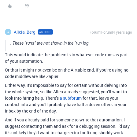
Alicia_Berg
Forum|Forum|4 years ago
AUTHOR
A
. These “runs” are not shown in the “run log.
This would indicate the problem is in whatever code runs as part
of your automation.
Or that it might not even be on the Airtable end, if you’re using no-
code middleware like Zapier.
Either way, it’s impossible to say for certain without delving into
the whole system, so like Allen already suggested, you’ll want to
look into hiring help. There’s
a subforum
for that, leave your
contact info and you’ll probably have half a dozen offers in your
inbox by the end of the day.
And if you already paid for someone to write that automation, I
suggest contacting them and ask for a debugging session. I’d say
it’s unlikely they’d want to charge extra for fixing shoddy work.