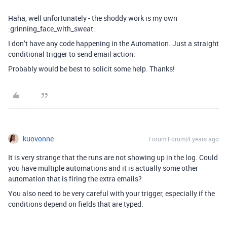
Haha, well unfortunately - the shoddy work is my own
:grinning_face_with_sweat:
I don’t have any code happening in the Automation. Just a straight
conditional trigger to send email action.
Probably would be best to solicit some help. Thanks!
kuovonne
Forum|Forum|4 years ago
It is very strange that the runs are not showing up in the log. Could
you have multiple automations and it is actually some other
automation that is firing the extra emails?
You also need to be very careful with your trigger, especially if the
conditions depend on fields that are typed.