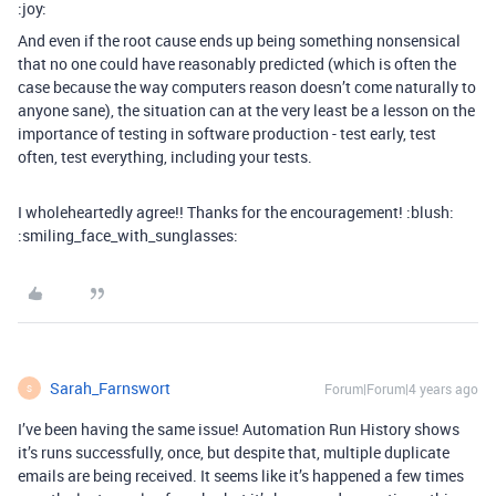
:joy:
And even if the root cause ends up being something nonsensical
that no one could have reasonably predicted (which is often the
case because the way computers reason doesn’t come naturally to
anyone sane), the situation can at the very least be a lesson on the
importance of testing in software production - test early, test
often, test everything, including your tests.
I wholeheartedly agree!! Thanks for the encouragement! :blush:
:smiling_face_with_sunglasses:
Sarah_Farnswort
Forum|Forum|4 years ago
S
I’ve been having the same issue! Automation Run History shows
it’s runs successfully, once, but despite that, multiple duplicate
emails are being received. It seems like it’s happened a few times