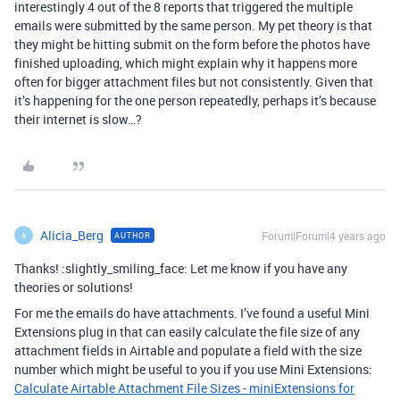
interestingly 4 out of the 8 reports that triggered the multiple
emails were submitted by the same person. My pet theory is that
they might be hitting submit on the form before the photos have
finished uploading, which might explain why it happens more
often for bigger attachment files but not consistently. Given that
it’s happening for the one person repeatedly, perhaps it’s because
their internet is slow…?
Alicia_Berg
Forum|Forum|4 years ago
AUTHOR
A
Thanks! :slightly_smiling_face: Let me know if you have any
theories or solutions!
For me the emails do have attachments. I’ve found a useful Mini
Extensions plug in that can easily calculate the file size of any
attachment fields in Airtable and populate a field with the size
number which might be useful to you if you use Mini Extensions:
Calculate Airtable Attachment File Sizes - miniExtensions for