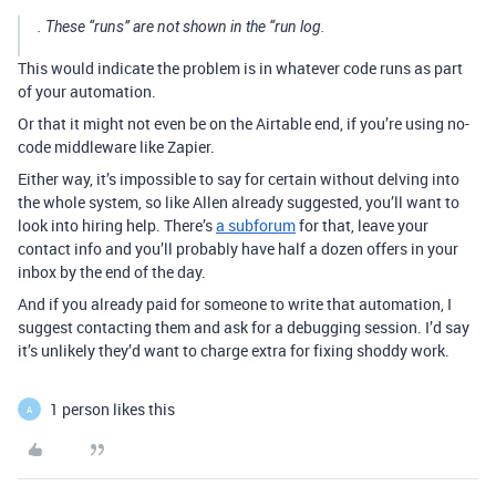
. These “runs” are not shown in the “run log.
This would indicate the problem is in whatever code runs as part
of your automation.
Or that it might not even be on the Airtable end, if you’re using no-
code middleware like Zapier.
Either way, it’s impossible to say for certain without delving into
the whole system, so like Allen already suggested, you’ll want to
look into hiring help. There’s
a subforum
for that, leave your
contact info and you’ll probably have half a dozen offers in your
inbox by the end of the day.
And if you already paid for someone to write that automation, I
suggest contacting them and ask for a debugging session. I’d say
it’s unlikely they’d want to charge extra for fixing shoddy work.
1 person likes this
A