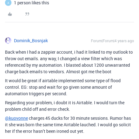
1 person likes this
A
Dominik_Bosnjak
Forum|Forum|4 years ago
Back when I had a zappier account, i had it linked to my outlook to
throw out emails. any way, I changed a view filter which was
referenced by my automation. I blasted about 1200 unwarranted
charge back emails to vendors. Almost got me the boot
It would be great if airtable implemented some type of flood
control. EG: stop and wait for go given some amount of
automation triggers per second.
Regarding your problem, i doubt it is Airtable. I would turn the
problem child off and error check.
@kuovonne
charges 45 ducks for 30 minute sessions. Rumor has
it she was born the same time Airtable lauched. I would go solicit
her if the error hasn’t been ironed out yet.