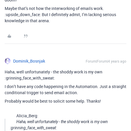
Maybe that’s not how the interworking of emails work.
:upside_down_face: But I definitely admit, I’m lacking serious
knowledge in that arena.
Dominik_Bosnjak
Forum|Forum|4 years ago
Haha, well unfortunately - the shoddy work is my own
:grinning_face_with_sweat:
I don’t have any code happening in the Automation. Just a straight
conditional trigger to send email action.
Probably would be best to solicit some help. Thanks!
Alicia_Berg:
Haha, well unfortunately - the shoddy work is my own
:grinning_face_with_sweat: