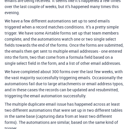
emails are being received. It seems like it’s happened a few times
over the last couple of weeks, but it’s happened many times this
evening.
We have a few different automations set up to send emails
triggered when a record matches conditions. It’s a pretty simple
trigger. We have some Airtable forms set up that team members
complete, and the automations watch one or two single select
fields towards the end of the forms. Once the forms are submitted,
the emails then get sent to multiple email addresses - one entered
into the form, two that come from a formula field based on a
single select field in the form, and a list of other email addresses.
We have completed about 300 forms over the last few weeks, with
the vast majority successfully triggering emails. Occasionally the
automations fail due to large attachments or email address typos,
and in these cases the records can be updated and resubmitted,
triggering the email automation successfully.
The multiple duplicate email issue has happened across at least
two different automations that were set up in two different tables
in the same base (capturing data from at least two different
forms). The automations are similar, based on the same kind of
trigger.