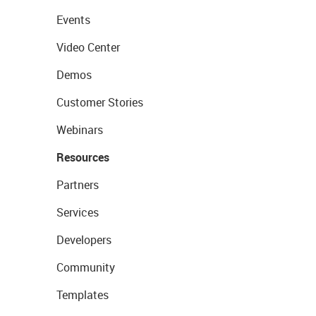
Events
Video Center
Demos
Customer Stories
Webinars
Resources
Partners
Services
Developers
Community
Templates