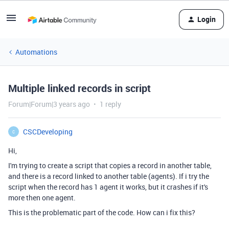
Login
Automations
Multiple linked records in script
Forum|Forum|3 years ago
1 reply
CSCDeveloping
C
Hi,
I'm trying to create a script that copies a record in another table,
and there is a record linked to another table (agents). If i try the
script when the record has 1 agent it works, but it crashes if it's
more then one agent.
This is the problematic part of the code. How can i fix this?