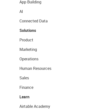
App Building
AI
Connected Data
Solutions
Product
Marketing
Operations
Human Resources
Sales
Finance
Learn
Airtable Academy