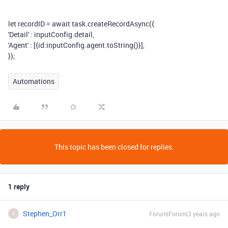
let
recordID
=
await
task
.
createRecordAsync
({
'Detail'
:
inputConfig
.
detail
,
'Agent'
:
[{
id
:
inputConfig
.
agent
.
toString
()}],
});
Automations
This topic has been closed for replies.
1 reply
Stephen_Orr1
Forum|Forum|3 years ago
S