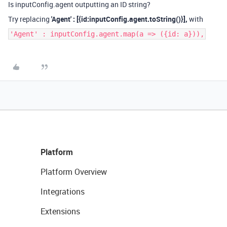
Is inputConfig.agent outputting an ID string?
Try replacing
'Agent' : [{id:inputConfig.agent.toString
()}],
with
'Agent' : inputConfig.agent.map(a => ({id: a})),
Platform
Platform Overview
Integrations
Extensions