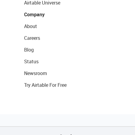
Airtable Universe
Company
About
Careers
Blog
Status
Newsroom
Try Airtable For Free