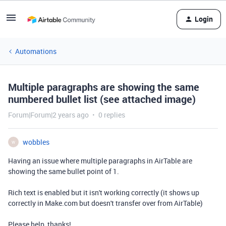
Login
Automations
Multiple paragraphs are showing the same
numbered bullet list (see attached image)
Forum|Forum|2 years ago
0 replies
wobbles
W
Having an issue where multiple paragraphs in AirTable are
showing the same bullet point of 1.
Rich text is enabled but it isn't working correctly (it shows up
correctly in Make.com but doesn't transfer over from AirTable)
Please help, thanks!