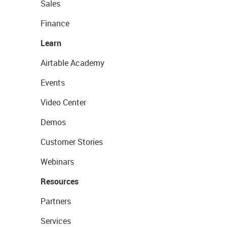
Sales
Finance
Learn
Airtable Academy
Events
Video Center
Demos
Customer Stories
Webinars
Resources
Partners
Services