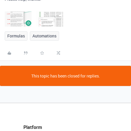
Formulas
Automations
This topic has been closed for replies.
Platform