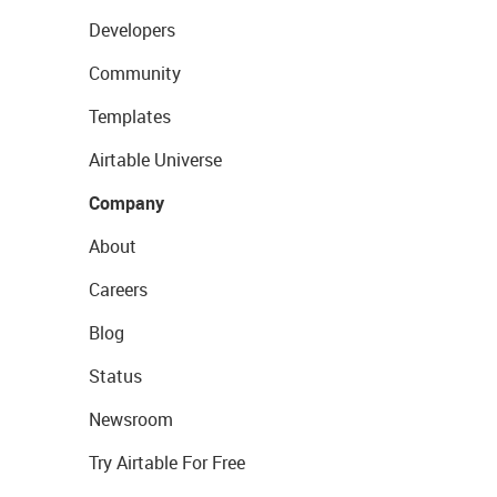
Developers
Community
Templates
Airtable Universe
Company
About
Careers
Blog
Status
Newsroom
Try Airtable For Free