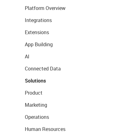
Platform Overview
Integrations
Extensions
App Building
AI
Connected Data
Solutions
Product
Marketing
Operations
Human Resources