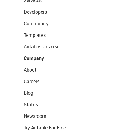
Services
Developers
Community
Templates
Airtable Universe
Company
About
Careers
Blog
Status
Newsroom
Try Airtable For Free