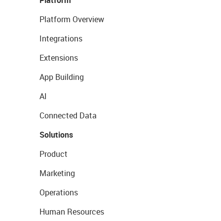
Platform
Platform Overview
Integrations
Extensions
App Building
AI
Connected Data
Solutions
Product
Marketing
Operations
Human Resources