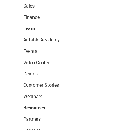
Sales
Finance
Learn
Airtable Academy
Events
Video Center
Demos
Customer Stories
Webinars
Resources
Partners