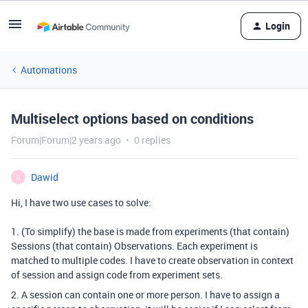
Login
Automations
Multiselect options based on conditions
Forum|Forum|2 years ago
0 replies
Dawid
D
Hi, I have two use cases to solve:
1. (To simplify) the base is made from experiments (that contain)
Sessions (that contain) Observations. Each experiment is
matched to multiple codes. I have to create observation in context
of session and assign code from experiment sets.
2. A session can contain one or more person. I have to assign a