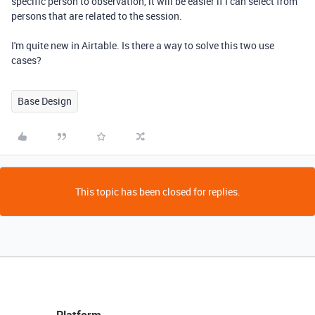
specific person to observation, it will be easier if I can select from
persons that are related to the session.
I'm quite new in Airtable. Is there a way to solve this two use
cases?
Base Design
This topic has been closed for replies.