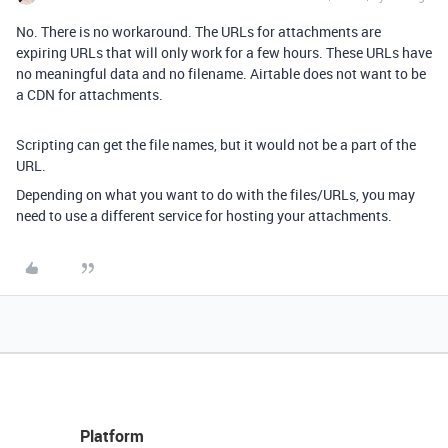
No. There is no workaround. The URLs for attachments are
expiring URLs that will only work for a few hours. These URLs have
no meaningful data and no filename. Airtable does not want to be
a CDN for attachments.
Scripting can get the file names, but it would not be a part of the
URL.
Depending on what you want to do with the files/URLs, you may
need to use a different service for hosting your attachments.
Platform