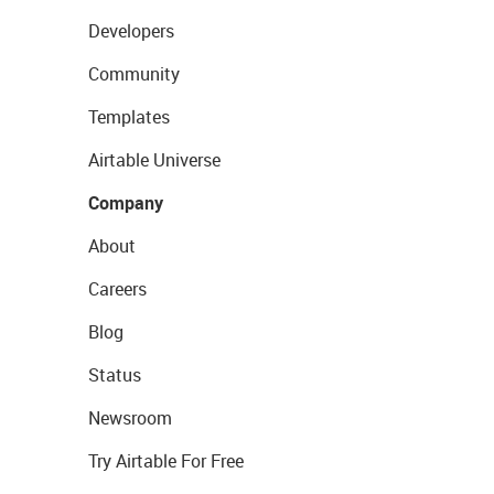
Developers
Community
Templates
Airtable Universe
Company
About
Careers
Blog
Status
Newsroom
Try Airtable For Free