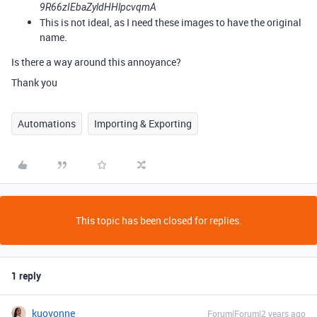
9R66zIEbaZyldHHlpcvqmA
This is not ideal, as I need these images to have the original
name.
Is there a way around this
annoyance?
Thank you
Automations
Importing & Exporting
This topic has been closed for replies.
1 reply
kuovonne
Forum|Forum|2 years ago