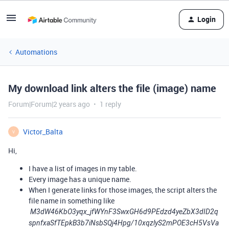
Login
Automations
My download link alters the file (image) name
Forum|Forum|2 years ago
1 reply
Victor_Balta
V
Hi,
I have a list of images in my table.
Every image has a unique name.
When I generate links for those images, the script alters the
file name in something like
M3dW46KbO3yqx_jfWYnF3SwxGH6d9PEdzd4yeZbX3dID2q
spnfxaSfTEpkB3b7iNsbSQj4Hpg/10xqzlyS2mPOE3cH5VsVa