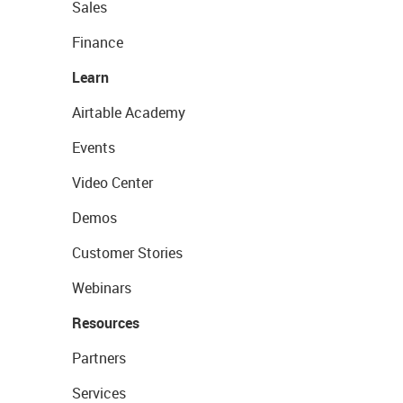
Sales
Finance
Learn
Airtable Academy
Events
Video Center
Demos
Customer Stories
Webinars
Resources
Partners
Services