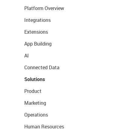
Platform Overview
Integrations
Extensions
App Building
AI
Connected Data
Solutions
Product
Marketing
Operations
Human Resources