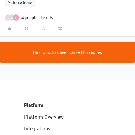
Automations
4 people like this
K
R
S
This topic has been closed for replies.
Platform
Platform Overview
Integrations