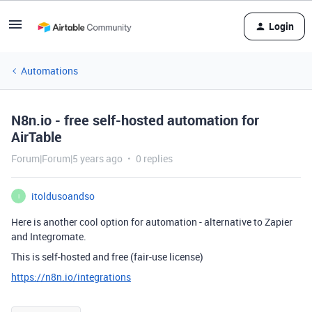
Login
Automations
N8n.io - free self-hosted automation for
AirTable
Forum|Forum|5 years ago
0 replies
itoldusoandso
I
Here is another cool option for automation - alternative to Zapier
and Integromate.
This is self-hosted and free (fair-use license)
https://n8n.io/integrations