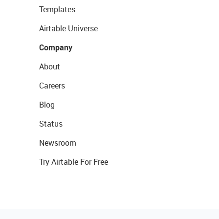
Templates
Airtable Universe
Company
About
Careers
Blog
Status
Newsroom
Try Airtable For Free