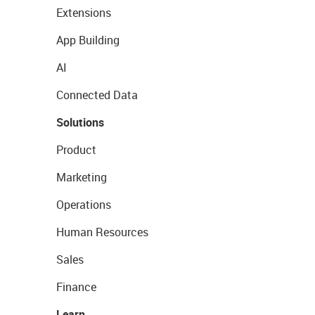
Extensions
App Building
AI
Connected Data
Solutions
Product
Marketing
Operations
Human Resources
Sales
Finance
Learn