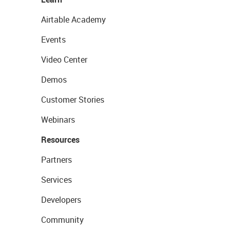
Airtable Academy
Events
Video Center
Demos
Customer Stories
Webinars
Resources
Partners
Services
Developers
Community